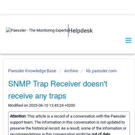
Helpdesk
Paessler Knowledge Base
Archive
kb.paessler.com
SNMP Trap Receiver doesn't
receive any traps
Modified on 2025-06-10 13:45:24 +0200
Attention:
This article is a record of a conversation with the Paessler
support team. The information in this conversation is not updated to
preserve the historical record. As a result, some of the information or
recommendations in this conversation might be
out of date.