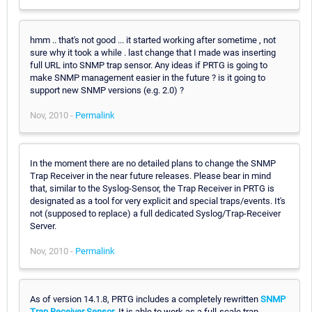
hmm .. that's not good ... it started working after sometime , not
sure why it took a while . last change that I made was inserting
full URL into SNMP trap sensor. Any ideas if PRTG is going to
make SNMP management easier in the future ? is it going to
support new SNMP versions (e.g. 2.0) ?
Nov, 2010 -
Permalink
In the moment there are no detailed plans to change the SNMP
Trap Receiver in the near future releases. Please bear in mind
that, similar to the Syslog-Sensor, the Trap Receiver in PRTG is
designated as a tool for very explicit and special traps/events. It's
not (supposed to replace) a full dedicated Syslog/Trap-Receiver
Server.
Nov, 2010 -
Permalink
As of version 14.1.8, PRTG includes a completely rewritten
SNMP
Trap Receiver Sensor
. It is able to work as a full-scale trap