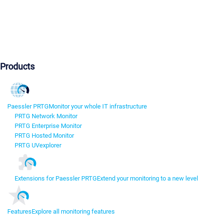
Products
Paessler PRTG
Monitor your whole IT infrastructure
PRTG Network Monitor
PRTG Enterprise Monitor
PRTG Hosted Monitor
PRTG UVexplorer
Extensions for Paessler PRTG
Extend your monitoring to a new level
Features
Explore all monitoring features