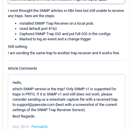
I went throught the SNMP articles in KBs here but still unable to receive
any traps. here are the steps.
Installed SNMP Trap Receiver on a local prob.
Used default port #162
Captured SNMP Trap OID and put full OID in the configs .
Marked to log an event and a change trigger
Still nothing .
I am sending the same trap to another trap receiver and it works fine.
Article Comments
Hello,
which SNMP version is the trap? Only SNMP v1 is supported for
traps in PRTG. If it is SNMP v1 and still does not work, please
consider sending us a wireshark capture file with a received trap
to support@paessler.com (best with a screenshot of the current
settings of the SNMP Trap Receiver Sensor).
Best Regards.
Nov, 2010 -
Permalink