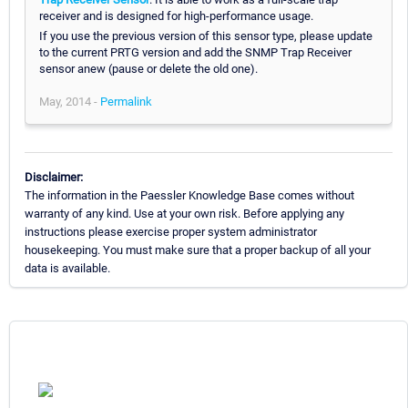
receiver and is designed for high-performance usage.
If you use the previous version of this sensor type, please update
to the current PRTG version and add the SNMP Trap Receiver
sensor anew (pause or delete the old one).
May, 2014 -
Permalink
Disclaimer:
The information in the Paessler Knowledge Base comes without
warranty of any kind. Use at your own risk. Before applying any
instructions please exercise proper system administrator
housekeeping. You must make sure that a proper backup of all your
data is available.