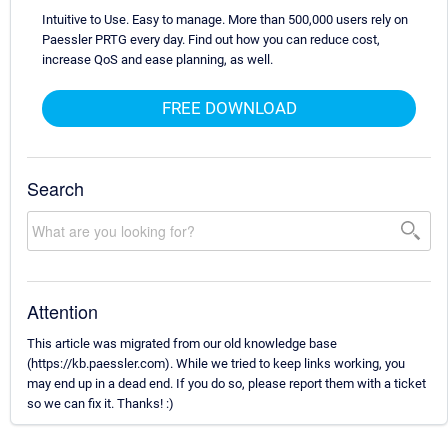
Intuitive to Use. Easy to manage. More than 500,000 users rely on
Paessler PRTG every day. Find out how you can reduce cost,
increase QoS and ease planning, as well.
FREE DOWNLOAD
Search
Attention
This article was migrated from our old knowledge base
(https://kb.paessler.com). While we tried to keep links working, you
may end up in a dead end. If you do so, please report them with a ticket
so we can fix it. Thanks! :)