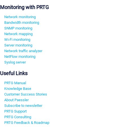
Monitoring with PRTG
Network monitoring
Bandwidth monitoring
SNMP monitoring
Network mapping
Wi-Fi monitoring
Server monitoring
Network traffic analyzer
NetFlow monitoring
Syslog server
Useful Links
PRTG Manual
Knowledge Base
Customer Success Stories
About Paessler
Subscribe to newsletter
PRTG Support
PRTG Consulting
PRTG Feedback & Roadmap