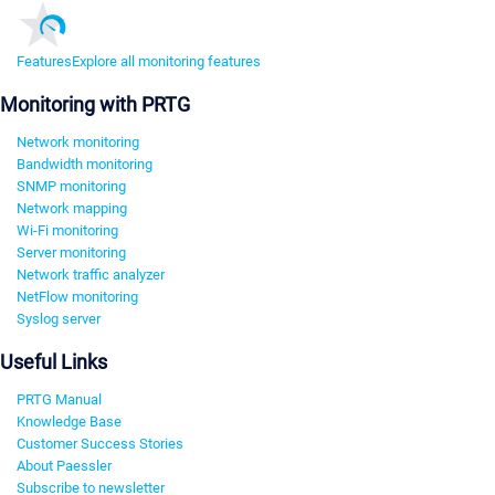
Features
Explore all monitoring features
Monitoring with PRTG
Network monitoring
Bandwidth monitoring
SNMP monitoring
Network mapping
Wi-Fi monitoring
Server monitoring
Network traffic analyzer
NetFlow monitoring
Syslog server
Useful Links
PRTG Manual
Knowledge Base
Customer Success Stories
About Paessler
Subscribe to newsletter