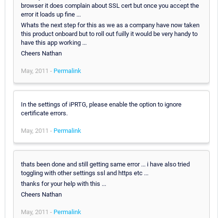
browser it does complain about SSL cert but once you accept the
error it loads up fine ...
Whats the next step for this as we as a company have now taken
this product onboard but to roll out fuilly it would be very handy to
have this app working ...
Cheers Nathan
May, 2011 -
Permalink
In the settings of iPRTG, please enable the option to ignore
certificate errors.
May, 2011 -
Permalink
thats been done and still getting same error ... i have also tried
toggling with other settings ssl and https etc ...
thanks for your help with this ...
Cheers Nathan
May, 2011 -
Permalink