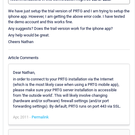
We have just setup the trial version of PRTG and I am trying to setup the
iphone app. However, I am getting the above error code. I have tested
the demo account and this works fine.
Any suggests? Does the trail version work for the iphone app?
Any help would be great.
Cheers Nathan
Article Comments
Dear Nathan,
in order to connect to your PRTG installation via the Internet
(which is the most likely case when using a PRTG mobile app),
please make sure your PRTG server installation is accessible
from 'the outside world'. This will likely involve changing
(hardware and/or software) firewall settings (and/or port
forwarding settings). By default, PRTG runs on port 443 via SSL.
Apr, 2011 -
Permalink