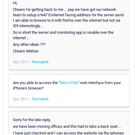
Hi,
Cheers for getting back to me ... yep we have got our network
team to setup a NAT'd internet facing address for the server asnd
I am able to browse to it with firefox over the internet but not via
IE9 interestingly...
So in short the server and monitoring app is visable over the
internet ...
Any other ideas ???
Cheers NAthan
Apr, 2011 -
Permalink
Are you able to access the "
Mini HTML
" web interface from your
iPhone's browser?
Apr, 2011 -
Permalink
Sorry for the late reply,
we have been moving offices and this had to take a back seat ...
I have just checked and I can access the website via the Iphones