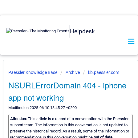
Helpdesk
Paessler Knowledge Base
Archive
kb.paessler.com
NSURLErrorDomain 404 - iphone
app not working
Modified on 2025-06-10 13:45:27 +0200
Attention:
This article is a record of a conversation with the Paessler
support team. The information in this conversation is not updated to
preserve the historical record. As a result, some of the information or
recommendations in this conversation might be
out of date.