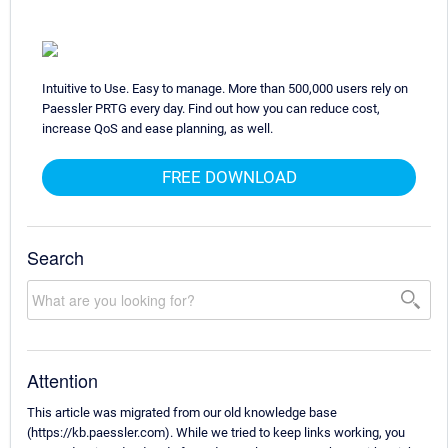
Intuitive to Use. Easy to manage. More than 500,000 users rely on
Paessler PRTG every day. Find out how you can reduce cost,
increase QoS and ease planning, as well.
FREE DOWNLOAD
Search
Attention
This article was migrated from our old knowledge base
(https://kb.paessler.com). While we tried to keep links working, you