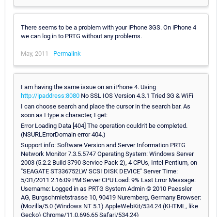
There seems to be a problem with your iPhone 3GS. On iPhone 4
we can log in to PRTG without any problems.
May, 2011 -
Permalink
I am having the same issue on an iPhone 4. Using
http://ipaddress:8080
No SSL IOS Version 4.3.1 Tried 3G & WiFi
I can choose search and place the cursor in the search bar. As
soon as I type a character, I get:
Error Loading Data [404] The operation couldn't be completed.
(NSURLErrorDomain error 404.)
Support info: Software Version and Server Information PRTG
Network Monitor 7.3.5.5747 Operating System: Windows Server
2003 (5.2.2 Build 3790 Service Pack 2), 4 CPUs, Intel Pentium, on
"SEAGATE ST336752LW SCSI DISK DEVICE" Server Time:
5/31/2011 2:16:09 PM Server CPU Load: 9% Last Error Message:
Username: Logged in as PRTG System Admin © 2010 Paessler
AG, Burgschmietstrasse 10, 90419 Nuremberg, Germany Browser:
(Mozilla/5.0 (Windows NT 5.1) AppleWebKit/534.24 (KHTML, like
Gecko) Chrome/11.0.696.65 Safari/534.24)