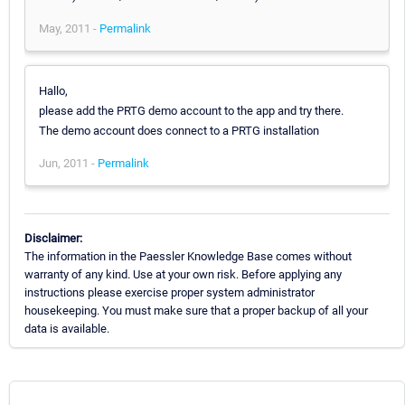
May, 2011 -
Permalink
Hallo,
please add the PRTG demo account to the app and try there.
The demo account does connect to a PRTG installation
Jun, 2011 -
Permalink
Disclaimer:
The information in the Paessler Knowledge Base comes without
warranty of any kind. Use at your own risk. Before applying any
instructions please exercise proper system administrator
housekeeping. You must make sure that a proper backup of all your
data is available.