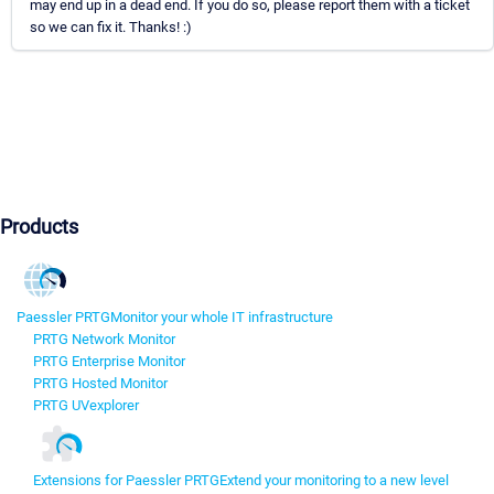
may end up in a dead end. If you do so, please report them with a ticket
so we can fix it. Thanks! :)
Products
Paessler PRTG
Monitor your whole IT infrastructure
PRTG Network Monitor
PRTG Enterprise Monitor
PRTG Hosted Monitor
PRTG UVexplorer
Extensions for Paessler PRTG
Extend your monitoring to a new level