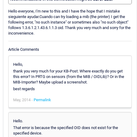
Hello everyone, I'm new to this and I have the hope that I mistake
sieguiente ayudar.Cuando can try loading a mib (the printer) I get the
following error, "no such instance" or sometimes also "no such object"
follows 1.3.6.1.2.1.43.6.1.1.3 oid. Thank you very much and sorry for the
inconvenience.
Article Comments
Hello,
thank you very much for your KB-Post. Where exactly do you get
this error? In PRTG on sensors (from the MIB / OIDLib)? Or in the
MIB-Importer? Maybe upload a screenshot.
best regards
May, 2014 -
Permalink
Hello.
That error is because the specified OID does not exist for the
specified device.