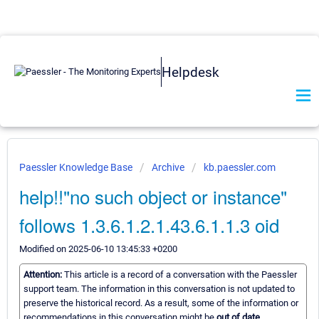
Helpdesk
Paessler Knowledge Base
Archive
kb.paessler.com
help!!"no such object or instance"
follows 1.3.6.1.2.1.43.6.1.1.3 oid
Modified on 2025-06-10 13:45:33 +0200
Attention:
This article is a record of a conversation with the Paessler
support team. The information in this conversation is not updated to
preserve the historical record. As a result, some of the information or
recommendations in this conversation might be
out of date.