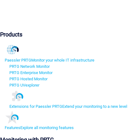
Products
Paessler PRTG
Monitor your whole IT infrastructure
PRTG Network Monitor
PRTG Enterprise Monitor
PRTG Hosted Monitor
PRTG UVexplorer
Extensions for Paessler PRTG
Extend your monitoring to a new level
Features
Explore all monitoring features
Monitoring with PRTG