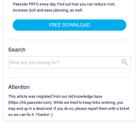
Paessler PRTG every day. Find out how you can reduce cost,
increase QoS and ease planning, as well.
FREE DOWNLOAD
Search
Attention
This article was migrated from our old knowledge base
(https://kb.paessler.com). While we tried to keep links working, you
may end up in a dead end. If you do so, please report them with a ticket
so we can fix it. Thanks! :)