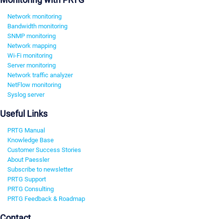
Network monitoring
Bandwidth monitoring
SNMP monitoring
Network mapping
Wi-Fi monitoring
Server monitoring
Network traffic analyzer
NetFlow monitoring
Syslog server
Useful Links
PRTG Manual
Knowledge Base
Customer Success Stories
About Paessler
Subscribe to newsletter
PRTG Support
PRTG Consulting
PRTG Feedback & Roadmap
Contact