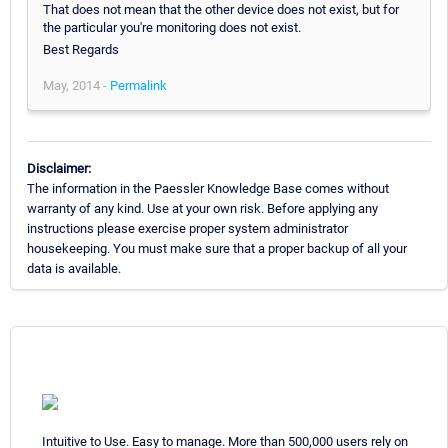
That does not mean that the other device does not exist, but for
the particular you're monitoring does not exist.
Best Regards
May, 2014 -
Permalink
Disclaimer:
The information in the Paessler Knowledge Base comes without
warranty of any kind. Use at your own risk. Before applying any
instructions please exercise proper system administrator
housekeeping. You must make sure that a proper backup of all your
data is available.
Intuitive to Use. Easy to manage. More than 500,000 users rely on