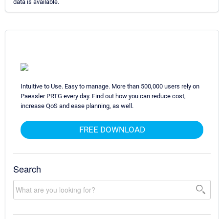
data is available.
Intuitive to Use. Easy to manage. More than 500,000 users rely on
Paessler PRTG every day. Find out how you can reduce cost,
increase QoS and ease planning, as well.
FREE DOWNLOAD
Search