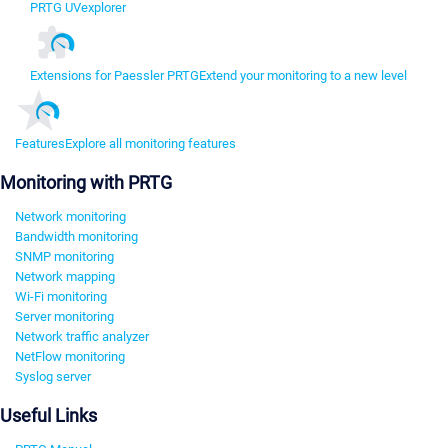
PRTG UVexplorer
Extensions for Paessler PRTG
Extend your monitoring to a new level
Features
Explore all monitoring features
Monitoring with PRTG
Network monitoring
Bandwidth monitoring
SNMP monitoring
Network mapping
Wi-Fi monitoring
Server monitoring
Network traffic analyzer
NetFlow monitoring
Syslog server
Useful Links