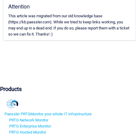
Attention
This article was migrated from our old knowledge base
(https://kb.paessler.com). While we tried to keep links working, you
may end up in a dead end. If you do so, please report them with a ticket
so we can fix it. Thanks! :)
Products
Paessler PRTG
Monitor your whole IT infrastructure
PRTG Network Monitor
PRTG Enterprise Monitor
PRTG Hosted Monitor