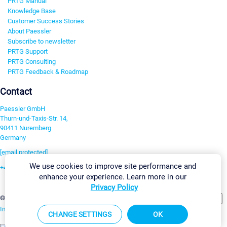
PRTG Manual
Knowledge Base
Customer Success Stories
About Paessler
Subscribe to newsletter
PRTG Support
PRTG Consulting
PRTG Feedback & Roadmap
Contact
Paessler GmbH
Thurn-und-Taxis-Str. 14,
90411 Nuremberg
Germany
[email protected]
We use cookies to improve site performance and
+49 911 93775-0
enhance your experience. Learn more in our
Contact us
Privacy Policy
Change Settings
©2026 Paessler GmbH
Terms & Conditions
Privacy Policy
Imprint
Report Vulnerability
Download & Install
Sitemap
CHANGE SETTINGS
OK