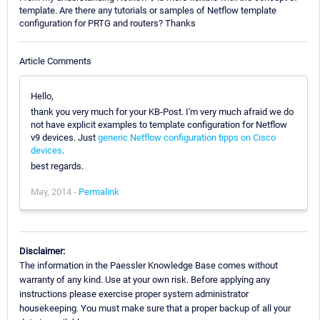
template. Are there any tutorials or samples of Netflow template
configuration for PRTG and routers? Thanks
Article Comments
Hello,
thank you very much for your KB-Post. I'm very much afraid we do
not have explicit examples to template configuration for Netflow
v9 devices. Just
generic Netflow configuration tipps on Cisco
devices
.
best regards.
May, 2014 -
Permalink
Disclaimer:
The information in the Paessler Knowledge Base comes without
warranty of any kind. Use at your own risk. Before applying any
instructions please exercise proper system administrator
housekeeping. You must make sure that a proper backup of all your