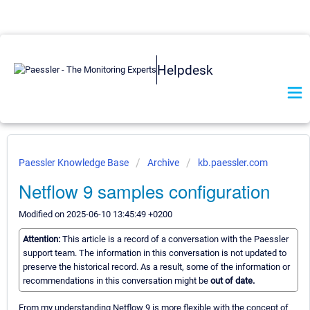
Helpdesk
Paessler Knowledge Base
Archive
kb.paessler.com
Netflow 9 samples configuration
Modified on 2025-06-10 13:45:49 +0200
Attention:
This article is a record of a conversation with the Paessler
support team. The information in this conversation is not updated to
preserve the historical record. As a result, some of the information or
recommendations in this conversation might be
out of date.
From my understanding Netflow 9 is more flexible with the concept of