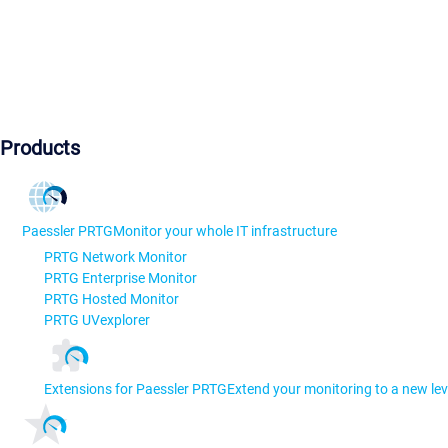
Products
Paessler PRTG
Monitor your whole IT infrastructure
PRTG Network Monitor
PRTG Enterprise Monitor
PRTG Hosted Monitor
PRTG UVexplorer
Extensions for Paessler PRTG
Extend your monitoring to a new lev