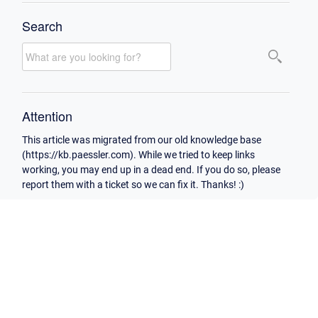
Search
Attention
This article was migrated from our old knowledge base
(https://kb.paessler.com). While we tried to keep links
working, you may end up in a dead end. If you do so, please
report them with a ticket so we can fix it. Thanks! :)