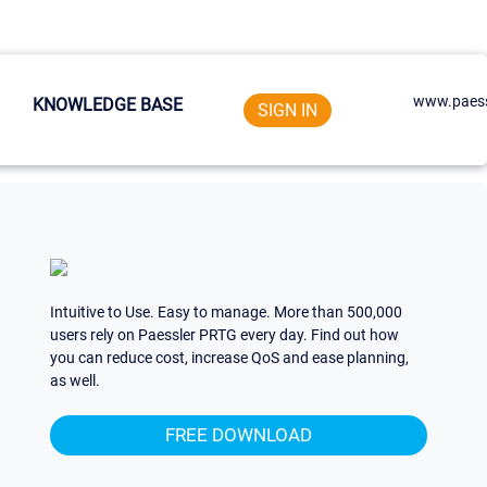
www.paess
KNOWLEDGE BASE
SIGN IN
Intuitive to Use. Easy to manage. More than 500,000
users rely on Paessler PRTG every day. Find out how
you can reduce cost, increase QoS and ease planning,
as well.
FREE DOWNLOAD