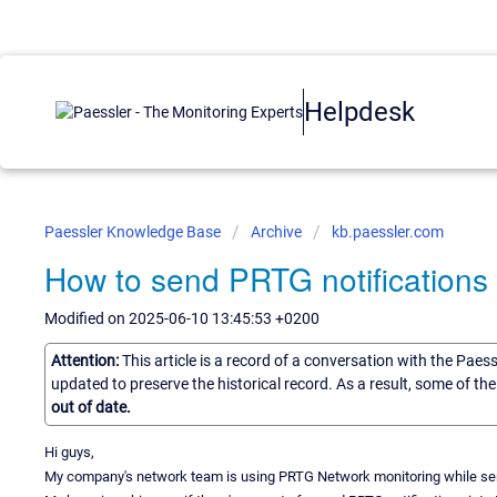
Helpdesk
Paessler Knowledge Base
Archive
kb.paessler.com
How to send PRTG notifications 
Modified on 2025-06-10 13:45:53 +0200
Attention:
This article is a record of a conversation with the Paes
updated to preserve the historical record. As a result, some of t
out of date.
Hi guys,
My company's network team is using PRTG Network monitoring while ser