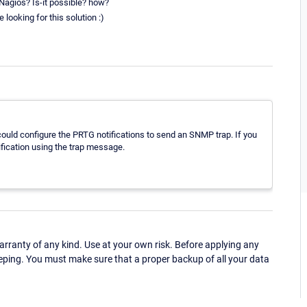
 Nagios? Is-it possible? how?
 looking for this solution :)
could configure the PRTG notifications to send an SNMP trap. If you
ification using the trap message.
ranty of any kind. Use at your own risk. Before applying any
eping. You must make sure that a proper backup of all your data