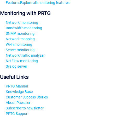
Features
Explore all monitoring features
Monitoring with PRTG
Network monitoring
Bandwidth monitoring
SNMP monitoring
Network mapping
Wi-Fi monitoring
Server monitoring
Network traffic analyzer
NetFlow monitoring
Syslog server
Useful Links
PRTG Manual
Knowledge Base
Customer Success Stories
About Paessler
Subscribe to newsletter
PRTG Support