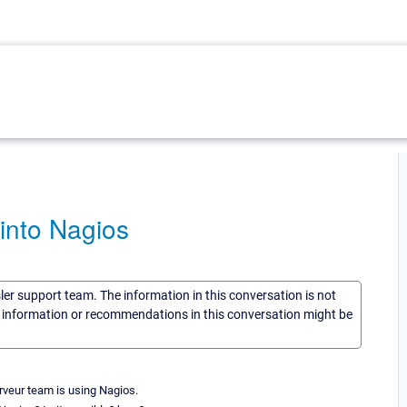
into Nagios
sler support team. The information in this conversation is not
he information or recommendations in this conversation might be
veur team is using Nagios.