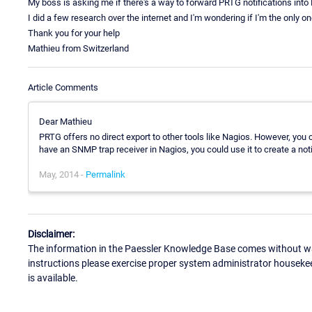
My boss is asking me if there's a way to forward PRTG notifications into
I did a few research over the internet and I'm wondering if I'm the only one
Thank you for your help
Mathieu from Switzerland
Article Comments
Dear Mathieu
PRTG offers no direct export to other tools like Nagios. However, you 
have an SNMP trap receiver in Nagios, you could use it to create a not
May, 2014 -
Permalink
Disclaimer:
The information in the Paessler Knowledge Base comes without war
instructions please exercise proper system administrator houseke
is available.