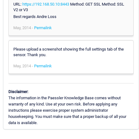
URL:
https://192.168.50.10:8443
Method: GET SSL Method: SSL
V2 or V3
Best regards Andre Loss
May, 2014 -
Permalink
Please upload a screenshot showing the full settings tab of the
sensor. Thank you.
May, 2014 -
Permalink
Disclaimer:
The information in the Paessler Knowledge Base comes without
warranty of any kind. Use at your own risk. Before applying any
instructions please exercise proper system administrator
housekeeping. You must make sure that a proper backup of all your
data is available.