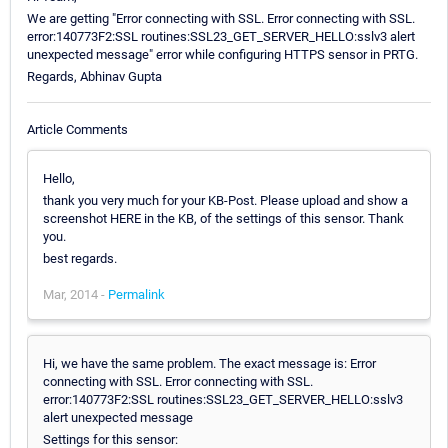
We are getting "Error connecting with SSL. Error connecting with SSL.
error:140773F2:SSL routines:SSL23_GET_SERVER_HELLO:sslv3 alert
unexpected message" error while configuring HTTPS sensor in PRTG.
Regards, Abhinav Gupta
Article Comments
Hello,
thank you very much for your KB-Post. Please upload and show a
screenshot HERE in the KB, of the settings of this sensor. Thank
you.
best regards.
Mar, 2014 -
Permalink
Hi, we have the same problem. The exact message is: Error
connecting with SSL. Error connecting with SSL.
error:140773F2:SSL routines:SSL23_GET_SERVER_HELLO:sslv3
alert unexpected message
Settings for this sensor: