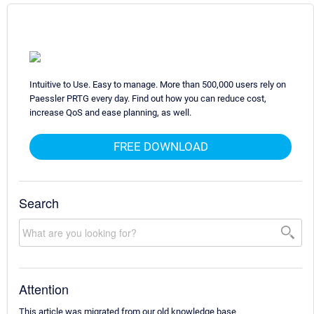
Intuitive to Use. Easy to manage. More than 500,000 users rely on
Paessler PRTG every day. Find out how you can reduce cost,
increase QoS and ease planning, as well.
FREE DOWNLOAD
Search
Attention
This article was migrated from our old knowledge base