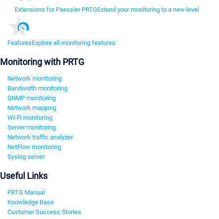
Extensions for Paessler PRTG
Extend your monitoring to a new level
Features
Explore all monitoring features
Monitoring with PRTG
Network monitoring
Bandwidth monitoring
SNMP monitoring
Network mapping
Wi-Fi monitoring
Server monitoring
Network traffic analyzer
NetFlow monitoring
Syslog server
Useful Links
PRTG Manual
Knowledge Base
Customer Success Stories