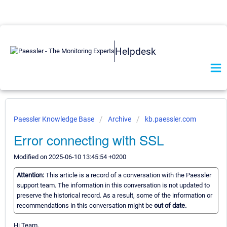
Helpdesk
Paessler Knowledge Base
Archive
kb.paessler.com
Error connecting with SSL
Modified on 2025-06-10 13:45:54 +0200
Attention:
This article is a record of a conversation with the Paessler
support team. The information in this conversation is not updated to
preserve the historical record. As a result, some of the information or
recommendations in this conversation might be
out of date.
Hi Team,