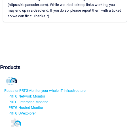
(https://kb.paessler.com). While we tried to keep links working, you
may end up in a dead end. If you do so, please report them with a ticket
so we can fix it. Thanks! :)
Products
Paessler PRTG
Monitor your whole IT infrastructure
PRTG Network Monitor
PRTG Enterprise Monitor
PRTG Hosted Monitor
PRTG UVexplorer