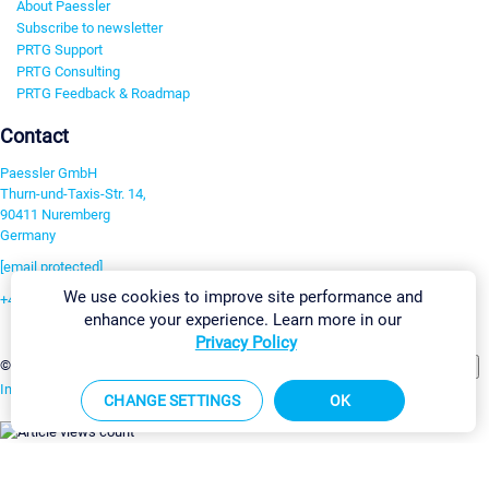
About Paessler
Subscribe to newsletter
PRTG Support
PRTG Consulting
PRTG Feedback & Roadmap
Contact
Paessler GmbH
Thurn-und-Taxis-Str. 14,
90411 Nuremberg
Germany
[email protected]
We use cookies to improve site performance and
+49 911 93775-0
enhance your experience. Learn more in our
Contact us
Privacy Policy
Change Settings
©2026 Paessler GmbH
Terms & Conditions
Privacy Policy
Imprint
Report Vulnerability
Download & Install
Sitemap
CHANGE SETTINGS
OK