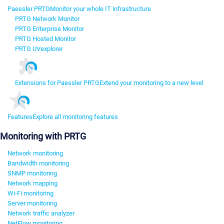
Paessler PRTG
Monitor your whole IT infrastructure
PRTG Network Monitor
PRTG Enterprise Monitor
PRTG Hosted Monitor
PRTG UVexplorer
Extensions for Paessler PRTG
Extend your monitoring to a new level
Features
Explore all monitoring features
Monitoring with PRTG
Network monitoring
Bandwidth monitoring
SNMP monitoring
Network mapping
Wi-Fi monitoring
Server monitoring
Network traffic analyzer
NetFlow monitoring