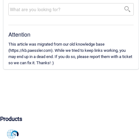
Attention
This article was migrated from our old knowledge base
(https://kb.paessler.com). While we tried to keep links working, you
may end up in a dead end. If you do so, please report them with a ticket
so we can fix it. Thanks! :)
Products