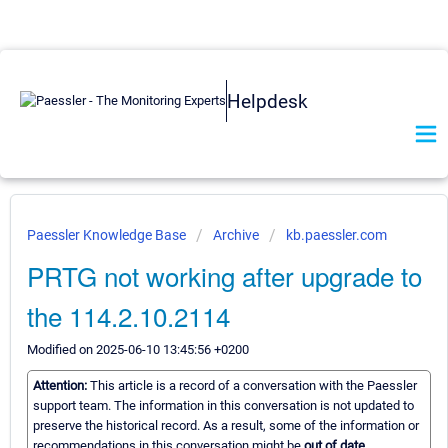
Helpdesk
Paessler Knowledge Base
Archive
kb.paessler.com
PRTG not working after upgrade to
the 114.2.10.2114
Modified on 2025-06-10 13:45:56 +0200
Attention:
This article is a record of a conversation with the Paessler
support team. The information in this conversation is not updated to
preserve the historical record. As a result, some of the information or
recommendations in this conversation might be
out of date.