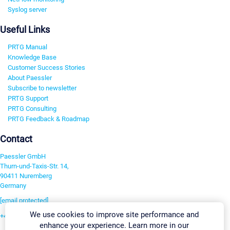
Syslog server
Useful Links
PRTG Manual
Knowledge Base
Customer Success Stories
About Paessler
Subscribe to newsletter
PRTG Support
PRTG Consulting
PRTG Feedback & Roadmap
Contact
Paessler GmbH
Thurn-und-Taxis-Str. 14,
90411 Nuremberg
Germany
[email protected]
We use cookies to improve site performance and
+49 911 93775-0
enhance your experience. Learn more in our