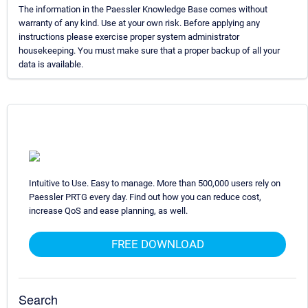
The information in the Paessler Knowledge Base comes without
warranty of any kind. Use at your own risk. Before applying any
instructions please exercise proper system administrator
housekeeping. You must make sure that a proper backup of all your
data is available.
Intuitive to Use. Easy to manage. More than 500,000 users rely on
Paessler PRTG every day. Find out how you can reduce cost,
increase QoS and ease planning, as well.
FREE DOWNLOAD
Search