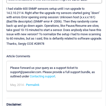
I had stable 600 SNMP sensors setup until i run upgrade to
14.2.10.2114. Right after the upgrade my sensors started going "down"
with errors Error opening snmp session: Unknown host (x.x.x.x:161)
(Bad file descriptor) (SNMP error # -2006). Then they randomly come
back up and go down again. Operations, like Pause/Resume are slow,
take good 10-15 minuted to start a sensor. Does anybody else have this
issue with new version? To normalize the setup i had to move scanning
to 60 minutes, but as i said, this is defiantly related to software upgrade.
Thanks, Sergiy CCIE #28978
Article Comments
Please forward us your query as a support ticket to
support@paessler.com. Please provide a full support bundle, as
outlined under
Contacting support
.
May, 2014 -
Permalink
Disclaimer: