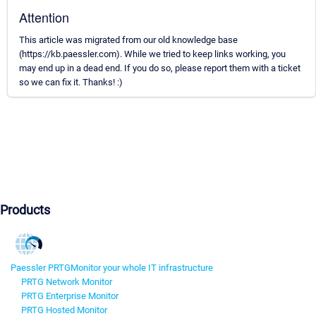
Attention
This article was migrated from our old knowledge base
(https://kb.paessler.com). While we tried to keep links working, you
may end up in a dead end. If you do so, please report them with a ticket
so we can fix it. Thanks! :)
Products
Paessler PRTG
Monitor your whole IT infrastructure
PRTG Network Monitor
PRTG Enterprise Monitor
PRTG Hosted Monitor