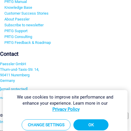
PRTG Manual
Knowledge Base
Customer Success Stories
About Paessler
Subscribe to newsletter
PRTG Support
PRTG Consulting
PRTG Feedback & Roadmap
Contact
Paessler GmbH
Thurn-und-Taxis-Str. 14,
90411 Nuremberg
Germany
[email protected]
We use cookies to improve site performance and
+49 911 93775-0
enhance your experience. Learn more in our
Contact us
Privacy Policy
Change Settings
©2026 Paessler GmbH
Terms & Conditions
Privacy Policy
Imprint
Report Vulnerability
Download & Install
Sitemap
CHANGE SETTINGS
OK