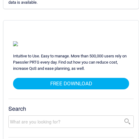
data is available.
Intuitive to Use. Easy to manage. More than 500,000 users rely on
Paessler PRTG every day. Find out how you can reduce cost,
increase QoS and ease planning, as well.
FREE DOWNLOAD
Search