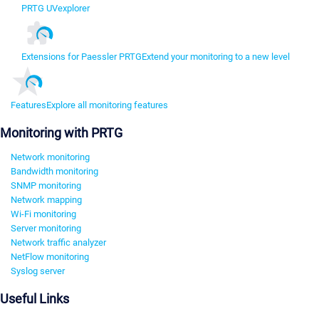
PRTG UVexplorer
Extensions for Paessler PRTG
Extend your monitoring to a new level
Features
Explore all monitoring features
Monitoring with PRTG
Network monitoring
Bandwidth monitoring
SNMP monitoring
Network mapping
Wi-Fi monitoring
Server monitoring
Network traffic analyzer
NetFlow monitoring
Syslog server
Useful Links