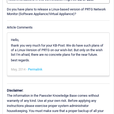
Do you have plans to release a Linux-based version of PRTG Network
Monitor (Software Appliance/Virtual Appliance)?
Article Comments
Hello,
thank you very much for your KB-Post. We do have such plans of
of a Linux-Version of PRTG on our wish-list. But only on the wish
list I'm afraid, there are no concrete plans for the near future.
best regards.
May, 2014 -
Permalink
Disclaimer:
The information in the Paessler Knowledge Base comes without
warranty of any kind. Use at your own risk. Before applying any
instructions please exercise proper system administrator
housekeeping. You must make sure that a proper backup of all your