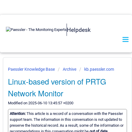
Helpdesk
Paessler Knowledge Base
Archive
kb.paessler.com
Linux-based version of PRTG
Network Monitor
Modified on 2025-06-10 13:45:57 +0200
Attention:
This article is a record of a conversation with the Paessler
support team. The information in this conversation is not updated to
preserve the historical record. As a result, some of the information or
recommendations in this conversation might be
out of date.