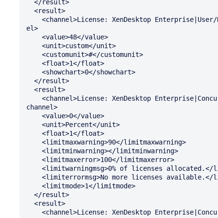
  </result>

  <result>

    <channel>License: XenDesktop Enterprise|User/Device: Total Installed</chann

el>

    <value>48</value>

    <unit>custom</unit>

    <customunit>#</customunit>

    <float>1</float>

    <showchart>0</showchart>

  </result>

  <result>

    <channel>License: XenDesktop Enterprise|Concurrent System: Percent In Use</

channel>

    <value>0</value>

    <unit>Percent</unit>

    <float>1</float>

    <limitmaxwarning>90</limitmaxwarning>

    <limitminwarning></limitminwarning>

    <limitmaxerror>100</limitmaxerror>

    <limitwarningmsg>0% of licenses allocated.</limitwarningmsg>

    <limiterrormsg>No more licenses available.</limiterrormsg>

    <limitmode>1</limitmode>

  </result>

  <result>

    <channel>License: XenDesktop Enterprise|Concurrent System: Available</chann
