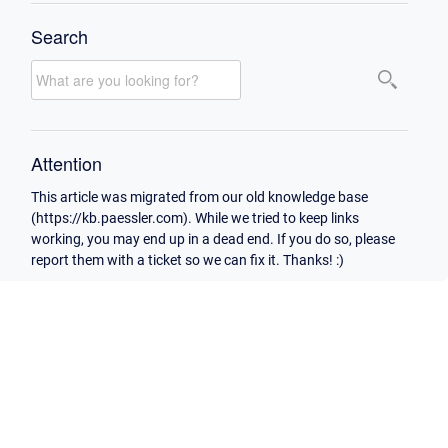
Search
Attention
This article was migrated from our old knowledge base
(https://kb.paessler.com). While we tried to keep links
working, you may end up in a dead end. If you do so, please
report them with a ticket so we can fix it. Thanks! :)