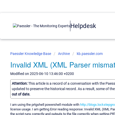
Helpdesk
Paessler Knowledge Base
Archive
kb.paessler.com
Invalid XML (XML Parser mismat
Modified on 2025-06-10 13:46:00 +0200
Attention:
This article is a record of a conversation with the Paes
updated to preserve the historical record. As a result, some of t
out of date.
I am using the prtgshell powershell module with
http://blogs.lockstepgr
license usage. I am getting Error reading response: Invalid XML (XML Par
the script runs correctly and outputs to the file correctly when setting PR