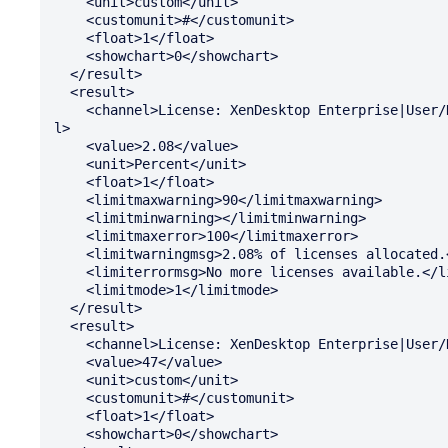
    <unit>custom</unit>

    <customunit>#</customunit>

    <float>1</float>

    <showchart>0</showchart>

  </result>

  <result>

    <channel>License: XenDesktop Enterprise|User/Device: Percent In Use</channe

l>

    <value>2.08</value>

    <unit>Percent</unit>

    <float>1</float>

    <limitmaxwarning>90</limitmaxwarning>

    <limitminwarning></limitminwarning>

    <limitmaxerror>100</limitmaxerror>

    <limitwarningmsg>2.08% of licenses allocated.</limitwarningmsg>

    <limiterrormsg>No more licenses available.</limiterrormsg>

    <limitmode>1</limitmode>

  </result>

  <result>

    <channel>License: XenDesktop Enterprise|User/Device: Available</channel>

    <value>47</value>

    <unit>custom</unit>

    <customunit>#</customunit>

    <float>1</float>

    <showchart>0</showchart>
