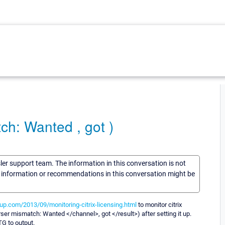
ch: Wanted , got )
sler support team. The information in this conversation is not
he information or recommendations in this conversation might be
oup.com/2013/09/monitoring-citrix-licensing.html
to monitor citrix
ser mismatch: Wanted </channel>, got </result>) after setting it up.
TG to output.