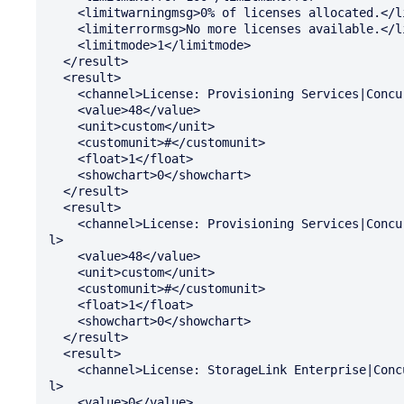
    <limitwarningmsg>0% of licenses allocated.</limitwarningmsg>

    <limiterrormsg>No more licenses available.</limiterrormsg>

    <limitmode>1</limitmode>

  </result>

  <result>

    <channel>License: Provisioning Services|Concurrent: Available</channel>

    <value>48</value>

    <unit>custom</unit>

    <customunit>#</customunit>

    <float>1</float>

    <showchart>0</showchart>

  </result>

  <result>

    <channel>License: Provisioning Services|Concurrent: Total Installed</channe

l>

    <value>48</value>

    <unit>custom</unit>

    <customunit>#</customunit>

    <float>1</float>

    <showchart>0</showchart>

  </result>

  <result>

    <channel>License: StorageLink Enterprise|Concurrent: Percent In Use</channe

l>

    <value>0</value>
