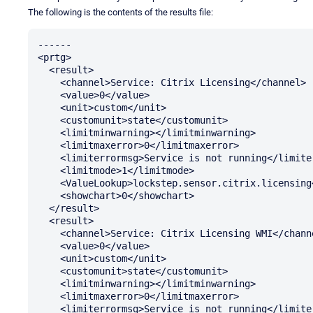
The following is the contents of the results file:
------

<prtg>

  <result>

    <channel>Service: Citrix Licensing</channel>

    <value>0</value>

    <unit>custom</unit>

    <customunit>state</customunit>

    <limitminwarning></limitminwarning>

    <limitmaxerror>0</limitmaxerror>

    <limiterrormsg>Service is not running</limiterrormsg>

    <limitmode>1</limitmode>

    <ValueLookup>lockstep.sensor.citrix.licensing</ValueLookup>

    <showchart>0</showchart>

  </result>

  <result>

    <channel>Service: Citrix Licensing WMI</channel>

    <value>0</value>

    <unit>custom</unit>

    <customunit>state</customunit>

    <limitminwarning></limitminwarning>

    <limitmaxerror>0</limitmaxerror>

    <limiterrormsg>Service is not running</limiterrormsg>
