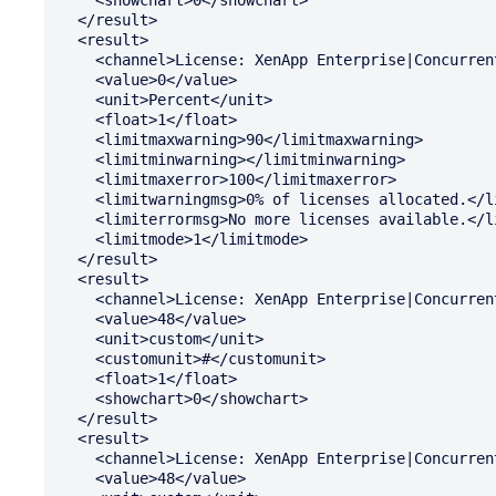
  </result>

  <result>

    <channel>License: XenApp Enterprise|Concurrent: Percent In Use</channel>

    <value>0</value>

    <unit>Percent</unit>

    <float>1</float>

    <limitmaxwarning>90</limitmaxwarning>

    <limitminwarning></limitminwarning>

    <limitmaxerror>100</limitmaxerror>

    <limitwarningmsg>0% of licenses allocated.</limitwarningmsg>

    <limiterrormsg>No more licenses available.</limiterrormsg>

    <limitmode>1</limitmode>

  </result>

  <result>

    <channel>License: XenApp Enterprise|Concurrent: Available</channel>

    <value>48</value>

    <unit>custom</unit>

    <customunit>#</customunit>

    <float>1</float>

    <showchart>0</showchart>

  </result>

  <result>

    <channel>License: XenApp Enterprise|Concurrent: Total Installed</channel>

    <value>48</value>
