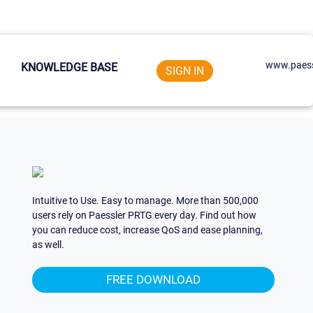
www.paess
KNOWLEDGE BASE
SIGN IN
Intuitive to Use. Easy to manage. More than 500,000
users rely on Paessler PRTG every day. Find out how
you can reduce cost, increase QoS and ease planning,
as well.
FREE DOWNLOAD