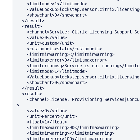
    <limitmode>1</limitmode>

    <ValueLookup>lockstep.sensor.citrix.licensing</ValueLookup>

    <showchart>0</showchart>

  </result>

  <result>

    <channel>Service: Citrix Licensing Support Service</channel>

    <value>0</value>

    <unit>custom</unit>

    <customunit>state</customunit>

    <limitminwarning></limitminwarning>

    <limitmaxerror>0</limitmaxerror>

    <limiterrormsg>Service is not running</limiterrormsg>

    <limitmode>1</limitmode>

    <ValueLookup>lockstep.sensor.citrix.licensing</ValueLookup>

    <showchart>0</showchart>

  </result>

  <result>

    <channel>License: Provisioning Services|Concurrent: Percent In Use</channel

>

    <value>0</value>

    <unit>Percent</unit>

    <float>1</float>

    <limitmaxwarning>90</limitmaxwarning>

    <limitminwarning></limitminwarning>

    <limitmaxerror>100</limitmaxerror>
