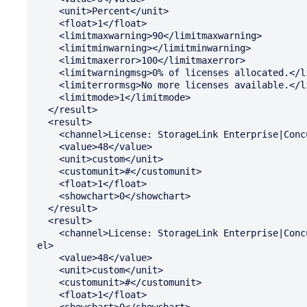
    <unit>Percent</unit>

    <float>1</float>

    <limitmaxwarning>90</limitmaxwarning>

    <limitminwarning></limitminwarning>

    <limitmaxerror>100</limitmaxerror>

    <limitwarningmsg>0% of licenses allocated.</limitwarningmsg>

    <limiterrormsg>No more licenses available.</limiterrormsg>

    <limitmode>1</limitmode>

  </result>

  <result>

    <channel>License: StorageLink Enterprise|Concurrent: Available</channel>

    <value>48</value>

    <unit>custom</unit>

    <customunit>#</customunit>

    <float>1</float>

    <showchart>0</showchart>

  </result>

  <result>

    <channel>License: StorageLink Enterprise|Concurrent: Total Installed</chann

el>

    <value>48</value>

    <unit>custom</unit>

    <customunit>#</customunit>

    <float>1</float>

    <showchart>0</showchart>
