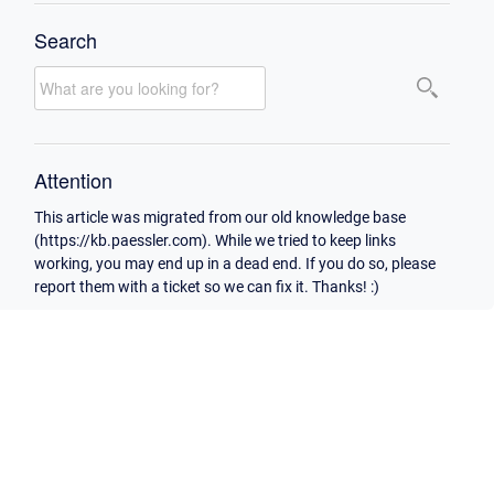
Search
Attention
This article was migrated from our old knowledge base
(https://kb.paessler.com). While we tried to keep links
working, you may end up in a dead end. If you do so, please
report them with a ticket so we can fix it. Thanks! :)