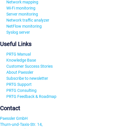
Network mapping
Wi-Fi monitoring
Server monitoring
Network traffic analyzer
NetFlow monitoring
Syslog server
Useful Links
PRTG Manual
Knowledge Base
Customer Success Stories
About Paessler
Subscribe to newsletter
PRTG Support
PRTG Consulting
PRTG Feedback & Roadmap
Contact
Paessler GmbH
Thurn-und-Taxis-Str. 14,