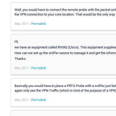
Well, you would have to connect the remote probe with the packet sniff
the VPN connection to your core location. That would be the only way I
Mar, 2011 -
Permalink
Hi,
we have an equipment called RV042 (Cisco). This equipment supplies 
How can we set up the sniffer sensor to manage it and get the infor
Thanks
Mar, 2011 -
Permalink
Basically you would have to place a PRTG Probe with a sniffer just befo
again only see the VPN-Traffic (which is kind of the purpose of a VPN
Mar, 2011 -
Permalink