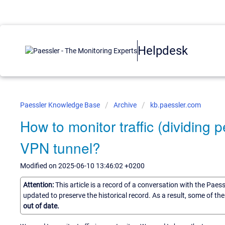
Helpdesk
Paessler Knowledge Base
Archive
kb.paessler.com
How to monitor traffic (dividing p
VPN tunnel?
Modified on 2025-06-10 13:46:02 +0200
Attention:
This article is a record of a conversation with the Paes
updated to preserve the historical record. As a result, some of t
out of date.