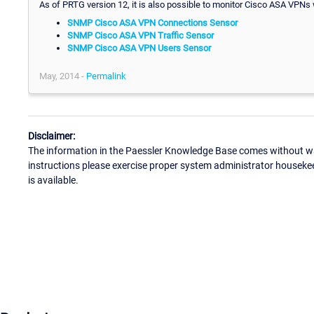
As of PRTG version 12, it is also possible to monitor Cisco ASA VPNs w
SNMP Cisco ASA VPN Connections Sensor
SNMP Cisco ASA VPN Traffic Sensor
SNMP Cisco ASA VPN Users Sensor
May, 2014 -
Permalink
Disclaimer:
The information in the Paessler Knowledge Base comes without war
instructions please exercise proper system administrator houseke
is available.