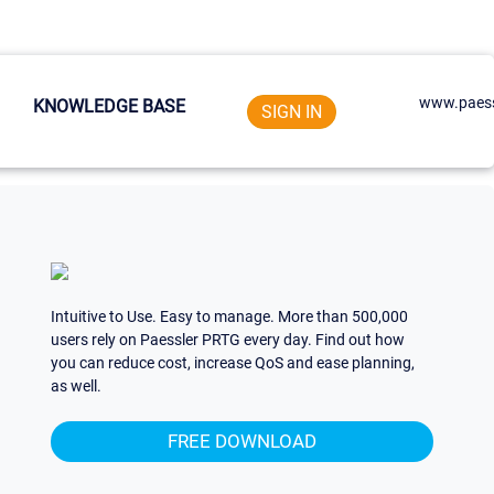
www.paess
KNOWLEDGE BASE
SIGN IN
Intuitive to Use. Easy to manage. More than 500,000
users rely on Paessler PRTG every day. Find out how
you can reduce cost, increase QoS and ease planning,
as well.
FREE DOWNLOAD