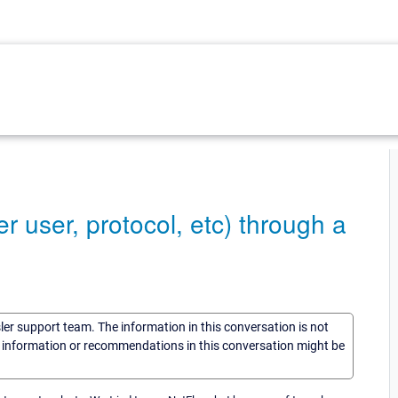
er user, protocol, etc) through a
sler support team. The information in this conversation is not
he information or recommendations in this conversation might be