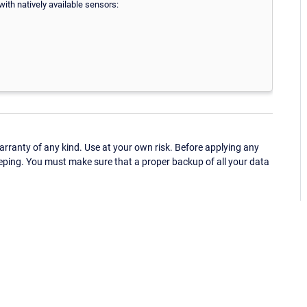
ith natively available sensors:
ranty of any kind. Use at your own risk. Before applying any
eping. You must make sure that a proper backup of all your data