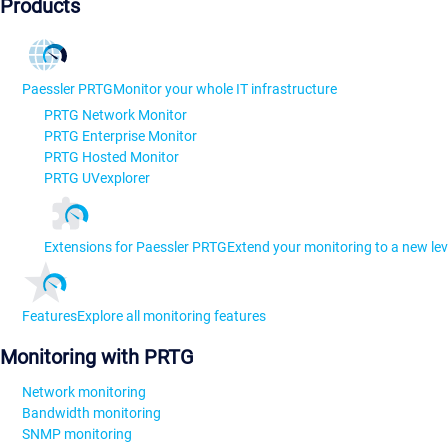
Products
Paessler PRTG
Monitor your whole IT infrastructure
PRTG Network Monitor
PRTG Enterprise Monitor
PRTG Hosted Monitor
PRTG UVexplorer
Extensions for Paessler PRTG
Extend your monitoring to a new lev
Features
Explore all monitoring features
Monitoring with PRTG
Network monitoring
Bandwidth monitoring
SNMP monitoring