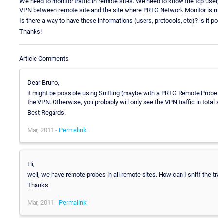
We need to monitor traffic in remote sites. We need to know the top user,
VPN between remote site and the site where PRTG Network Monitor is run
Is there a way to have these informations (users, protocols, etc)? Is it p
Thanks!
Article Comments
Dear Bruno,
it might be possible using Sniffing (maybe with a PRTG Remote Probe in
the VPN. Otherwise, you probably will only see the VPN traffic in total 
Best Regards.
Mar, 2011 -
Permalink
Hi,
well, we have remote probes in all remote sites. How can I sniff the tr
Thanks.
Mar, 2011 -
Permalink