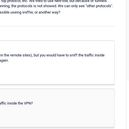
 top protocol, etc. We tried to use NetFlow, but because of tunnels
ning, the protocols is not showed. We can only see "other protocols".
ossible useing sniffer, or another way?
 the remote sites), but you would have to sniff the traffic inside
again.
affic inside the VPN?