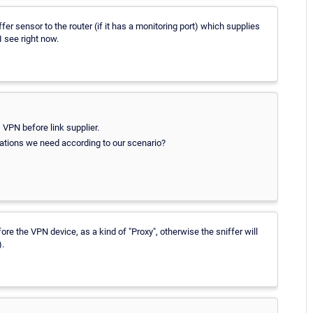
er sensor to the router (if it has a monitoring port) which supplies
 see right now.
VPN before link supplier.
mations we need according to our scenario?
re the VPN device, as a kind of "Proxy", otherwise the sniffer will
).