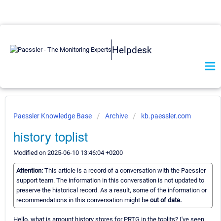
Helpdesk
Paessler Knowledge Base
Archive
kb.paessler.com
history toplist
Modified on 2025-06-10 13:46:04 +0200
Attention:
This article is a record of a conversation with the Paessler
support team. The information in this conversation is not updated to
preserve the historical record. As a result, some of the information or
recommendations in this conversation might be
out of date.
Hello, what is amount history stores for PRTG in the toplits? I've seen