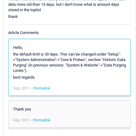
data more old than 15 days. but I don't know what is amount days
stored in the toplist
thank
Article Comments
Hello,
the default limit is 30 days. This can be changed under "Setup"-
>"System Administration"->"Core & Probes", section "Historic Data
Purging" (in previous versions: "System & Website"->"Data Purging
Limits").
best regards.
Sep, 2011 -
Permalink
Thank you
Sep, 2011 -
Permalink