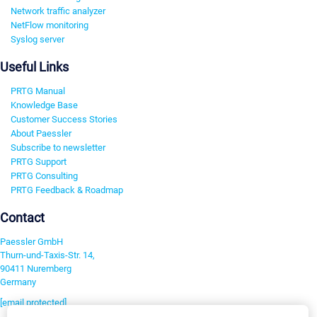
Network traffic analyzer
NetFlow monitoring
Syslog server
Useful Links
PRTG Manual
Knowledge Base
Customer Success Stories
About Paessler
Subscribe to newsletter
PRTG Support
PRTG Consulting
PRTG Feedback & Roadmap
Contact
Paessler GmbH
Thurn-und-Taxis-Str. 14,
90411 Nuremberg
Germany
[email protected]