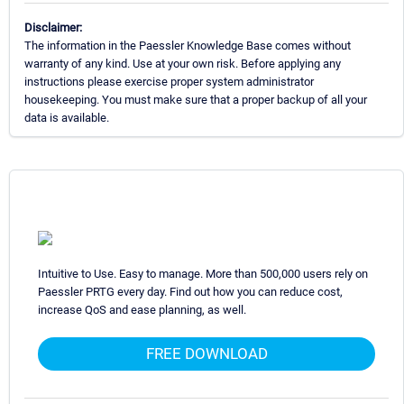
Disclaimer:
The information in the Paessler Knowledge Base comes without
warranty of any kind. Use at your own risk. Before applying any
instructions please exercise proper system administrator
housekeeping. You must make sure that a proper backup of all your
data is available.
Intuitive to Use. Easy to manage. More than 500,000 users rely on
Paessler PRTG every day. Find out how you can reduce cost,
increase QoS and ease planning, as well.
FREE DOWNLOAD