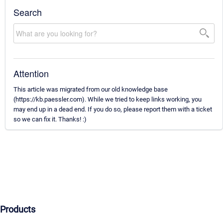
Search
Attention
This article was migrated from our old knowledge base
(https://kb.paessler.com). While we tried to keep links working, you
may end up in a dead end. If you do so, please report them with a ticket
so we can fix it. Thanks! :)
Products