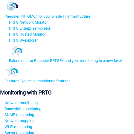
Paessler PRTG
Monitor your whole IT infrastructure
PRTG Network Monitor
PRTG Enterprise Monitor
PRTG Hosted Monitor
PRTG UVexplorer
Extensions for Paessler PRTG
Extend your monitoring to a new level
Features
Explore all monitoring features
Monitoring with PRTG
Network monitoring
Bandwidth monitoring
SNMP monitoring
Network mapping
Wi-Fi monitoring
Server monitoring