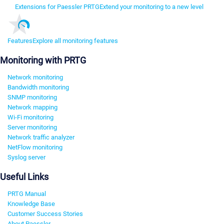
Extensions for Paessler PRTG
Extend your monitoring to a new level
Features
Explore all monitoring features
Monitoring with PRTG
Network monitoring
Bandwidth monitoring
SNMP monitoring
Network mapping
Wi-Fi monitoring
Server monitoring
Network traffic analyzer
NetFlow monitoring
Syslog server
Useful Links
PRTG Manual
Knowledge Base
Customer Success Stories
About Paessler