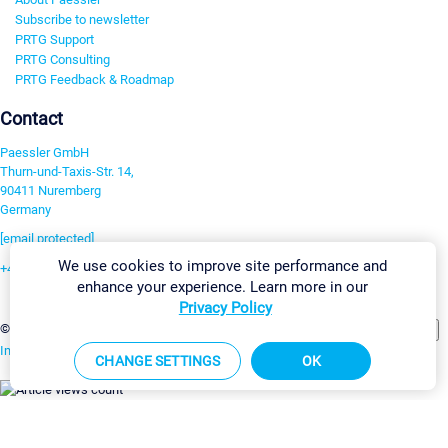
Subscribe to newsletter
PRTG Support
PRTG Consulting
PRTG Feedback & Roadmap
Contact
Paessler GmbH
Thurn-und-Taxis-Str. 14,
90411 Nuremberg
Germany
[email protected]
We use cookies to improve site performance and
+49 911 93775-0
enhance your experience. Learn more in our
Contact us
Privacy Policy
Change Settings
©2026 Paessler GmbH
Terms & Conditions
Privacy Policy
Imprint
Report Vulnerability
Download & Install
Sitemap
CHANGE SETTINGS
OK