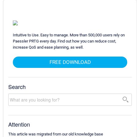
Intuitive to Use. Easy to manage. More than 500,000 users rely on
Paessler PRTG every day. Find out how you can reduce cost,
increase QoS and ease planning, as well.
FREE DOWNLOAD
Search
Attention
This article was migrated from our old knowledge base