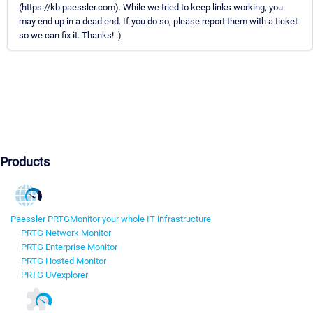
(https://kb.paessler.com). While we tried to keep links working, you
may end up in a dead end. If you do so, please report them with a ticket
so we can fix it. Thanks! :)
Products
Paessler PRTG
Monitor your whole IT infrastructure
PRTG Network Monitor
PRTG Enterprise Monitor
PRTG Hosted Monitor
PRTG UVexplorer