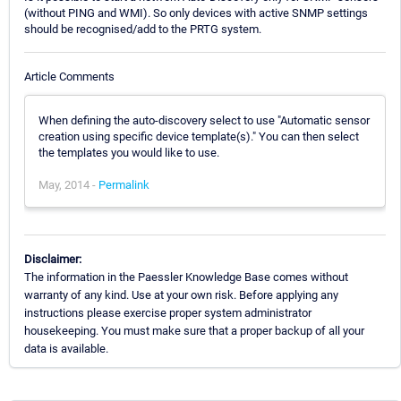
(without PING and WMI). So only devices with active SNMP settings
should be recognised/add to the PRTG system.
Article Comments
When defining the auto-discovery select to use "Automatic sensor
creation using specific device template(s)." You can then select
the templates you would like to use.
May, 2014 -
Permalink
Disclaimer:
The information in the Paessler Knowledge Base comes without
warranty of any kind. Use at your own risk. Before applying any
instructions please exercise proper system administrator
housekeeping. You must make sure that a proper backup of all your
data is available.