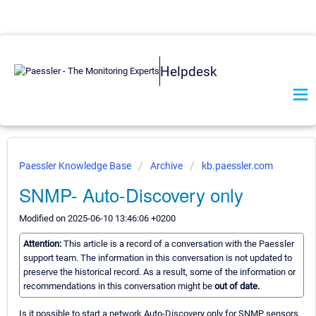
Helpdesk
Paessler Knowledge Base
Archive
kb.paessler.com
SNMP- Auto-Discovery only
Modified on 2025-06-10 13:46:06 +0200
Attention:
This article is a record of a conversation with the Paessler
support team. The information in this conversation is not updated to
preserve the historical record. As a result, some of the information or
recommendations in this conversation might be
out of date.
Is it possible to start a network Auto-Discovery only for SNMP sensors