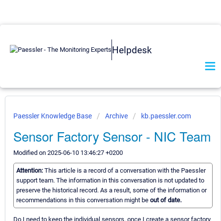
Helpdesk
Paessler Knowledge Base
Archive
kb.paessler.com
Sensor Factory Sensor - NIC Team
Modified on 2025-06-10 13:46:27 +0200
Attention:
This article is a record of a conversation with the Paessler
support team. The information in this conversation is not updated to
preserve the historical record. As a result, some of the information or
recommendations in this conversation might be
out of date.
Do I need to keep the individual sensors, once I create a sensor factory