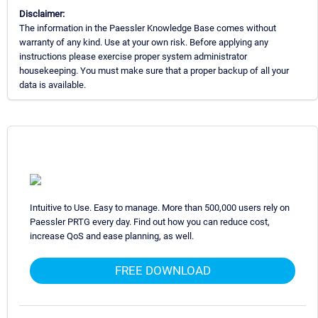
Disclaimer:
The information in the Paessler Knowledge Base comes without
warranty of any kind. Use at your own risk. Before applying any
instructions please exercise proper system administrator
housekeeping. You must make sure that a proper backup of all your
data is available.
Intuitive to Use. Easy to manage. More than 500,000 users rely on
Paessler PRTG every day. Find out how you can reduce cost,
increase QoS and ease planning, as well.
FREE DOWNLOAD