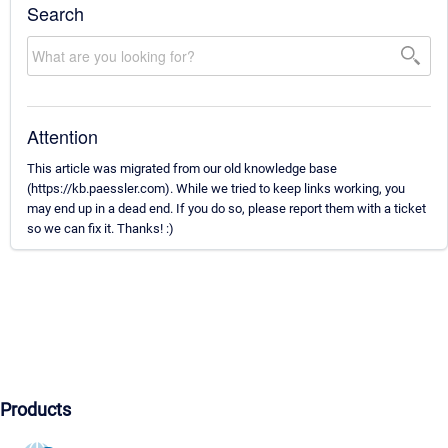
Search
Attention
This article was migrated from our old knowledge base
(https://kb.paessler.com). While we tried to keep links working, you
may end up in a dead end. If you do so, please report them with a ticket
so we can fix it. Thanks! :)
Products