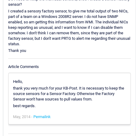
sensor?
I created a sensory factory sensor, to give me total output of two NICs,
part of a team on a Windows 2008R2 server. I do not have SNMP
enabled, so am getting this information from WMI. The individual NICs
keep reporting as unusual, and I want to know if I can disable them
somehow. I don't think I can remove them, since they are part of the
factory sensor, but I don't want PRTG to alert me regarding their unusual
status.
Thank you
Article Comments
Hello,
thank you very much for your KB-Post. It is necessary to keep the
source sensors for a Sensor Factory. Otherwise the Factory
Sensor won't have sources to pull values from.
best regards.
May, 2014 -
Permalink