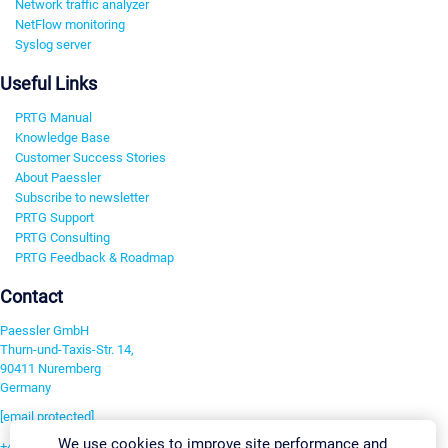
Network traffic analyzer
NetFlow monitoring
Syslog server
Useful Links
PRTG Manual
Knowledge Base
Customer Success Stories
About Paessler
Subscribe to newsletter
PRTG Support
PRTG Consulting
PRTG Feedback & Roadmap
Contact
Paessler GmbH
Thurn-und-Taxis-Str. 14,
90411 Nuremberg
Germany
[email protected]
We use cookies to improve site performance and
+49 911 93775-0