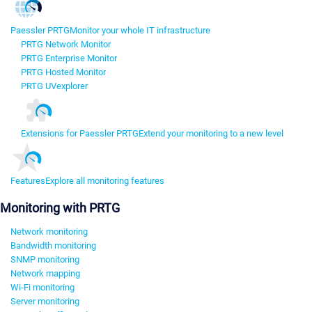
Paessler PRTG
Monitor your whole IT infrastructure
PRTG Network Monitor
PRTG Enterprise Monitor
PRTG Hosted Monitor
PRTG UVexplorer
Extensions for Paessler PRTG
Extend your monitoring to a new level
Features
Explore all monitoring features
Monitoring with PRTG
Network monitoring
Bandwidth monitoring
SNMP monitoring
Network mapping
Wi-Fi monitoring
Server monitoring