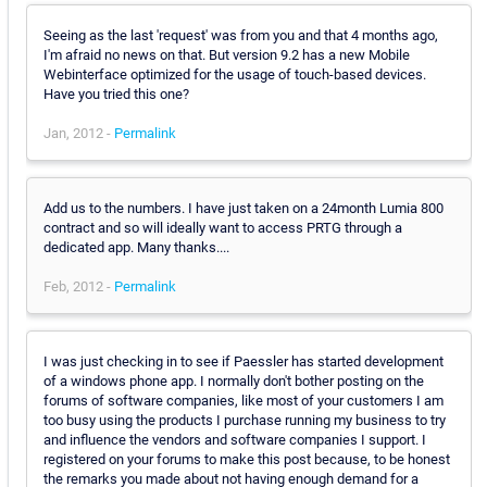
Seeing as the last 'request' was from you and that 4 months ago,
I'm afraid no news on that. But version 9.2 has a new Mobile
Webinterface optimized for the usage of touch-based devices.
Have you tried this one?
Jan, 2012 -
Permalink
Add us to the numbers. I have just taken on a 24month Lumia 800
contract and so will ideally want to access PRTG through a
dedicated app. Many thanks....
Feb, 2012 -
Permalink
I was just checking in to see if Paessler has started development
of a windows phone app. I normally don't bother posting on the
forums of software companies, like most of your customers I am
too busy using the products I purchase running my business to try
and influence the vendors and software companies I support. I
registered on your forums to make this post because, to be honest
the remarks you made about not having enough demand for a