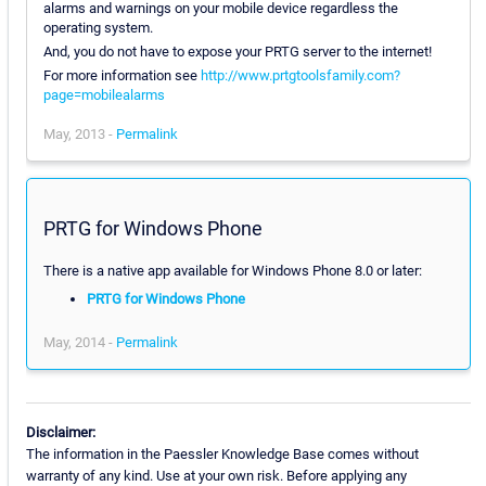
alarms and warnings on your mobile device regardless the
operating system.
And, you do not have to expose your PRTG server to the internet!
For more information see
http://www.prtgtoolsfamily.com?
page=mobilealarms
May, 2013 -
Permalink
PRTG for Windows Phone
There is a native app available for Windows Phone 8.0 or later:
PRTG for Windows Phone
May, 2014 -
Permalink
Disclaimer:
The information in the Paessler Knowledge Base comes without
warranty of any kind. Use at your own risk. Before applying any