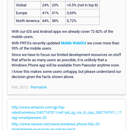
Global
24%
23%
<0.5% (not in top 8)
Europe
41%
31%
0,69%
North America
44%
38%
0,72%
With our iOS and Android apps we already cover 72-82% of the
mobile users.
With PRTG's recently updated
Mobile WebGUI
we cover more than
95% of the mobile users.
Since we have to focus our limited development resources on stuff
that affects as many users as possible, it is unlikely that a
Windows Phone app will be available from Paessler anytime soon.
I know this makes some users unhappy, but please understand our
decision given the facts shown above.
Feb, 2012 -
Permalink
http://www.amazon.com/gp/top-
rated/wireless/2407747011/ref=pd_zg_rss_tr_cps_2407747011_1?
tag=smartpreview-20
http://www.neowin.net/news/windows-phone-hits-25-
marketshare-in-europe-on-nokias-back