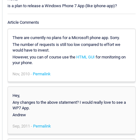
is a plan to release a Windows Phone 7 App (like iphone-app)?
Article Comments
There are currently no plans for a Microsoft phone app. Sorry.
The number of requests is still too low compared to effort we
would have to invest.
However, you can of course use the
HTML GUI
for monitoring on
your phone.
Nov, 2010 -
Permalink
Hey,
Any changes to the above statement? I would really love to see a
WP7 App.
Andrew
Sep, 2011 -
Permalink