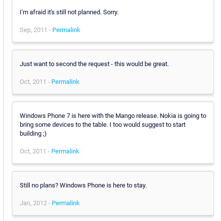
I'm afraid it's still not planned. Sorry.
Sep, 2011 -
Permalink
Just want to second the request - this would be great.
Oct, 2011 -
Permalink
Windows Phone 7 is here with the Mango release. Nokia is going to
bring some devices to the table. I too would suggest to start
building ;)
Oct, 2011 -
Permalink
Still no plans? Windows Phone is here to stay.
Jan, 2012 -
Permalink