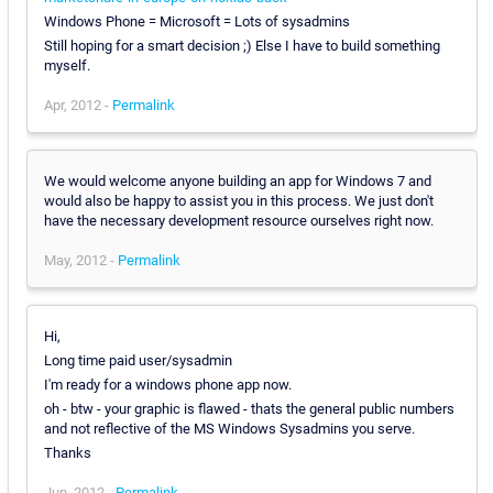
Windows Phone = Microsoft = Lots of sysadmins
Still hoping for a smart decision ;) Else I have to build something
myself.
Apr, 2012 -
Permalink
We would welcome anyone building an app for Windows 7 and
would also be happy to assist you in this process. We just don't
have the necessary development resource ourselves right now.
May, 2012 -
Permalink
Hi,
Long time paid user/sysadmin
I'm ready for a windows phone app now.
oh - btw - your graphic is flawed - thats the general public numbers
and not reflective of the MS Windows Sysadmins you serve.
Thanks
Jun, 2012 -
Permalink