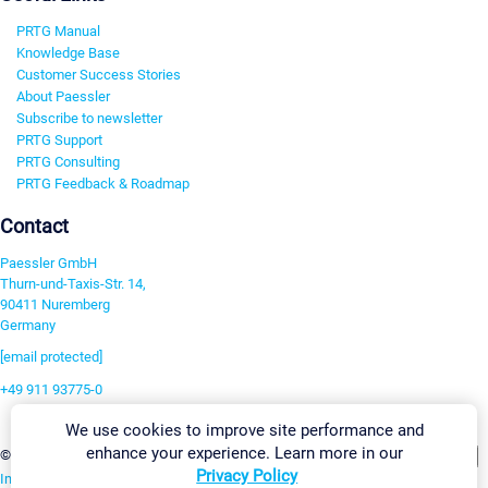
PRTG Manual
Knowledge Base
Customer Success Stories
About Paessler
Subscribe to newsletter
PRTG Support
PRTG Consulting
PRTG Feedback & Roadmap
Contact
Paessler GmbH
Thurn-und-Taxis-Str. 14,
90411 Nuremberg
Germany
[email protected]
+49 911 93775-0
Contact us
We use cookies to improve site performance and
enhance your experience. Learn more in our
Change Settings
©2026 Paessler GmbH
Terms & Conditions
Privacy Policy
Privacy Policy
Imprint
Report Vulnerability
Download & Install
Sitemap