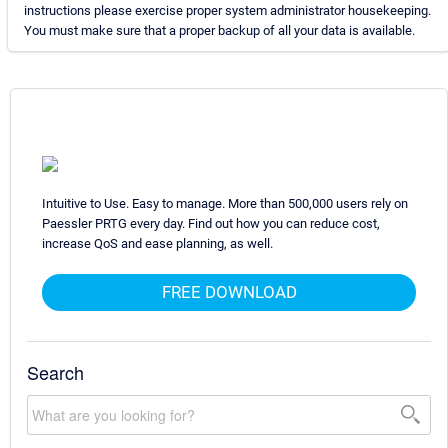
instructions please exercise proper system administrator housekeeping.
You must make sure that a proper backup of all your data is available.
Intuitive to Use. Easy to manage. More than 500,000 users rely on
Paessler PRTG every day. Find out how you can reduce cost,
increase QoS and ease planning, as well.
FREE DOWNLOAD
Search