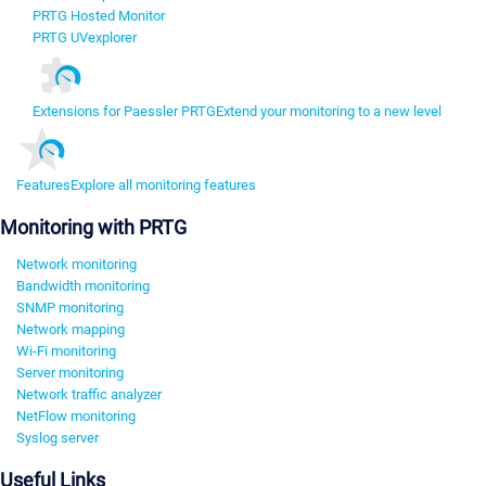
PRTG Hosted Monitor
PRTG UVexplorer
Extensions for Paessler PRTG
Extend your monitoring to a new level
Features
Explore all monitoring features
Monitoring with PRTG
Network monitoring
Bandwidth monitoring
SNMP monitoring
Network mapping
Wi-Fi monitoring
Server monitoring
Network traffic analyzer
NetFlow monitoring
Syslog server
Useful Links