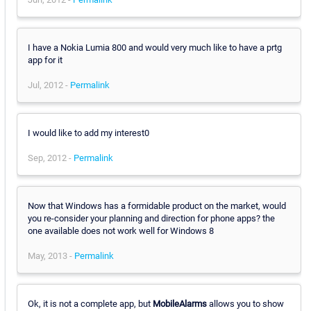
I have a Nokia Lumia 800 and would very much like to have a prtg
app for it
Jul, 2012 -
Permalink
I would like to add my interest0
Sep, 2012 -
Permalink
Now that Windows has a formidable product on the market, would
you re-consider your planning and direction for phone apps? the
one available does not work well for Windows 8
May, 2013 -
Permalink
Ok, it is not a complete app, but
MobileAlarms
allows you to show