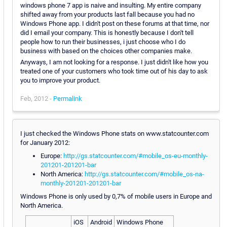
windows phone 7 app is naive and insulting. My entire company
shifted away from your products last fall because you had no
Windows Phone app. I didn't post on these forums at that time, nor
did I email your company. This is honestly because I don't tell
people how to run their businesses, i just choose who I do
business with based on the choices other companies make.
Anyways, I am not looking for a response. I just didn't like how you
treated one of your customers who took time out of his day to ask
you to improve your product.
Feb, 2012 -
Permalink
I just checked the Windows Phone stats on www.statcounter.com
for January 2012:
Europe:
http://gs.statcounter.com/#mobile_os-eu-monthly-
201201-201201-bar
North America:
http://gs.statcounter.com/#mobile_os-na-
monthly-201201-201201-bar
Windows Phone is only used by 0,7% of mobile users in Europe and
North America.
iOS
Android
Windows Phone