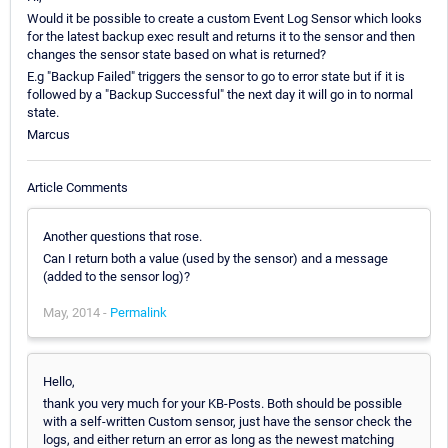
Would it be possible to create a custom Event Log Sensor which looks
for the latest backup exec result and returns it to the sensor and then
changes the sensor state based on what is returned?
E.g "Backup Failed" triggers the sensor to go to error state but if it is
followed by a "Backup Successful" the next day it will go in to normal
state.
Marcus
Article Comments
Another questions that rose.
Can I return both a value (used by the sensor) and a message
(added to the sensor log)?
May, 2014 -
Permalink
Hello,
thank you very much for your KB-Posts. Both should be possible
with a self-written Custom sensor, just have the sensor check the
logs, and either return an error as long as the newest matching