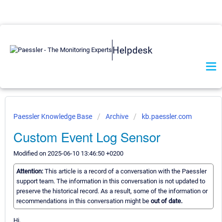
Helpdesk
Paessler Knowledge Base
Archive
kb.paessler.com
Custom Event Log Sensor
Modified on 2025-06-10 13:46:50 +0200
Attention:
This article is a record of a conversation with the Paessler
support team. The information in this conversation is not updated to
preserve the historical record. As a result, some of the information or
recommendations in this conversation might be
out of date.
Hi,