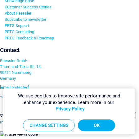
Knowledge Base
Customer Success Stories
About Paessler
Subscribe to newsletter
PRTG Support
PRTG Consulting
PRTG Feedback & Roadmap
Contact
Paessler GmbH
Thurn-und-Taxis-Str. 14,
90411 Nuremberg
Germany
[email protected]
We use cookies to improve site performance and
+49 911 93775-0
enhance your experience. Learn more in our
Contact us
Privacy Policy
Change Settings
©2026 Paessler GmbH
Terms & Conditions
Privacy Policy
Imprint
Report Vulnerability
Download & Install
Sitemap
CHANGE SETTINGS
OK