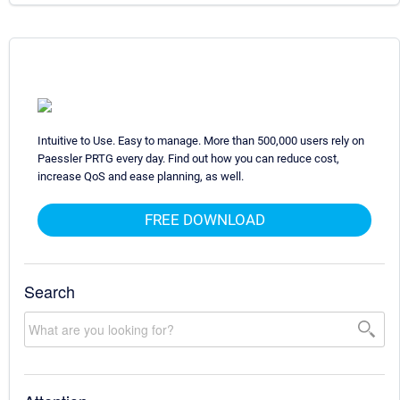
Intuitive to Use. Easy to manage. More than 500,000 users rely on
Paessler PRTG every day. Find out how you can reduce cost,
increase QoS and ease planning, as well.
FREE DOWNLOAD
Search