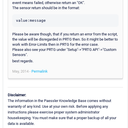
event means failed, otherwise return an "OK".
The sensor return should be in the format:
Please be aware though, that if you return an error from the script,
the value will be disregarded in PRTG then. So it might be better to
work with Error-Limits then in PRTG for the error case.
Please also see your PRTG under "Setup"->"PRTG API"->"Custom
Sensors".
best regards.
May, 2014 -
Permalink
Disclaimer:
The information in the Paessler Knowledge Base comes without
warranty of any kind. Use at your own risk. Before applying any
instructions please exercise proper system administrator
housekeeping. You must make sure that a proper backup of all your
data is available.