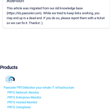
Attention
This article was migrated from our old knowledge base
(https://kb.paessler.com). While we tried to keep links working, you
may end up in a dead end. If you do so, please report them with a ticket
so we can fix it. Thanks! :)
Products
Paessler PRTG
Monitor your whole IT infrastructure
PRTG Network Monitor
PRTG Enterprise Monitor
PRTG Hosted Monitor
PRTG UVexplorer