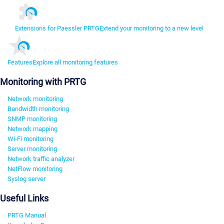
Extensions for Paessler PRTG
Extend your monitoring to a new level
Features
Explore all monitoring features
Monitoring with PRTG
Network monitoring
Bandwidth monitoring
SNMP monitoring
Network mapping
Wi-Fi monitoring
Server monitoring
Network traffic analyzer
NetFlow monitoring
Syslog server
Useful Links
PRTG Manual