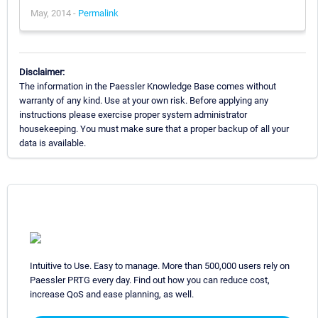
May, 2014 -
Permalink
Disclaimer:
The information in the Paessler Knowledge Base comes without
warranty of any kind. Use at your own risk. Before applying any
instructions please exercise proper system administrator
housekeeping. You must make sure that a proper backup of all your
data is available.
Intuitive to Use. Easy to manage. More than 500,000 users rely on
Paessler PRTG every day. Find out how you can reduce cost,
increase QoS and ease planning, as well.