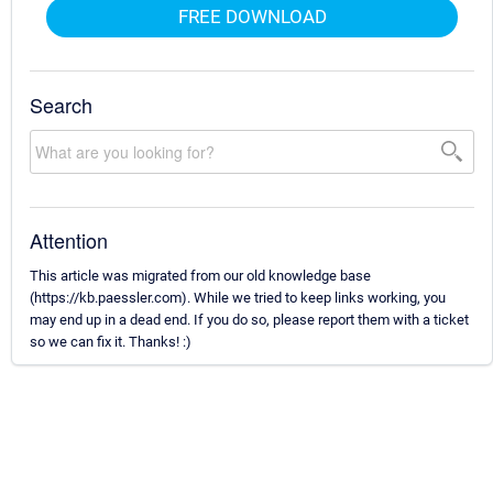
FREE DOWNLOAD
Search
Attention
This article was migrated from our old knowledge base
(https://kb.paessler.com). While we tried to keep links working, you
may end up in a dead end. If you do so, please report them with a ticket
so we can fix it. Thanks! :)