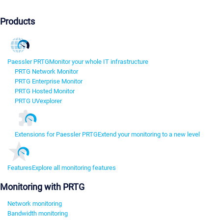
Products
Paessler PRTG
Monitor your whole IT infrastructure
PRTG Network Monitor
PRTG Enterprise Monitor
PRTG Hosted Monitor
PRTG UVexplorer
Extensions for Paessler PRTG
Extend your monitoring to a new level
Features
Explore all monitoring features
Monitoring with PRTG
Network monitoring
Bandwidth monitoring