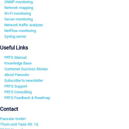
SNMP monitoring
Network mapping
Wi-Fi monitoring
Server monitoring
Network traffic analyzer
NetFlow monitoring
Syslog server
Useful Links
PRTG Manual
Knowledge Base
Customer Success Stories
About Paessler
Subscribe to newsletter
PRTG Support
PRTG Consulting
PRTG Feedback & Roadmap
Contact
Paessler GmbH
Thurn-und-Taxis-Str. 14,