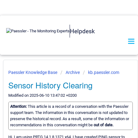
Helpdesk
Paessler Knowledge Base
Archive
kb.paessler.com
Sensor History Clearing
Modified on 2025-06-10 13:47:02 +0200
Attention:
This article is a record of a conversation with the Paessler
support team. The information in this conversation is not updated to
preserve the historical record. As a result, some of the information or
recommendations in this conversation might be
out of date.
Hi, I am using PRTG 14.1.8.1371 x64. I have created PING sensor to