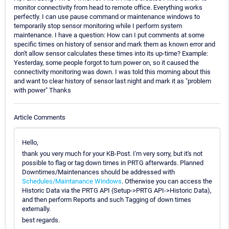
monitor connectivity from head to remote office. Everything works
perfectly. I can use pause command or maintenance windows to
temporarily stop sensor monitoring while I perform system
maintenance. I have a question: How can I put comments at some
specific times on history of sensor and mark them as known error and
don't allow sensor calculates these times into its up-time? Example:
Yesterday, some people forgot to turn power on, so it caused the
connectivity monitoring was down. I was told this morning about this
and want to clear history of sensor last night and mark it as "problem
with power" Thanks
Article Comments
Hello,
thank you very much for your KB-Post. I'm very sorry, but it's not
possible to flag or tag down times in PRTG afterwards. Planned
Downtimes/Maintenances should be addressed with
Schedules/Maintanance Windows
. Otherwise you can access the
Historic Data via the PRTG API (Setup->PRTG API->Historic Data),
and then perform Reports and such Tagging of down times
externally.
best regards.