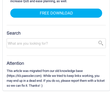
increase QoS and ease planning, as well.
FREE DOWNLOAD
Search
Attention
This article was migrated from our old knowledge base
(https://kb.paessler.com). While we tried to keep links working, you
may end up in a dead end. If you do so, please report them with a ticket
so we can fix it. Thanks! :)