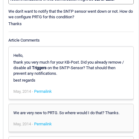
We don't want to notify that the SNTP sensor went down or not. How do
we configure PRTG for this condition?
Thanks
Article Comments
Hello,
thank you very much for your KB-Post. Did you already remove /
disable all
Triggers
on the SNTP-Sensor? That should then
prevent any notifications.
best regards
May, 2014 -
Permalink
We are very new to PRTG. So where would I do that? Thanks.
May, 2014 -
Permalink