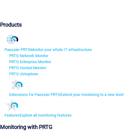
Products
Paessler PRTG
Monitor your whole IT infrastructure
PRTG Network Monitor
PRTG Enterprise Monitor
PRTG Hosted Monitor
PRTG UVexplorer
Extensions for Paessler PRTG
Extend your monitoring to a new level
Features
Explore all monitoring features
Monitoring with PRTG