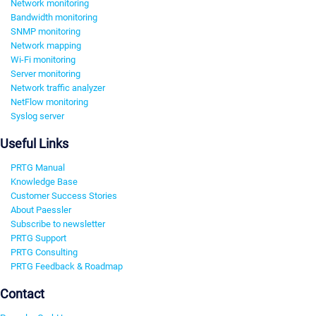
Network monitoring
Bandwidth monitoring
SNMP monitoring
Network mapping
Wi-Fi monitoring
Server monitoring
Network traffic analyzer
NetFlow monitoring
Syslog server
Useful Links
PRTG Manual
Knowledge Base
Customer Success Stories
About Paessler
Subscribe to newsletter
PRTG Support
PRTG Consulting
PRTG Feedback & Roadmap
Contact