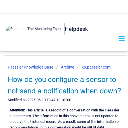
Helpdesk
Paessler Knowledge Base
Archive
kb.paessler.com
How do you configure a sensor to
not send a notification when down?
Modified on 2025-06-10 13:47:12 +0200
Attention:
This article is a record of a conversation with the Paessler
support team. The information in this conversation is not updated to
preserve the historical record. As a result, some of the information or
recommendations in this conversation might be
out of date.