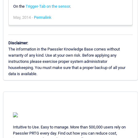
On the
Trigger-Tab on the sensor
.
May, 2014 -
Permalink
Disclaimer:
The information in the Paessler Knowledge Base comes without
warranty of any kind. Use at your own risk. Before applying any
instructions please exercise proper system administrator
housekeeping. You must make sure that a proper backup of all your
data is available.
Intuitive to Use. Easy to manage. More than 500,000 users rely on
Paessler PRTG every day. Find out how you can reduce cost,