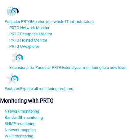
Paessler PRTG
Monitor your whole IT infrastructure
PRTG Network Monitor
PRTG Enterprise Monitor
PRTG Hosted Monitor
PRTG UVexplorer
Extensions for Paessler PRTG
Extend your monitoring to a new level
Features
Explore all monitoring features
Monitoring with PRTG
Network monitoring
Bandwidth monitoring
SNMP monitoring
Network mapping
Wi-Fi monitoring