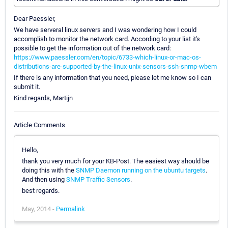
Dear Paessler,
We have serveral linux servers and I was wondering how I could
accomplish to monitor the network card. According to your list it's
possible to get the information out of the network card:
https://www.paessler.com/en/topic/6733-which-linux-or-mac-os-
distributions-are-supported-by-the-linux-unix-sensors-ssh-snmp-wbem
If there is any information that you need, please let me know so I can
submit it.
Kind regards, Martijn
Article Comments
Hello,
thank you very much for your KB-Post. The easiest way should be
doing this with the
SNMP Daemon running on the ubuntu targets
.
And then using
SNMP Traffic Sensors
.
best regards.
May, 2014 -
Permalink