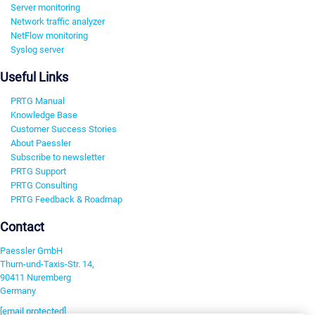
Server monitoring
Network traffic analyzer
NetFlow monitoring
Syslog server
Useful Links
PRTG Manual
Knowledge Base
Customer Success Stories
About Paessler
Subscribe to newsletter
PRTG Support
PRTG Consulting
PRTG Feedback & Roadmap
Contact
Paessler GmbH
Thurn-und-Taxis-Str. 14,
90411 Nuremberg
Germany
[email protected]