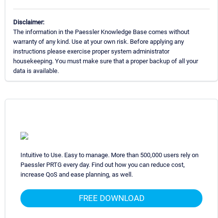
Disclaimer:
The information in the Paessler Knowledge Base comes without
warranty of any kind. Use at your own risk. Before applying any
instructions please exercise proper system administrator
housekeeping. You must make sure that a proper backup of all your
data is available.
Intuitive to Use. Easy to manage. More than 500,000 users rely on
Paessler PRTG every day. Find out how you can reduce cost,
increase QoS and ease planning, as well.
FREE DOWNLOAD