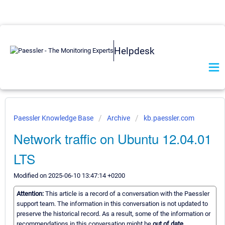
Helpdesk
Paessler Knowledge Base
Archive
kb.paessler.com
Network traffic on Ubuntu 12.04.01
LTS
Modified on 2025-06-10 13:47:14 +0200
Attention:
This article is a record of a conversation with the Paessler
support team. The information in this conversation is not updated to
preserve the historical record. As a result, some of the information or
recommendations in this conversation might be
out of date.