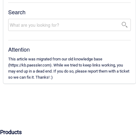
Search
Attention
This article was migrated from our old knowledge base
(https://kb.paessler.com). While we tried to keep links working, you
may end up in a dead end. If you do so, please report them with a ticket
so we can fix it. Thanks! :)
Products