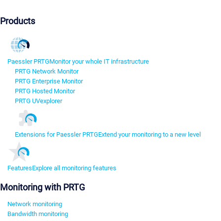
Products
Paessler PRTG
Monitor your whole IT infrastructure
PRTG Network Monitor
PRTG Enterprise Monitor
PRTG Hosted Monitor
PRTG UVexplorer
Extensions for Paessler PRTG
Extend your monitoring to a new level
Features
Explore all monitoring features
Monitoring with PRTG
Network monitoring
Bandwidth monitoring