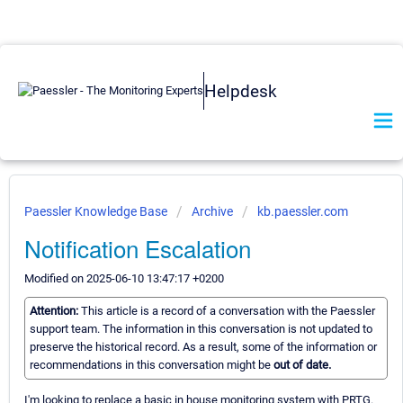
Helpdesk
Paessler Knowledge Base
Archive
kb.paessler.com
Notification Escalation
Modified on 2025-06-10 13:47:17 +0200
Attention:
This article is a record of a conversation with the Paessler
support team. The information in this conversation is not updated to
preserve the historical record. As a result, some of the information or
recommendations in this conversation might be
out of date.
I'm looking to replace a basic in house monitoring system with PRTG.