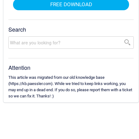
FREE DOWNLOAD
Search
Attention
This article was migrated from our old knowledge base
(https://kb.paessler.com). While we tried to keep links working, you
may end up in a dead end. If you do so, please report them with a ticket
so we can fix it. Thanks! :)