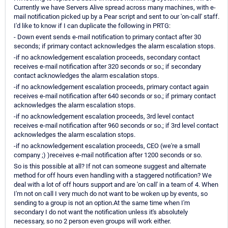
Currently we have Servers Alive spread across many machines, with e-
mail notification picked up by a Pear script and sent to our 'on-call' staff.
I'd like to know if I can duplicate the following in PRTG:
- Down event sends e-mail notification to primary contact after 30
seconds; if primary contact acknowledges the alarm escalation stops.
-if no acknowledgement escalation proceeds, secondary contact
receives e-mail notification after 320 seconds or so.; if secondary
contact acknowledges the alarm escalation stops.
-if no acknowledgement escalation proceeds, primary contact again
receives e-mail notification after 640 seconds or so.; if primary contact
acknowledges the alarm escalation stops.
-if no acknowledgement escalation proceeds, 3rd level contact
receives e-mail notification after 960 seconds or so.; if 3rd level contact
acknowledges the alarm escalation stops.
-if no acknowledgement escalation proceeds, CEO (we're a small
company ;) )receives e-mail notification after 1200 seconds or so.
So is this possible at all? If not can someone suggest and alternate
method for off hours even handling with a staggered notification? We
deal with a lot of off hours support and are 'on call' in a team of 4. When
I'm not on call I very much do not want to be woken up by events, so
sending to a group is not an option.At the same time when I'm
secondary I do not want the notification unless it's absolutely
necessary, so no 2 person even groups will work either.