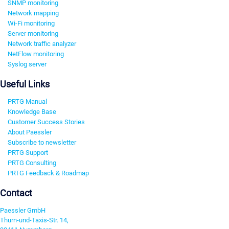
SNMP monitoring
Network mapping
Wi-Fi monitoring
Server monitoring
Network traffic analyzer
NetFlow monitoring
Syslog server
Useful Links
PRTG Manual
Knowledge Base
Customer Success Stories
About Paessler
Subscribe to newsletter
PRTG Support
PRTG Consulting
PRTG Feedback & Roadmap
Contact
Paessler GmbH
Thurn-und-Taxis-Str. 14,