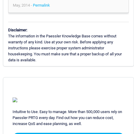
May, 2014 -
Permalink
Disclaimer:
The information in the Paessler Knowledge Base comes without
warranty of any kind. Use at your own risk. Before applying any
instructions please exercise proper system administrator
housekeeping. You must make sure that a proper backup of all your
data is available.
Intuitive to Use. Easy to manage. More than 500,000 users rely on
Paessler PRTG every day. Find out how you can reduce cost,
increase QoS and ease planning, as well.