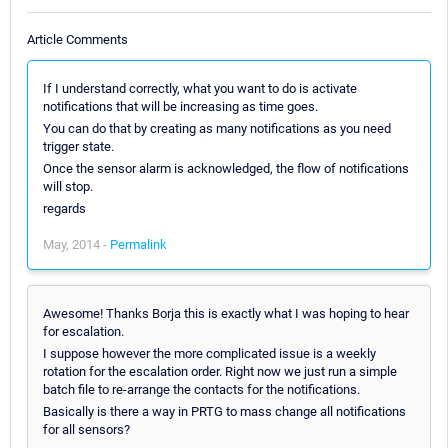
Article Comments
If I understand correctly, what you want to do is activate
notifications that will be increasing as time goes.
You can do that by creating as many notifications as you need
trigger state.
Once the sensor alarm is acknowledged, the flow of notifications
will stop.
regards
May, 2014 -
Permalink
Awesome! Thanks Borja this is exactly what I was hoping to hear
for escalation.
I suppose however the more complicated issue is a weekly
rotation for the escalation order. Right now we just run a simple
batch file to re-arrange the contacts for the notifications.
Basically is there a way in PRTG to mass change all notifications
for all sensors?