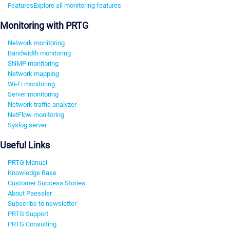
Features
Explore all monitoring features
Monitoring with PRTG
Network monitoring
Bandwidth monitoring
SNMP monitoring
Network mapping
Wi-Fi monitoring
Server monitoring
Network traffic analyzer
NetFlow monitoring
Syslog server
Useful Links
PRTG Manual
Knowledge Base
Customer Success Stories
About Paessler
Subscribe to newsletter
PRTG Support
PRTG Consulting