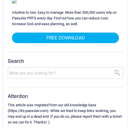
Intuitive to Use. Easy to manage. More than 500,000 users rely on
Paessler PRTG every day. Find out how you can reduce cost,
increase QoS and ease planning, as well.
FREE DOWNLOAD
Search
Attention
This article was migrated from our old knowledge base
(https://kb.paessler.com). While we tried to keep links working, you
may end up in a dead end. If you do so, please report them with a ticket
so we can fix it. Thanks! :)