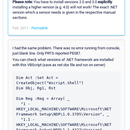
Please note:
You have to install versions 2.0 and 3.0
explicitly
.
Installing a higher version (e.g. 4.0) will not work! The exact .NET
version which a sensor needs is given in the respective manual
sections.
Feb, 2011 -
Permalink
I had the same problem. There was no error running from console,
just blank line. Only PRTG reported PE087.
You can check what versions of .NET framework are installed
with this VBScript (save as net.vbs file and run on server)
Dim Act :Set Act = 
CreateObject("Wscript.Shell")

Dim Obj, Rg1, Rst

Dim Reg :Reg = Array( _

  "1 - 
HKEY_LOCAL_MACHINE\SOFTWARE\Microsoft\NET 
Framework Setup\NDP\1.0.3705\Version", _

  "1.1 - 
HKEY_LOCAL_MACHINE\SOFTWARE\Microsoft\NET 
Framework Setup\NDP\1.1.4322\Version", _
