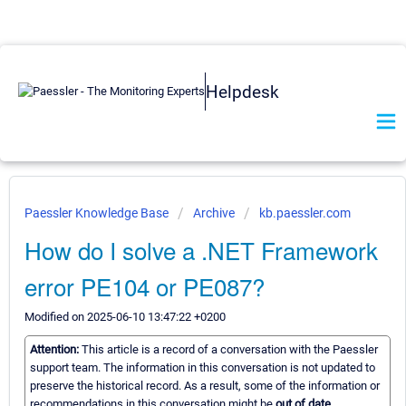
Helpdesk
Paessler Knowledge Base
Archive
kb.paessler.com
How do I solve a .NET Framework
error PE104 or PE087?
Modified on 2025-06-10 13:47:22 +0200
Attention:
This article is a record of a conversation with the Paessler
support team. The information in this conversation is not updated to
preserve the historical record. As a result, some of the information or
recommendations in this conversation might be
out of date.