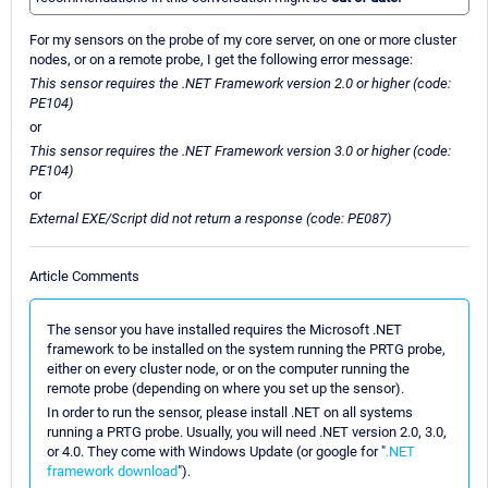
For my sensors on the probe of my core server, on one or more cluster
nodes, or on a remote probe, I get the following error message:
This sensor requires the .NET Framework version 2.0 or higher (code:
PE104)
or
This sensor requires the .NET Framework version 3.0 or higher (code:
PE104)
or
External EXE/Script did not return a response (code: PE087)
Article Comments
The sensor you have installed requires the Microsoft .NET
framework to be installed on the system running the PRTG probe,
either on every cluster node, or on the computer running the
remote probe (depending on where you set up the sensor).
In order to run the sensor, please install .NET on all systems
running a PRTG probe. Usually, you will need .NET version 2.0, 3.0,
or 4.0. They come with Windows Update (or google for "
.NET
framework download
").