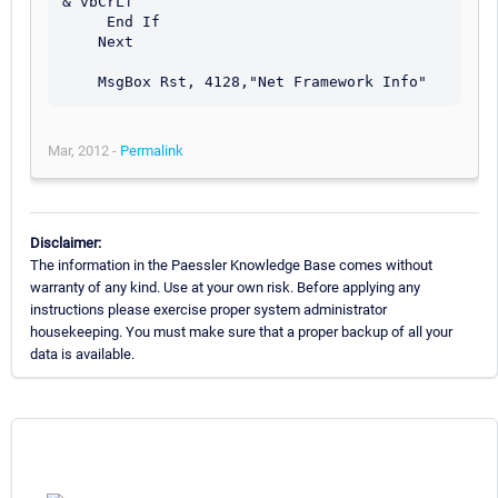
& vbCrLf 

     End If

    Next 

Mar, 2012 -
Permalink
Disclaimer:
The information in the Paessler Knowledge Base comes without
warranty of any kind. Use at your own risk. Before applying any
instructions please exercise proper system administrator
housekeeping. You must make sure that a proper backup of all your
data is available.