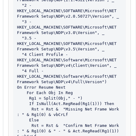
  "2 - 
HKEY_LOCAL_MACHINE\SOFTWARE\Microsoft\NET 
Framework Setup\NDP\v2.0.50727\Version", _

  "3 - 
HKEY_LOCAL_MACHINE\SOFTWARE\Microsoft\NET 
Framework Setup\NDP\v3.0\Version", _

  "3.5 - 
HKEY_LOCAL_MACHINE\SOFTWARE\Microsoft\NET 
Framework Setup\NDP\v3.5\Version", _

  "4 Client Profile - 
HKEY_LOCAL_MACHINE\Software\Microsoft\NET 
Framework Setup\NDP\v4\Client\Version", _

  "4 Full - 
HKEY_LOCAL_MACHINE\Software\Microsoft\NET 
Framework Setup\NDP\v4\Full\Version")

On Error Resume Next 

    For Each Obj In Reg

     Rg1 = Split(Obj," - ")

     If IsNull(Act.RegRead(Rg1(1))) Then

      Rst = Rst &  "Missing Net Frame Work 
: " & Rg1(0) & vbCrLf 

     Else

      Rst = Rst &  "Confirm Net Frame Work 
: " & Rg1(0) & " - " & Act.RegRead(Rg1(1)) 