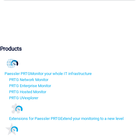
Products
Paessler PRTG
Monitor your whole IT infrastructure
PRTG Network Monitor
PRTG Enterprise Monitor
PRTG Hosted Monitor
PRTG UVexplorer
Extensions for Paessler PRTG
Extend your monitoring to a new level