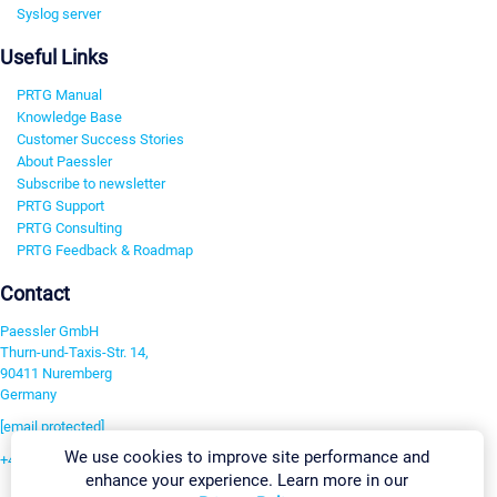
Syslog server
Useful Links
PRTG Manual
Knowledge Base
Customer Success Stories
About Paessler
Subscribe to newsletter
PRTG Support
PRTG Consulting
PRTG Feedback & Roadmap
Contact
Paessler GmbH
Thurn-und-Taxis-Str. 14,
90411 Nuremberg
Germany
[email protected]
We use cookies to improve site performance and
+49 911 93775-0
enhance your experience. Learn more in our
Contact us