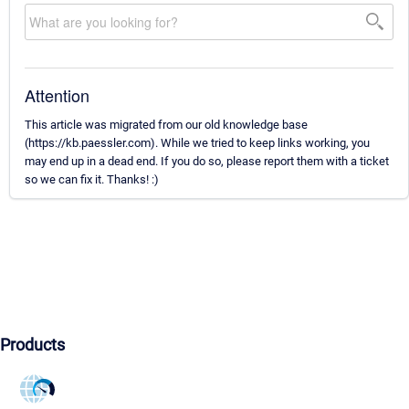
Attention
This article was migrated from our old knowledge base
(https://kb.paessler.com). While we tried to keep links working, you
may end up in a dead end. If you do so, please report them with a ticket
so we can fix it. Thanks! :)
Products