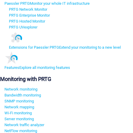
Paessler PRTG
Monitor your whole IT infrastructure
PRTG Network Monitor
PRTG Enterprise Monitor
PRTG Hosted Monitor
PRTG UVexplorer
Extensions for Paessler PRTG
Extend your monitoring to a new level
Features
Explore all monitoring features
Monitoring with PRTG
Network monitoring
Bandwidth monitoring
SNMP monitoring
Network mapping
Wi-Fi monitoring
Server monitoring
Network traffic analyzer
NetFlow monitoring