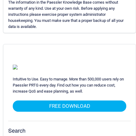
The information in the Paessler Knowledge Base comes without
warranty of any kind. Use at your own risk. Before applying any
instructions please exercise proper system administrator
housekeeping. You must make sure that a proper backup of all your
data is available.
Intuitive to Use. Easy to manage. More than 500,000 users rely on
Paessler PRTG every day. Find out how you can reduce cost,
increase QoS and ease planning, as well.
FREE DOWNLOAD
Search