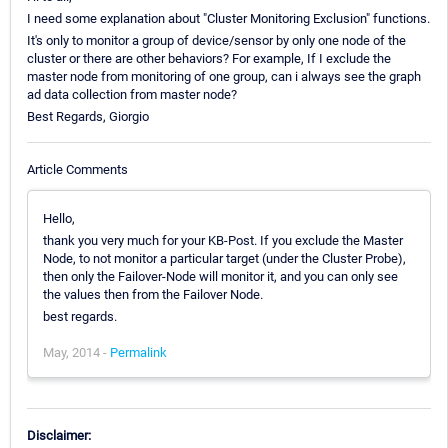
I need some explanation about "Cluster Monitoring Exclusion" functions.
It's only to monitor a group of device/sensor by only one node of the
cluster or there are other behaviors? For example, If I exclude the
master node from monitoring of one group, can i always see the graph
ad data collection from master node?
Best Regards, Giorgio
Article Comments
Hello,
thank you very much for your KB-Post. If you exclude the Master
Node, to not monitor a particular target (under the Cluster Probe),
then only the Failover-Node will monitor it, and you can only see
the values then from the Failover Node.
best regards.
May, 2014 -
Permalink
Disclaimer: