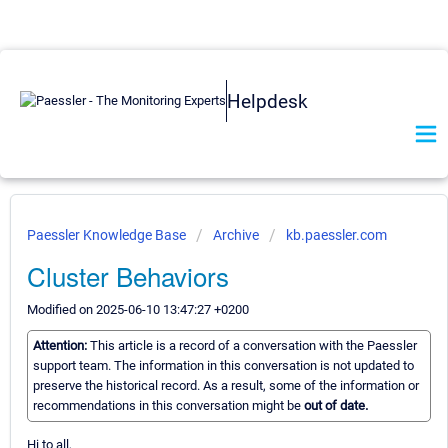
Helpdesk
Paessler Knowledge Base
Archive
kb.paessler.com
Cluster Behaviors
Modified on 2025-06-10 13:47:27 +0200
Attention:
This article is a record of a conversation with the Paessler
support team. The information in this conversation is not updated to
preserve the historical record. As a result, some of the information or
recommendations in this conversation might be
out of date.
Hi to all,