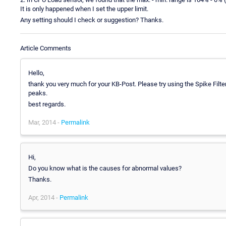
It is only happened when I set the upper limit.
Any setting should I check or suggestion? Thanks.
Article Comments
Hello,
thank you very much for your KB-Post. Please try using the Spike Filte
peaks.
best regards.
Mar, 2014 -
Permalink
Hi,
Do you know what is the causes for abnormal values?
Thanks.
Apr, 2014 -
Permalink