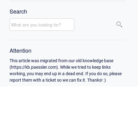
Search
Attention
This article was migrated from our old knowledge base
(https://kb.paessler.com). While we tried to keep links
working, you may end up in a dead end. If you do so, please
report them with a ticket so we can fix it. Thanks! :)