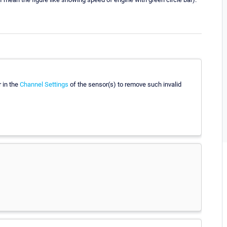
r in the
Channel Settings
of the sensor(s) to remove such invalid