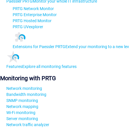
Paessler PRTG
Monitor your whole IT infrastructure
PRTG Network Monitor
PRTG Enterprise Monitor
PRTG Hosted Monitor
PRTG UVexplorer
Extensions for Paessler PRTG
Extend your monitoring to a new lev
Features
Explore all monitoring features
Monitoring with PRTG
Network monitoring
Bandwidth monitoring
SNMP monitoring
Network mapping
Wi-Fi monitoring
Server monitoring
Network traffic analyzer