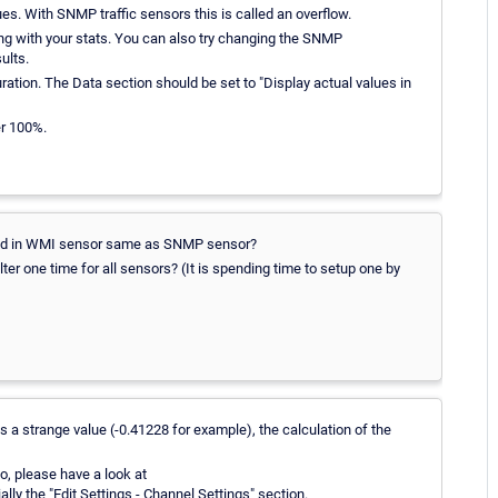
es. With SNMP traffic sensors this is called an overflow.
ing with your stats. You can also try changing the SNMP
ults.
tion. The Data section should be set to "Display actual values in
er 100%.
ened in WMI sensor same as SNMP sensor?
ter one time for all sensors? (It is spending time to setup one by
 a strange value (-0.41228 for example), the calculation of the
so, please have a look at
ally the "Edit Settings - Channel Settings" section.