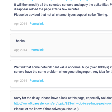
It will then modify all the selected sensors and apply the spike filter. 
disappear, reload the page after a few minutes.
Please be advised that not all channel types support spike filtering.
Apr, 2014 -
Permalink
Thanks.
Apr, 2014 -
Permalink
We find that some network card value abnormal huge (over 10Gb/s) in 6
servers have the same problem when generating report. Any idea for t
Apr, 2014 -
Permalink
Sorry for the delay. Please have a look at this page, especially Soluti
http://www0.paessler.com/en/topic/823-why-do-i-see-huge-peaks-or
Please let me know if that solves your issue :)