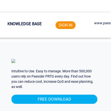
www.paess
KNOWLEDGE BASE
SIGN IN
Intuitive to Use. Easy to manage. More than 500,000
users rely on Paessler PRTG every day. Find out how
you can reduce cost, increase QoS and ease planning,
as well.
FREE DOWNLOAD