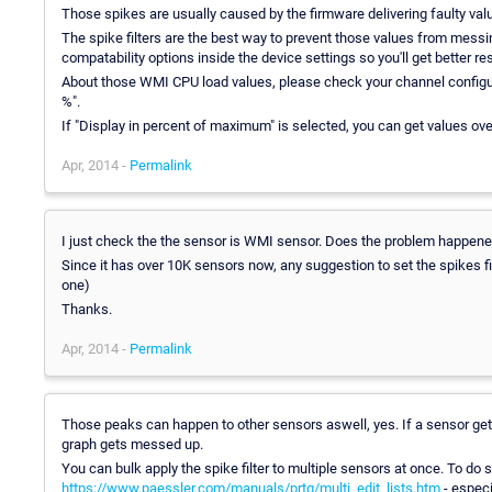
Those spikes are usually caused by the firmware delivering faulty valu
The spike filters are the best way to prevent those values from mess
compatability options inside the device settings so you'll get better res
About those WMI CPU load values, please check your channel configura
%".
If "Display in percent of maximum" is selected, you can get values ov
Apr, 2014 -
Permalink
I just check the the sensor is WMI sensor. Does the problem happ
Since it has over 10K sensors now, any suggestion to set the spikes fil
one)
Thanks.
Apr, 2014 -
Permalink
Those peaks can happen to other sensors aswell, yes. If a sensor gets
graph gets messed up.
You can bulk apply the spike filter to multiple sensors at once. To do 
https://www.paessler.com/manuals/prtg/multi_edit_lists.htm
- especi