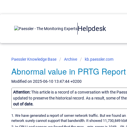
Helpdesk
Paessler Knowledge Base
Archive
kb.paessler.com
Abnormal value in PRTG Report
Modified on 2025-06-10 13:47:44 +0200
Attention:
This article is a record of a conversation with the Paes
updated to preserve the historical record. As a result, some of t
out of date.
1. We have generated a report of server network traffic. But we found an
network surely cannot support that bandwidth. It showed 11,730,849 kbit
2. In CPU Load sensor, we found that the max. - min. range is 104% - 0% (