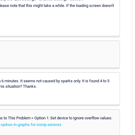
Please note that this might take a while. If the loading screen doesn't
 minutes. It seems not caused by sparks only. It is found 4 to 5
his situation? Thanks.
ons to This Problem > Option 1: Set device to ignore overflow values:
-spikes-in-graphs-for-snmp-sensors