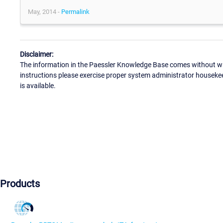
May, 2014 -
Permalink
Disclaimer:
The information in the Paessler Knowledge Base comes without war
instructions please exercise proper system administrator houseke
is available.
Products