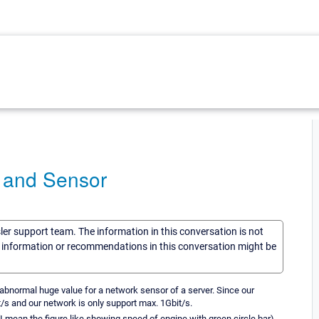
 and Sensor
sler support team. The information in this conversation is not
he information or recommendations in this conversation might be
 abnormal huge value for a network sensor of a server. Since our
/s and our network is only support max. 1Gbit/s.
I mean the figure like showing speed of engine with green circle bar).