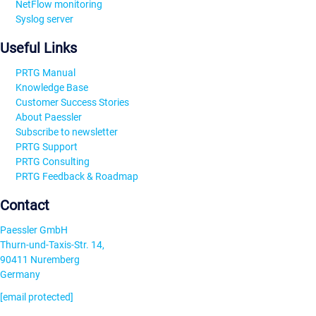
NetFlow monitoring
Syslog server
Useful Links
PRTG Manual
Knowledge Base
Customer Success Stories
About Paessler
Subscribe to newsletter
PRTG Support
PRTG Consulting
PRTG Feedback & Roadmap
Contact
Paessler GmbH
Thurn-und-Taxis-Str. 14,
90411 Nuremberg
Germany
[email protected]