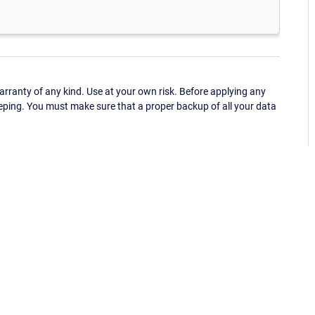
ranty of any kind. Use at your own risk. Before applying any
eping. You must make sure that a proper backup of all your data