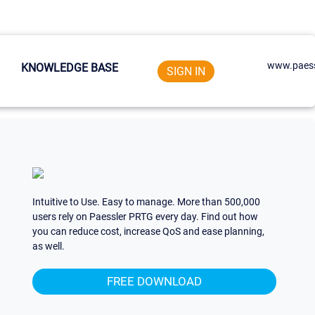
www.paess
KNOWLEDGE BASE
SIGN IN
Intuitive to Use. Easy to manage. More than 500,000
users rely on Paessler PRTG every day. Find out how
you can reduce cost, increase QoS and ease planning,
as well.
FREE DOWNLOAD