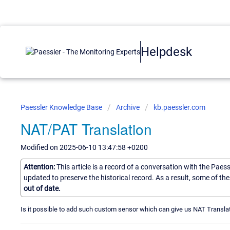
Helpdesk
Paessler Knowledge Base
Archive
kb.paessler.com
NAT/PAT Translation
Modified on 2025-06-10 13:47:58 +0200
Attention:
This article is a record of a conversation with the Paes
updated to preserve the historical record. As a result, some of t
out of date.
Is it possible to add such custom sensor which can give us NAT Translati