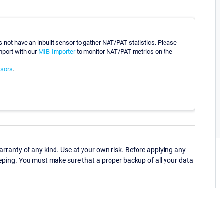
 not have an inbuilt sensor to gather NAT/PAT-statistics. Please
mport with our
MIB-Importer
to monitor NAT/PAT-metrics on the
sors
.
ranty of any kind. Use at your own risk. Before applying any
eping. You must make sure that a proper backup of all your data