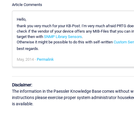
Article Comments
Hello,
thank you very much for your KB-Post. I'm very much afraid PRTG does
check if the vendor of your device offers any MIB-Files that you can i
target then with
SNMP Library Sensors
.
Otherwise it might be possible to do this with self-written
Custom Sen
best regards.
May, 2014 -
Permalink
Disclaimer:
The information in the Paessler Knowledge Base comes without war
instructions please exercise proper system administrator houseke
is available.