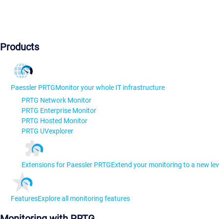
Products
Paessler PRTG
Monitor your whole IT infrastructure
PRTG Network Monitor
PRTG Enterprise Monitor
PRTG Hosted Monitor
PRTG UVexplorer
Extensions for Paessler PRTG
Extend your monitoring to a new lev
Features
Explore all monitoring features
Monitoring with PRTG