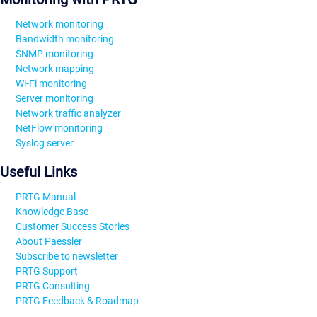
Network monitoring
Bandwidth monitoring
SNMP monitoring
Network mapping
Wi-Fi monitoring
Server monitoring
Network traffic analyzer
NetFlow monitoring
Syslog server
Useful Links
PRTG Manual
Knowledge Base
Customer Success Stories
About Paessler
Subscribe to newsletter
PRTG Support
PRTG Consulting
PRTG Feedback & Roadmap