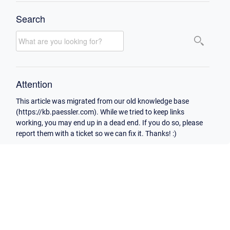
Search
Attention
This article was migrated from our old knowledge base
(https://kb.paessler.com). While we tried to keep links
working, you may end up in a dead end. If you do so, please
report them with a ticket so we can fix it. Thanks! :)