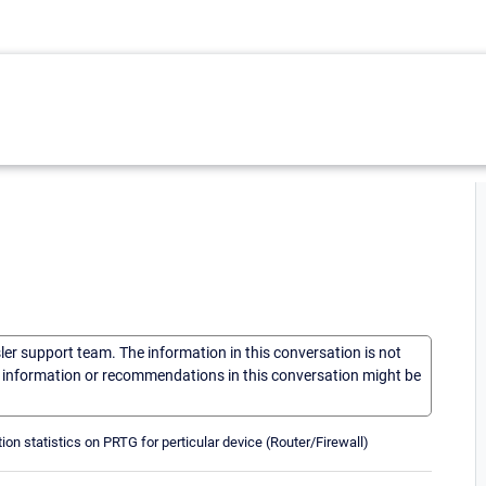
sler support team. The information in this conversation is not
he information or recommendations in this conversation might be
on statistics on PRTG for perticular device (Router/Firewall)