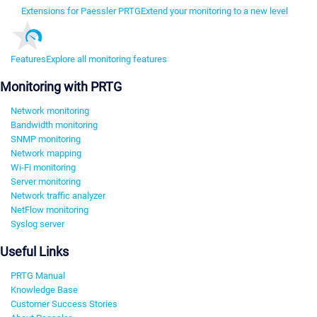
Extensions for Paessler PRTG
Extend your monitoring to a new level
Features
Explore all monitoring features
Monitoring with PRTG
Network monitoring
Bandwidth monitoring
SNMP monitoring
Network mapping
Wi-Fi monitoring
Server monitoring
Network traffic analyzer
NetFlow monitoring
Syslog server
Useful Links
PRTG Manual
Knowledge Base
Customer Success Stories