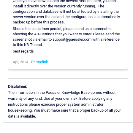
Once you have downloaded the newest version there, you can
install it directly over the version currently running. The
configuration and database will not be affected by installing the
newer version over the old and the configuration is automatically
backed up before this process.
Should the issue then persist, please send us a screenshot
showing the AD-Settings that you want to enter. Please send the
screenshot via email to support@paessler.com with a reference
to this KB-Thread.
best regards
Apr, 2014 -
Permalink
Disclaimer:
The information in the Paessler Knowledge Base comes without
warranty of any kind. Use at your own risk. Before applying any
instructions please exercise proper system administrator
housekeeping. You must make sure that a proper backup of all your
data is available.