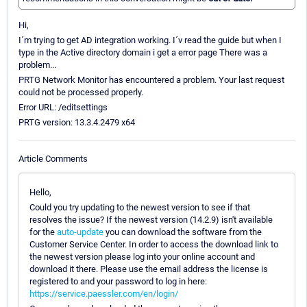
Hi,
I´m trying to get AD integration working. I´v read the guide but when I
type in the Active directory domain i get a error page There was a
problem...
PRTG Network Monitor has encountered a problem. Your last request
could not be processed properly.
Error URL: /editsettings
PRTG version: 13.3.4.2479 x64
Article Comments
Hello,
Could you try updating to the newest version to see if that
resolves the issue? If the newest version (14.2.9) isn't available
for the
auto-update
you can download the software from the
Customer Service Center. In order to access the download link to
the newest version please log into your online account and
download it there. Please use the email address the license is
registered to and your password to log in here:
https://service.paessler.com/en/login/