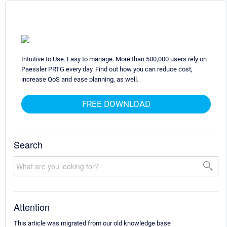
Intuitive to Use. Easy to manage. More than 500,000 users rely on
Paessler PRTG every day. Find out how you can reduce cost,
increase QoS and ease planning, as well.
FREE DOWNLOAD
Search
Attention
This article was migrated from our old knowledge base