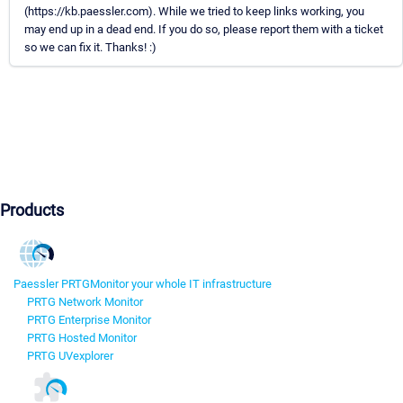
(https://kb.paessler.com). While we tried to keep links working, you
may end up in a dead end. If you do so, please report them with a ticket
so we can fix it. Thanks! :)
Products
Paessler PRTG
Monitor your whole IT infrastructure
PRTG Network Monitor
PRTG Enterprise Monitor
PRTG Hosted Monitor
PRTG UVexplorer