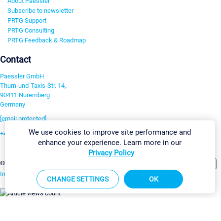
About Paessler
Subscribe to newsletter
PRTG Support
PRTG Consulting
PRTG Feedback & Roadmap
Contact
Paessler GmbH
Thurn-und-Taxis-Str. 14,
90411 Nuremberg
Germany
[email protected]
We use cookies to improve site performance and
+49 911 93775-0
enhance your experience. Learn more in our
Contact us
Privacy Policy
Change Settings
©2026 Paessler GmbH
Terms & Conditions
Privacy Policy
Imprint
Report Vulnerability
Download & Install
Sitemap
CHANGE SETTINGS
OK