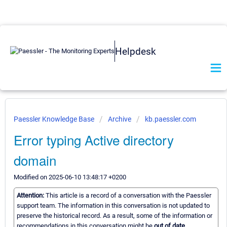
Helpdesk
Paessler Knowledge Base
Archive
kb.paessler.com
Error typing Active directory
domain
Modified on 2025-06-10 13:48:17 +0200
Attention:
This article is a record of a conversation with the Paessler
support team. The information in this conversation is not updated to
preserve the historical record. As a result, some of the information or
recommendations in this conversation might be
out of date.