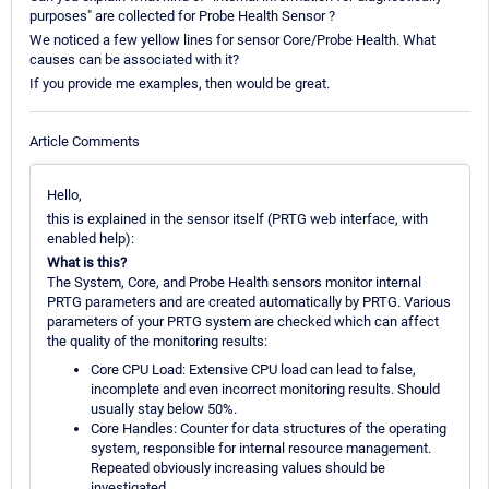
purposes" are collected for Probe Health Sensor ?
We noticed a few yellow lines for sensor Core/Probe Health. What
causes can be associated with it?
If you provide me examples, then would be great.
Article Comments
Hello,
this is explained in the sensor itself (PRTG web interface, with
enabled help):
What is this?
The System, Core, and Probe Health sensors monitor internal
PRTG parameters and are created automatically by PRTG. Various
parameters of your PRTG system are checked which can affect
the quality of the monitoring results:
Core CPU Load: Extensive CPU load can lead to false,
incomplete and even incorrect monitoring results. Should
usually stay below 50%.
Core Handles: Counter for data structures of the operating
system, responsible for internal resource management.
Repeated obviously increasing values should be
investigated.