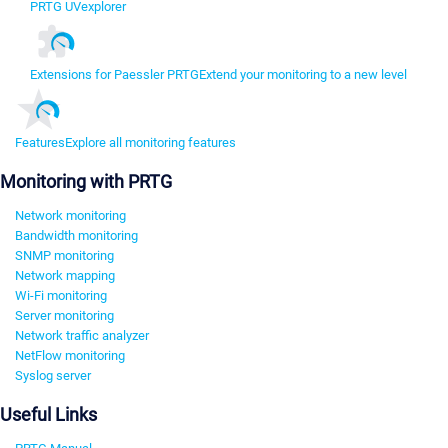
PRTG UVexplorer
Extensions for Paessler PRTG
Extend your monitoring to a new level
Features
Explore all monitoring features
Monitoring with PRTG
Network monitoring
Bandwidth monitoring
SNMP monitoring
Network mapping
Wi-Fi monitoring
Server monitoring
Network traffic analyzer
NetFlow monitoring
Syslog server
Useful Links