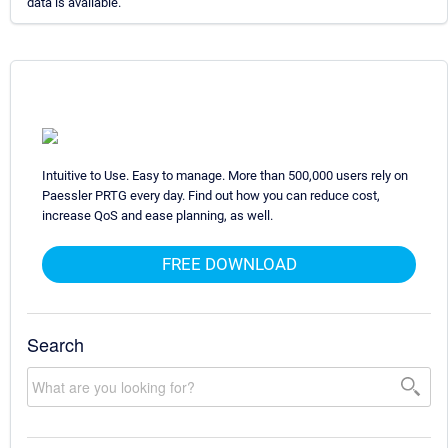
data is available.
Intuitive to Use. Easy to manage. More than 500,000 users rely on
Paessler PRTG every day. Find out how you can reduce cost,
increase QoS and ease planning, as well.
FREE DOWNLOAD
Search