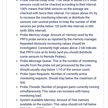
Probe Interval Delay WMI: This value is above 0% if WMI
sensors could not be checked according to their interval.
100% means that WMI sensors on the average are
checked with twice their interval. For values above 0% try
to increase the monitoring intervals or distribute the
sensors over several probes to keep the number of WMI
sensors per probe below 120 (with 60s interval) or 600
(with 300s interval).
Probe Memory Usage: Amount of memory used by the
PRTG probe service as reported by the memory manager.
Repeated obviously increasing values should be
investigated. Constantly high values above 2 GB indicate
that PRTG runs at its limits (and you should distribute
some sensors to Remote Probes).
Probe Message Queue: This is the number of monitoring
results from the probe not yet processed by the core.
Should usually stay below 1/10 of the sensor count.
Probe Open Requests: Number of currently active
monitoring requests. Should stay below the maximum of
500.
Probe Threads: Number of program parts currently running
simultaneously. This value can increase with heavy
monitoring load.
System Available Memory: Amount of free memory
available on the system. This value should not fall below