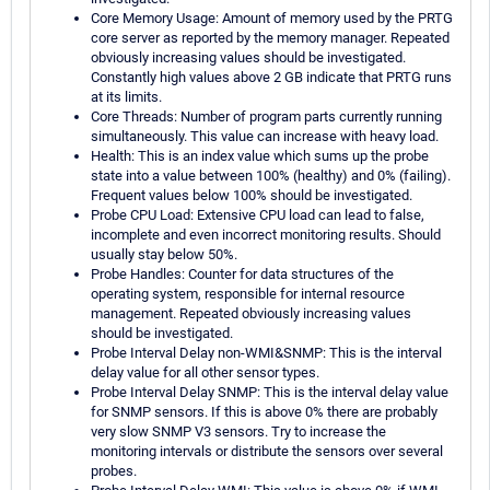
Core Memory Usage: Amount of memory used by the PRTG
core server as reported by the memory manager. Repeated
obviously increasing values should be investigated.
Constantly high values above 2 GB indicate that PRTG runs
at its limits.
Core Threads: Number of program parts currently running
simultaneously. This value can increase with heavy load.
Health: This is an index value which sums up the probe
state into a value between 100% (healthy) and 0% (failing).
Frequent values below 100% should be investigated.
Probe CPU Load: Extensive CPU load can lead to false,
incomplete and even incorrect monitoring results. Should
usually stay below 50%.
Probe Handles: Counter for data structures of the
operating system, responsible for internal resource
management. Repeated obviously increasing values
should be investigated.
Probe Interval Delay non-WMI&SNMP: This is the interval
delay value for all other sensor types.
Probe Interval Delay SNMP: This is the interval delay value
for SNMP sensors. If this is above 0% there are probably
very slow SNMP V3 sensors. Try to increase the
monitoring intervals or distribute the sensors over several
probes.