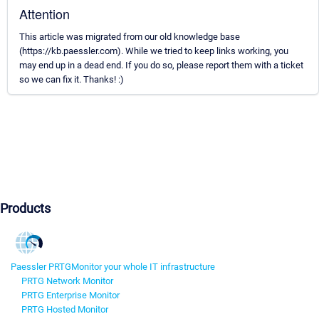
Attention
This article was migrated from our old knowledge base
(https://kb.paessler.com). While we tried to keep links working, you
may end up in a dead end. If you do so, please report them with a ticket
so we can fix it. Thanks! :)
Products
Paessler PRTG
Monitor your whole IT infrastructure
PRTG Network Monitor
PRTG Enterprise Monitor
PRTG Hosted Monitor