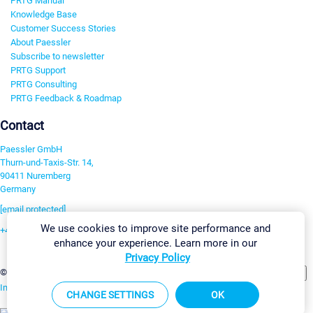
PRTG Manual
Knowledge Base
Customer Success Stories
About Paessler
Subscribe to newsletter
PRTG Support
PRTG Consulting
PRTG Feedback & Roadmap
Contact
Paessler GmbH
Thurn-und-Taxis-Str. 14,
90411 Nuremberg
Germany
[email protected]
We use cookies to improve site performance and
+49 911 93775-0
enhance your experience. Learn more in our
Contact us
Privacy Policy
Change Settings
©2026 Paessler GmbH
Terms & Conditions
Privacy Policy
Imprint
Report Vulnerability
Download & Install
Sitemap
CHANGE SETTINGS
OK