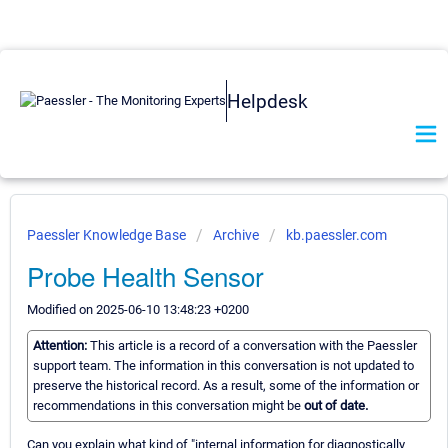
Helpdesk
Paessler Knowledge Base
Archive
kb.paessler.com
Probe Health Sensor
Modified on 2025-06-10 13:48:23 +0200
Attention:
This article is a record of a conversation with the Paessler
support team. The information in this conversation is not updated to
preserve the historical record. As a result, some of the information or
recommendations in this conversation might be
out of date.
Can you explain what kind of "internal information for diagnostically