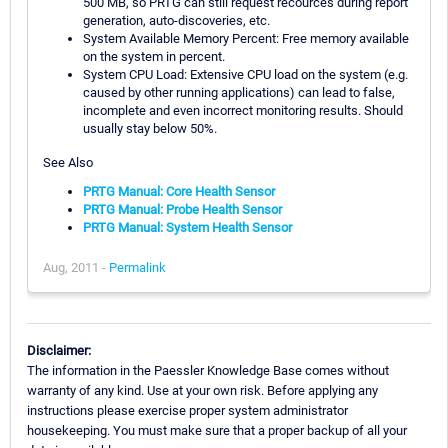
500 MB, so PRTG can still request recources during report
generation, auto-discoveries, etc.
System Available Memory Percent: Free memory available
on the system in percent.
System CPU Load: Extensive CPU load on the system (e.g.
caused by other running applications) can lead to false,
incomplete and even incorrect monitoring results. Should
usually stay below 50%.
See Also
PRTG Manual: Core Health Sensor
PRTG Manual: Probe Health Sensor
PRTG Manual: System Health Sensor
Aug, 2011 -
Permalink
Disclaimer:
The information in the Paessler Knowledge Base comes without
warranty of any kind. Use at your own risk. Before applying any
instructions please exercise proper system administrator
housekeeping. You must make sure that a proper backup of all your