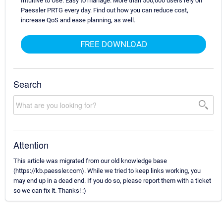
Intuitive to Use. Easy to manage. More than 500,000 users rely on
Paessler PRTG every day. Find out how you can reduce cost,
increase QoS and ease planning, as well.
FREE DOWNLOAD
Search
Attention
This article was migrated from our old knowledge base
(https://kb.paessler.com). While we tried to keep links working, you
may end up in a dead end. If you do so, please report them with a ticket
so we can fix it. Thanks! :)