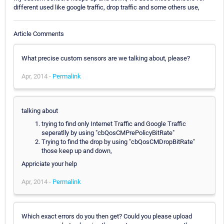
different used like google traffic, drop traffic and some others use,
Article Comments
What precise custom sensors are we talking about, please?
Apr, 2014 -
Permalink
talking about
trying to find only Internet Traffic and Google Traffic
seperatlly by using "cbQosCMPrePolicyBitRate"
Trying to find the drop by using "cbQosCMDropBitRate"
those keep up and down,
Appriciate your help
Apr, 2014 -
Permalink
Which exact errors do you then get? Could you please upload