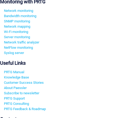
Monitoring with PRTG
Network monitoring
Bandwidth monitoring
SNMP monitoring
Network mapping
Wi-Fi monitoring
Server monitoring
Network traffic analyzer
NetFlow monitoring
Syslog server
Useful Links
PRTG Manual
Knowledge Base
Customer Success Stories
About Paessler
Subscribe to newsletter
PRTG Support
PRTG Consulting
PRTG Feedback & Roadmap