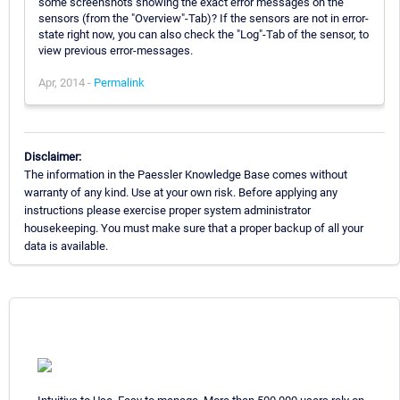
some screenshots showing the exact error messages on the
sensors (from the "Overview"-Tab)? If the sensors are not in error-
state right now, you can also check the "Log"-Tab of the sensor, to
view previous error-messages.
Apr, 2014 -
Permalink
Disclaimer:
The information in the Paessler Knowledge Base comes without
warranty of any kind. Use at your own risk. Before applying any
instructions please exercise proper system administrator
housekeeping. You must make sure that a proper backup of all your
data is available.