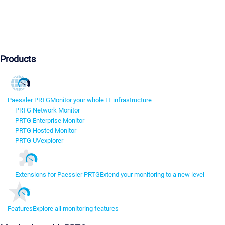
Products
Paessler PRTG
Monitor your whole IT infrastructure
PRTG Network Monitor
PRTG Enterprise Monitor
PRTG Hosted Monitor
PRTG UVexplorer
Extensions for Paessler PRTG
Extend your monitoring to a new level
Features
Explore all monitoring features