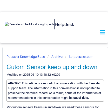
Helpdesk
Paessler Knowledge Base
Archive
kb.paessler.com
Cutom Sensor keep up and down
Modified on 2025-06-10 13:48:32 +0200
Attention:
This article is a record of a conversation with the Paessler
support team. The information in this conversation is not updated to
preserve the historical record. As a result, some of the information or
recommendations in this conversation might be
out of date.
My custom sensors keeps up and down, we used those sensors for