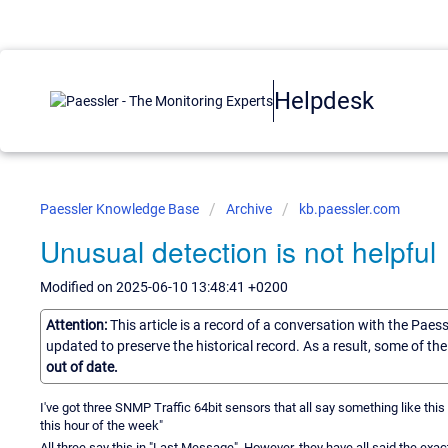
Helpdesk
Paessler Knowledge Base
Archive
kb.paessler.com
Unusual detection is not helpful
Modified on 2025-06-10 13:48:41 +0200
Attention:
This article is a record of a conversation with the Paes
updated to preserve the historical record. As a result, some of t
out of date.
I've got three SNMP Traffic 64bit sensors that all say something like this -
this hour of the week"
All three say this in "Last Message". However, they have all said the ex