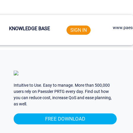
www.paess
KNOWLEDGE BASE
SIGN IN
Intuitive to Use. Easy to manage. More than 500,000
users rely on Paessler PRTG every day. Find out how
you can reduce cost, increase QoS and ease planning,
as well.
FREE DOWNLOAD