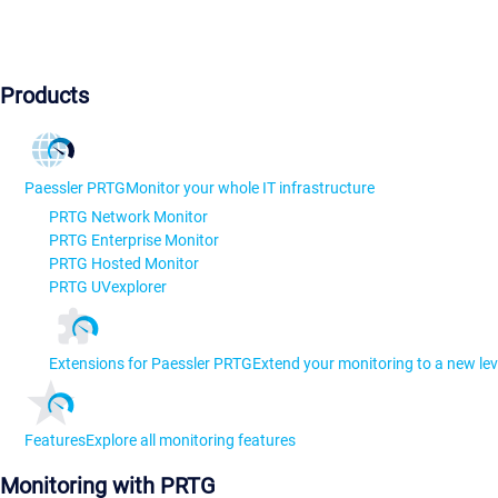
Products
Paessler PRTG
Monitor your whole IT infrastructure
PRTG Network Monitor
PRTG Enterprise Monitor
PRTG Hosted Monitor
PRTG UVexplorer
Extensions for Paessler PRTG
Extend your monitoring to a new lev
Features
Explore all monitoring features
Monitoring with PRTG