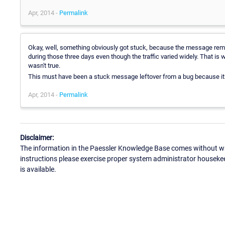
Apr, 2014 -
Permalink
Okay, well, something obviously got stuck, because the message rema
during those three days even though the traffic varied widely. That is w
wasn't true.
This must have been a stuck message leftover from a bug because it 
Apr, 2014 -
Permalink
Disclaimer:
The information in the Paessler Knowledge Base comes without war
instructions please exercise proper system administrator houseke
is available.