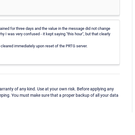
ined for three days and the value in the message did not change
hy I was very confused - it kept saying "this hour", but that clearly
cleared immediately upon reset of the PRTG server.
ranty of any kind. Use at your own risk. Before applying any
eping. You must make sure that a proper backup of all your data