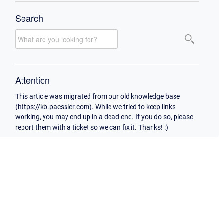
Search
Attention
This article was migrated from our old knowledge base
(https://kb.paessler.com). While we tried to keep links
working, you may end up in a dead end. If you do so, please
report them with a ticket so we can fix it. Thanks! :)