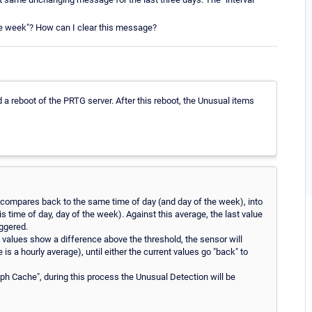
he week"? How can I clear this message?
d a reboot of the PRTG server. After this reboot, the Unusual items
compares back to the same time of day (and day of the week), into
is time of day, day of the week). Against this average, the last value
iggered.
nt values show a difference above the threshold, the sensor will
is a hourly average), until either the current values go "back" to
ph Cache", during this process the Unusual Detection will be