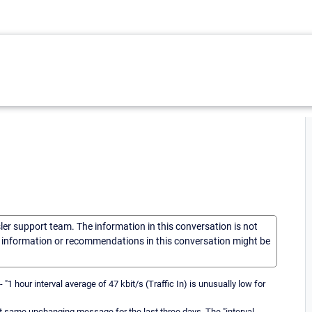
sler support team. The information in this conversation is not
he information or recommendations in this conversation might be
 "1 hour interval average of 47 kbit/s (Traffic In) is unusually low for
act same unchanging message for the last three days. The "interval