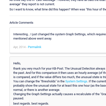
average" they report is not current.
So I want to know, what time did this happen? When was "this hour of t
Article Comments
Interesting... I just changed the system Graph Settings, which require
mentioned above went away.
Apr, 2014 -
Permalink
Hello,
thank you very much for your KB-Post. The Unusual Detection always 
the past. And for this comparison it then uses an hourly average (of th
is compared, and if the value differs too much, the unusual state is tr
You can change the "thresholds" in the
System Settings
. If the curre
probably show the unusual state for at least this one hour (as the base 
normal, or there is another average.
Changing the Graph Settings actually causes a recalculate of the "Gra
paused.
best regards. best regards.