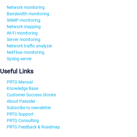
Network monitoring
Bandwidth monitoring
SNMP monitoring
Network mapping
Wi-Fi monitoring
Server monitoring
Network traffic analyzer
NetFlow monitoring
Syslog server
Useful Links
PRTG Manual
Knowledge Base
Customer Success Stories
About Paessler
Subscribe to newsletter
PRTG Support
PRTG Consulting
PRTG Feedback & Roadmap