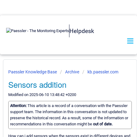
Helpdesk
Paessler Knowledge Base
Archive
kb.paessler.com
Sensors addition
Modified on 2025-06-10 13:48:42 +0200
Attention:
This article is a record of a conversation with the Paessler
support team. The information in this conversation is not updated to
preserve the historical record. As a result, some of the information or
recommendations in this conversation might be
out of date.
How can i add sensors when the sensors exist in different devices and