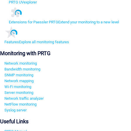
PRTG UVexplorer
Extensions for Paessler PRTG
Extend your monitoring to a new level
Features
Explore all monitoring features
Monitoring with PRTG
Network monitoring
Bandwidth monitoring
SNMP monitoring
Network mapping
Wi-Fi monitoring
Server monitoring
Network traffic analyzer
NetFlow monitoring
Syslog server
Useful Links