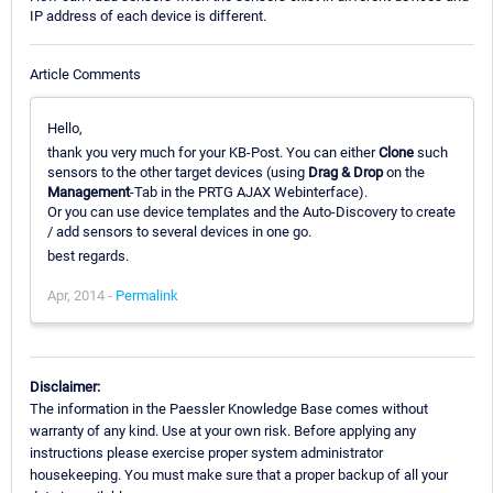
IP address of each device is different.
Article Comments
Hello,
thank you very much for your KB-Post. You can either
Clone
such
sensors to the other target devices (using
Drag & Drop
on the
Management
-Tab in the PRTG AJAX Webinterface).
Or you can use device templates and the Auto-Discovery to create
/ add sensors to several devices in one go.
best regards.
Apr, 2014 -
Permalink
Disclaimer:
The information in the Paessler Knowledge Base comes without
warranty of any kind. Use at your own risk. Before applying any
instructions please exercise proper system administrator
housekeeping. You must make sure that a proper backup of all your