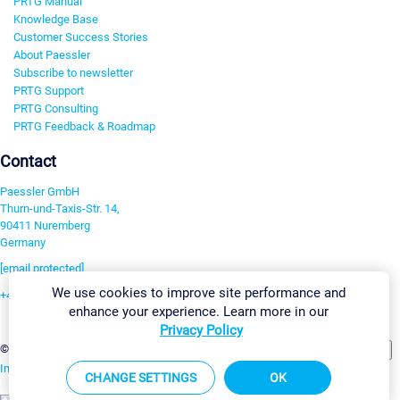
PRTG Manual
Knowledge Base
Customer Success Stories
About Paessler
Subscribe to newsletter
PRTG Support
PRTG Consulting
PRTG Feedback & Roadmap
Contact
Paessler GmbH
Thurn-und-Taxis-Str. 14,
90411 Nuremberg
Germany
[email protected]
We use cookies to improve site performance and
+49 911 93775-0
enhance your experience. Learn more in our
Contact us
Privacy Policy
Change Settings
©2026 Paessler GmbH
Terms & Conditions
Privacy Policy
Imprint
Report Vulnerability
Download & Install
Sitemap
CHANGE SETTINGS
OK