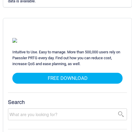
data is available.
Intuitive to Use. Easy to manage. More than 500,000 users rely on
Paessler PRTG every day. Find out how you can reduce cost,
increase QoS and ease planning, as well.
FREE DOWNLOAD
Search