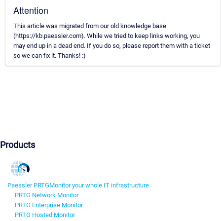
Attention
This article was migrated from our old knowledge base
(https://kb.paessler.com). While we tried to keep links working, you
may end up in a dead end. If you do so, please report them with a ticket
so we can fix it. Thanks! :)
Products
Paessler PRTG
Monitor your whole IT infrastructure
PRTG Network Monitor
PRTG Enterprise Monitor
PRTG Hosted Monitor