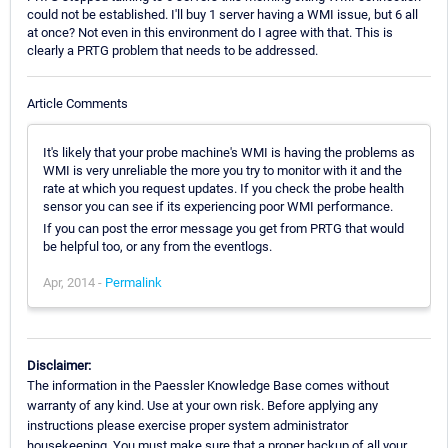
could not be established. I'll buy 1 server having a WMI issue, but 6 all
at once? Not even in this environment do I agree with that. This is
clearly a PRTG problem that needs to be addressed.
Article Comments
It's likely that your probe machine's WMI is having the problems as
WMI is very unreliable the more you try to monitor with it and the
rate at which you request updates. If you check the probe health
sensor you can see if its experiencing poor WMI performance.
If you can post the error message you get from PRTG that would
be helpful too, or any from the eventlogs.
Apr, 2014 -
Permalink
Disclaimer:
The information in the Paessler Knowledge Base comes without
warranty of any kind. Use at your own risk. Before applying any
instructions please exercise proper system administrator
housekeeping. You must make sure that a proper backup of all your