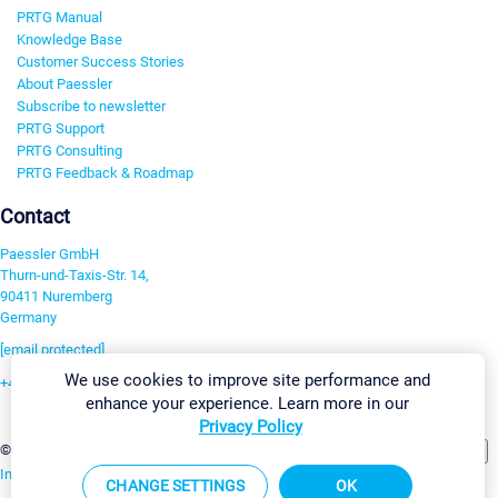
PRTG Manual
Knowledge Base
Customer Success Stories
About Paessler
Subscribe to newsletter
PRTG Support
PRTG Consulting
PRTG Feedback & Roadmap
Contact
Paessler GmbH
Thurn-und-Taxis-Str. 14,
90411 Nuremberg
Germany
[email protected]
We use cookies to improve site performance and
+49 911 93775-0
enhance your experience. Learn more in our
Contact us
Privacy Policy
Change Settings
©2026 Paessler GmbH
Terms & Conditions
Privacy Policy
Imprint
Report Vulnerability
Download & Install
Sitemap
CHANGE SETTINGS
OK