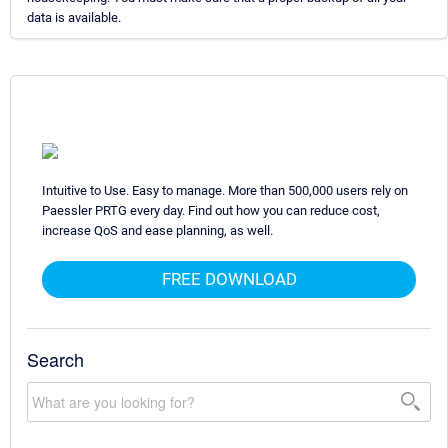
data is available.
Intuitive to Use. Easy to manage. More than 500,000 users rely on
Paessler PRTG every day. Find out how you can reduce cost,
increase QoS and ease planning, as well.
FREE DOWNLOAD
Search