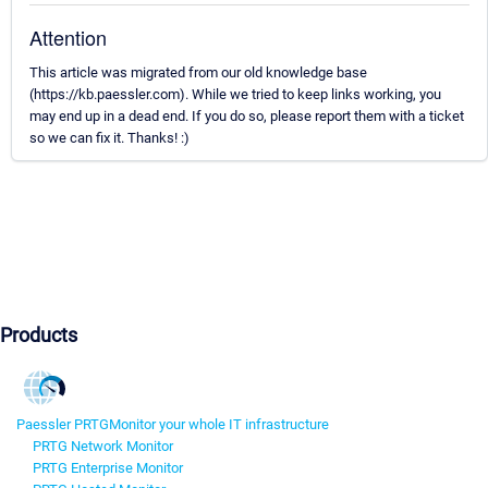
Attention
This article was migrated from our old knowledge base
(https://kb.paessler.com). While we tried to keep links working, you
may end up in a dead end. If you do so, please report them with a ticket
so we can fix it. Thanks! :)
Products
Paessler PRTG
Monitor your whole IT infrastructure
PRTG Network Monitor
PRTG Enterprise Monitor