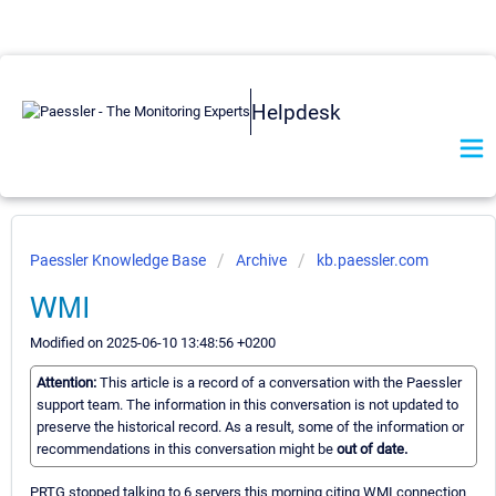
Helpdesk
Paessler Knowledge Base
Archive
kb.paessler.com
WMI
Modified on 2025-06-10 13:48:56 +0200
Attention:
This article is a record of a conversation with the Paessler
support team. The information in this conversation is not updated to
preserve the historical record. As a result, some of the information or
recommendations in this conversation might be
out of date.
PRTG stopped talking to 6 servers this morning citing WMI connection