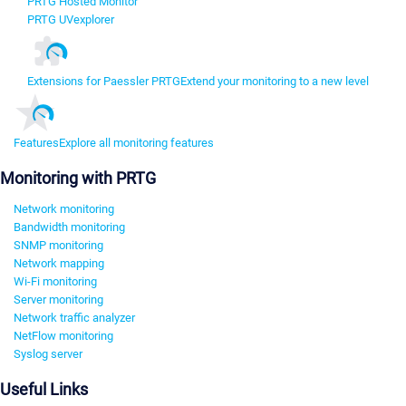
PRTG Hosted Monitor
PRTG UVexplorer
Extensions for Paessler PRTG
Extend your monitoring to a new level
Features
Explore all monitoring features
Monitoring with PRTG
Network monitoring
Bandwidth monitoring
SNMP monitoring
Network mapping
Wi-Fi monitoring
Server monitoring
Network traffic analyzer
NetFlow monitoring
Syslog server
Useful Links