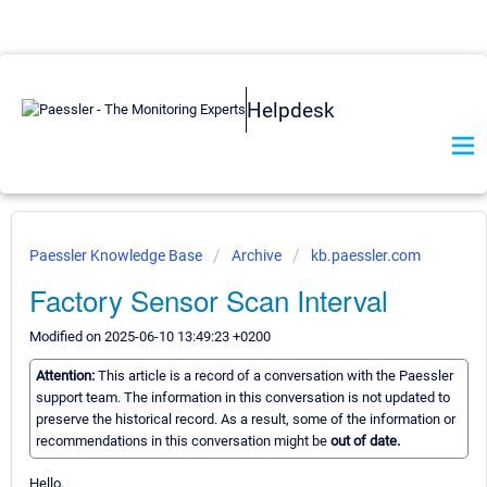
Helpdesk
Paessler Knowledge Base
Archive
kb.paessler.com
Factory Sensor Scan Interval
Modified on 2025-06-10 13:49:23 +0200
Attention:
This article is a record of a conversation with the Paessler
support team. The information in this conversation is not updated to
preserve the historical record. As a result, some of the information or
recommendations in this conversation might be
out of date.
Hello,