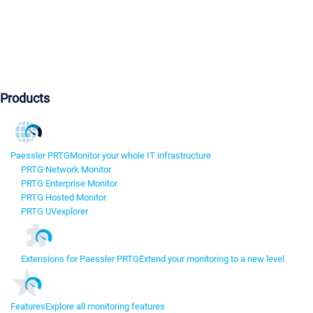
Products
Paessler PRTG
Monitor your whole IT infrastructure
PRTG Network Monitor
PRTG Enterprise Monitor
PRTG Hosted Monitor
PRTG UVexplorer
Extensions for Paessler PRTG
Extend your monitoring to a new level
Features
Explore all monitoring features