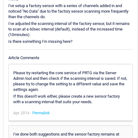
I've setup a factory sensor with a series of channels added in and
noticed "No Data" due to the factory sensor scanning more frequently
than the channels do.
I've adjusted the scanning interval of the factory sensor, but it remains
to scan at a 60sec interval (default), instead of the increased time
(10minutes).
Is there something I'm missing here?
Article Comments
Please try restarting the core service of PRTG via the Server
Admin tool and then check if the scanning interval is saved. If not,
please try to change the setting to a different value and save the
settings again.
If this doesn't work either, please create a new sensor factory
with a scanning interval that suits your needs.
Apr, 2014 -
Permalink
I've done both suggestions and the sensor factory remains at