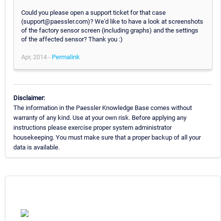
Could you please open a support ticket for that case
(support@paessler.com)? We'd like to have a look at screenshots
of the factory sensor screen (including graphs) and the settings
of the affected sensor? Thank you :)
Apr, 2014 -
Permalink
Disclaimer:
The information in the Paessler Knowledge Base comes without
warranty of any kind. Use at your own risk. Before applying any
instructions please exercise proper system administrator
housekeeping. You must make sure that a proper backup of all your
data is available.