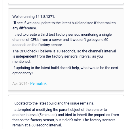
We're running 14.1.8.1371.
I'll see if we can update to the latest build and see if that makes
any difference.
I tried to create a third test factory sensor, monitoring a single
channel of CPUs from a server and it wouldn't go beyond 60
seconds on the factory sensor.
The CPU check I believe is 10 seconds, so the channel's interval
is independent from the factory sensor's interval, as you
mentioned.
If updating to the latest build doesn't help, what would be the next
option to try?
Apr, 2014 -
Permalink
I updated to the latest build and the issue remains.
I attempted at modifying the parent object of the sensor to
another interval (5 minutes) and tried to inherit the properties from
that on the factory sensor, but it didn't take. The factory sensors
remain at a 60 second interval.