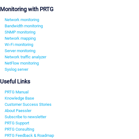
Monitoring with PRTG
Network monitoring
Bandwidth monitoring
SNMP monitoring
Network mapping
Wi-Fi monitoring
Server monitoring
Network traffic analyzer
NetFlow monitoring
Syslog server
Useful Links
PRTG Manual
Knowledge Base
Customer Success Stories
About Paessler
Subscribe to newsletter
PRTG Support
PRTG Consulting
PRTG Feedback & Roadmap