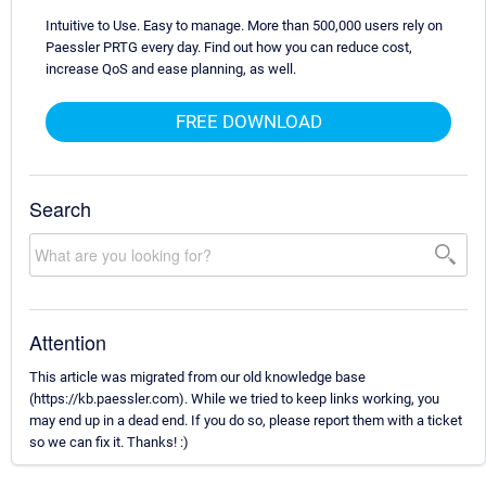
Intuitive to Use. Easy to manage. More than 500,000 users rely on
Paessler PRTG every day. Find out how you can reduce cost,
increase QoS and ease planning, as well.
FREE DOWNLOAD
Search
Attention
This article was migrated from our old knowledge base
(https://kb.paessler.com). While we tried to keep links working, you
may end up in a dead end. If you do so, please report them with a ticket
so we can fix it. Thanks! :)