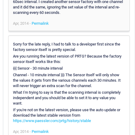
60sec interval. I created another sensor factory with one channel
and it did the same, ignoring the set value of the interval and re-
scanning every 60 seconds.
Apr, 2014 -
Permalink
Sorry for the late reply, I had to talk to a developer first since the
factory sensor itself is pretty special.
Are you running the latest version of PRTG? Because the factory
sensor itself works like this:
{{{ Sensor - 30 minute interval
Channel - 10 minute interval }}} The Sensor itself will only show
the values it gets from the various channels each 30 minutes. It
will never trigger an extra scan for the channel.
What I'm trying to say is that the scanning interval is completely
independent and you should be able to set it to any value you
want.
If you're not on the latest version, please use the auto update or
download the latest stable version from
https://www.paessler.com/prtg/history/stable
Apr, 2014 -
Permalink