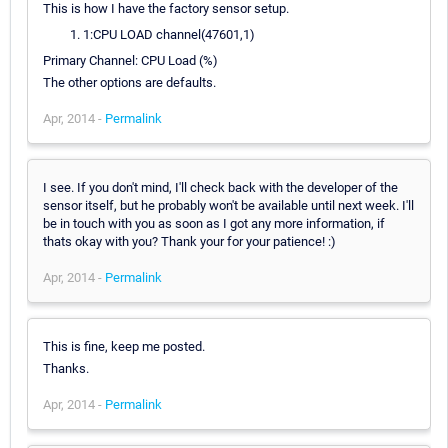
This is how I have the factory sensor setup.
1:CPU LOAD channel(47601,1)
Primary Channel: CPU Load (%)
The other options are defaults.
Apr, 2014 -
Permalink
I see. If you don't mind, I'll check back with the developer of the
sensor itself, but he probably won't be available until next week. I'll
be in touch with you as soon as I got any more information, if
thats okay with you? Thank your for your patience! :)
Apr, 2014 -
Permalink
This is fine, keep me posted.
Thanks.
Apr, 2014 -
Permalink