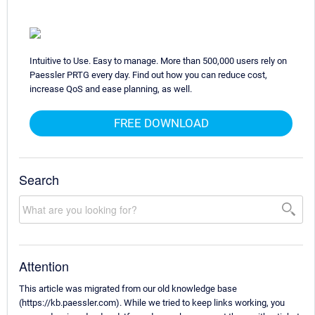
Intuitive to Use. Easy to manage. More than 500,000 users rely on
Paessler PRTG every day. Find out how you can reduce cost,
increase QoS and ease planning, as well.
FREE DOWNLOAD
Search
Attention
This article was migrated from our old knowledge base
(https://kb.paessler.com). While we tried to keep links working, you