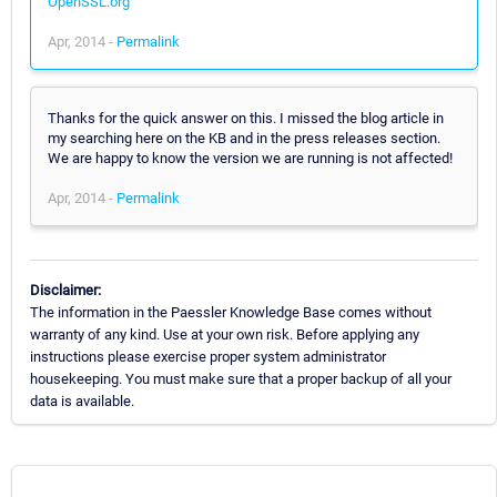
OpenSSL.org
Apr, 2014 -
Permalink
Thanks for the quick answer on this. I missed the blog article in
my searching here on the KB and in the press releases section.
We are happy to know the version we are running is not affected!
Apr, 2014 -
Permalink
Disclaimer:
The information in the Paessler Knowledge Base comes without
warranty of any kind. Use at your own risk. Before applying any
instructions please exercise proper system administrator
housekeeping. You must make sure that a proper backup of all your
data is available.