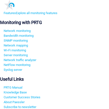
Features
Explore all monitoring features
Monitoring with PRTG
Network monitoring
Bandwidth monitoring
SNMP monitoring
Network mapping
Wi-Fi monitoring
Server monitoring
Network traffic analyzer
NetFlow monitoring
Syslog server
Useful Links
PRTG Manual
Knowledge Base
Customer Success Stories
About Paessler
Subscribe to newsletter