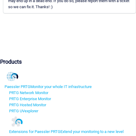
may end up in a dead end. If you do so, please report them with a ticket
so we can fix it. Thanks! :)
Products
Paessler PRTG
Monitor your whole IT infrastructure
PRTG Network Monitor
PRTG Enterprise Monitor
PRTG Hosted Monitor
PRTG UVexplorer
Extensions for Paessler PRTG
Extend your monitoring to a new level