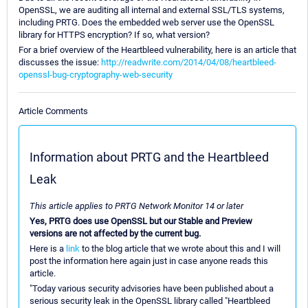
OpenSSL, we are auditing all internal and external SSL/TLS systems,
including PRTG. Does the embedded web server use the OpenSSL
library for HTTPS encryption? If so, what version?
For a brief overview of the Heartbleed vulnerability, here is an article that
discusses the issue:
http://readwrite.com/2014/04/08/heartbleed-
openssl-bug-cryptography-web-security
Article Comments
Information about PRTG and the Heartbleed
Leak
This article applies to PRTG Network Monitor 14 or later
Yes, PRTG does use OpenSSL but our Stable and Preview
versions are not affected by the current bug.
Here is a
link
to the blog article that we wrote about this and I will
post the information here again just in case anyone reads this
article.
"Today various security advisories have been published about a
serious security leak in the OpenSSL library called "Heartbleed