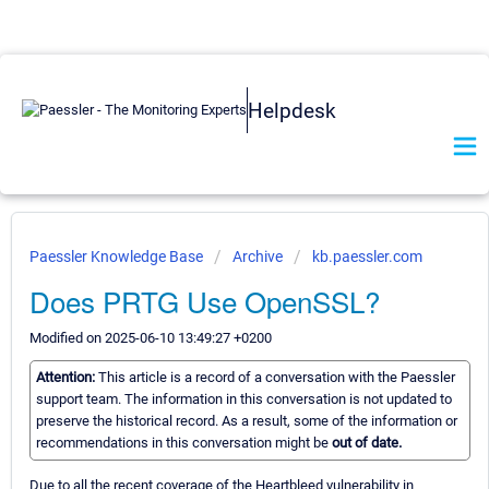
Helpdesk
Paessler Knowledge Base
Archive
kb.paessler.com
Does PRTG Use OpenSSL?
Modified on 2025-06-10 13:49:27 +0200
Attention:
This article is a record of a conversation with the Paessler
support team. The information in this conversation is not updated to
preserve the historical record. As a result, some of the information or
recommendations in this conversation might be
out of date.
Due to all the recent coverage of the Heartbleed vulnerability in