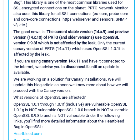
Bug". This library is one of the most common libraries used for
SSL encrypted connections on the planet. PRTG Network Monitor
also uses this library for all SSL connections (ec-core, probe-core
and core-core connections, https webserver and sensors, SNMP
v3, etc.).
The good news is:
The current stable version (14.x.9) and preview
version (14.x.10) of PRTG (and older versions) use OpenSSL
version 0.9.8f which is not affected by the leak.
Only the current
canary version of PRTG (14.x.11) which uses OpenSSL 1.0.1f is
affected by the leak.
If you are using
canary version 14.x.11
and have it connected to
the internet, we advise you to
disconnect it
until an update is
available.
We are working on a solution for Canary installations. We will
update this blog article as soon we know more about how we will
proceed with the Canary version.
What versions of OpenSSL are affected?
OpenSSL 1.0.1 through 1.0.1f (inclusive) are vulnerable OpenSSL
1.0.1g is NOT vulnerable OpenSSL 1.0.0 branch is NOT vulnerable
OpenSSL 0.9.8 branch is NOT vulnerable Under the following
links, you'll find more detailed information about the Heartbleed
Bug in OpenSSL:
Heartbleed.com