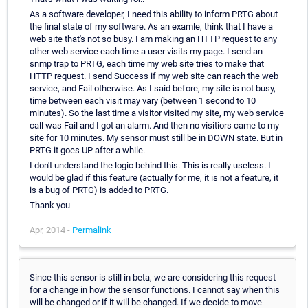
As a software developer, I need this ability to inform PRTG about
the final state of my software. As an examle, think that I have a
web site that's not so busy. I am making an HTTP request to any
other web service each time a user visits my page. I send an
snmp trap to PRTG, each time my web site tries to make that
HTTP request. I send Success if my web site can reach the web
service, and Fail otherwise. As I said before, my site is not busy,
time between each visit may vary (between 1 second to 10
minutes). So the last time a visitor visited my site, my web service
call was Fail and I got an alarm. And then no visitiors came to my
site for 10 minutes. My sensor must still be in DOWN state. But in
PRTG it goes UP after a while.
I don't understand the logic behind this. This is really useless. I
would be glad if this feature (actually for me, it is not a feature, it
is a bug of PRTG) is added to PRTG.
Thank you
Apr, 2014 -
Permalink
Since this sensor is still in beta, we are considering this request
for a change in how the sensor functions. I cannot say when this
will be changed or if it will be changed. If we decide to move