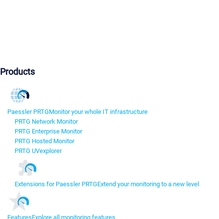
Products
Paessler PRTG
Monitor your whole IT infrastructure
PRTG Network Monitor
PRTG Enterprise Monitor
PRTG Hosted Monitor
PRTG UVexplorer
Extensions for Paessler PRTG
Extend your monitoring to a new level
Features
Explore all monitoring features