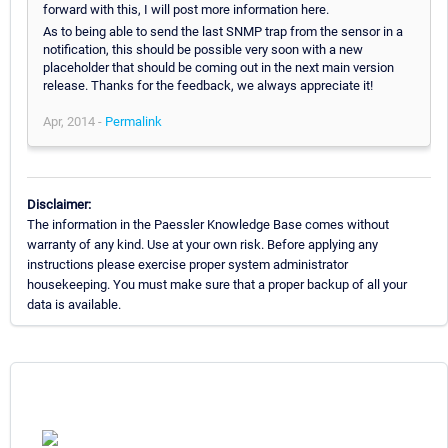
forward with this, I will post more information here.
As to being able to send the last SNMP trap from the sensor in a
notification, this should be possible very soon with a new
placeholder that should be coming out in the next main version
release. Thanks for the feedback, we always appreciate it!
Apr, 2014 -
Permalink
Disclaimer:
The information in the Paessler Knowledge Base comes without
warranty of any kind. Use at your own risk. Before applying any
instructions please exercise proper system administrator
housekeeping. You must make sure that a proper backup of all your
data is available.