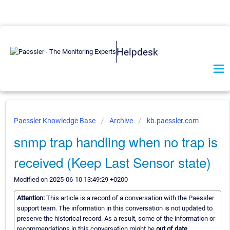
Helpdesk
Paessler Knowledge Base
Archive
kb.paessler.com
snmp trap handling when no trap is
received (Keep Last Sensor state)
Modified on 2025-06-10 13:49:29 +0200
Attention:
This article is a record of a conversation with the Paessler
support team. The information in this conversation is not updated to
preserve the historical record. As a result, some of the information or
recommendations in this conversation might be
out of date.