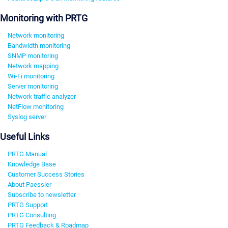
Monitoring with PRTG
Network monitoring
Bandwidth monitoring
SNMP monitoring
Network mapping
Wi-Fi monitoring
Server monitoring
Network traffic analyzer
NetFlow monitoring
Syslog server
Useful Links
PRTG Manual
Knowledge Base
Customer Success Stories
About Paessler
Subscribe to newsletter
PRTG Support
PRTG Consulting
PRTG Feedback & Roadmap