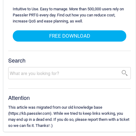
Intuitive to Use. Easy to manage. More than 500,000 users rely on
Paessler PRTG every day. Find out how you can reduce cost,
increase QoS and ease planning, as well.
FREE DOWNLOAD
Search
Attention
This article was migrated from our old knowledge base
(https://kb.paessler.com). While we tried to keep links working, you
may end up in a dead end. If you do so, please report them with a ticket
so we can fix it. Thanks! :)