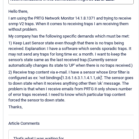
Hello there,
I am using the PRTG Network Monitor 14.1.8.1371 and trying to receive
snmp V2 traps. When it comes to receiving traps I am receiving them
without problem.
My company has the following specific demands which must be met:
1) Keep Last Sensor state even though that there is no traps being
received. Explanation: I have a software which sends sporadic traps. It
may not send any traps for long time ex: a month. I want to keep the
sensor's state same as the last received trap.(Currently sensor
automatically changes its state to 'UP' when there is no traps received.)
2) Receive trap content via e-mail. I have a sensor whose Error filter is
configured as ex: 'not bindings[1.3.6.1.6.3.1.1.4.1.1,ok]'. The sensor goes
to down state when it receives anything other then 'ok' message. The
problem is that when I receive emails from PRTG it only shows number
of error traps received. I need to know which particular trap content
forced the sensor to down state.
Thanks,
Article Comments
That's what I was waiting for..