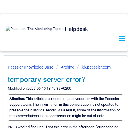
Helpdesk
Paessler Knowledge Base
Archive
kb.paessler.com
temporary server error?
Modified on 2025-06-10 13:49:35 +0200
Attention:
This article is a record of a conversation with the Paessler
support team. The information in this conversation is not updated to
preserve the historical record. As a result, some of the information or
recommendations in this conversation might be
out of date.
PRTG worked fine unitil i got this error in the afternoon: "error sending