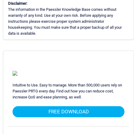
Disclaimer:
The information in the Paessler Knowledge Base comes without
warranty of any kind. Use at your own risk. Before applying any
instructions please exercise proper system administrator
housekeeping. You must make sure that a proper backup of all your
data is available.
Intuitive to Use. Easy to manage. More than 500,000 users rely on
Paessler PRTG every day. Find out how you can reduce cost,
increase QoS and ease planning, as well.
FREE DOWNLOAD