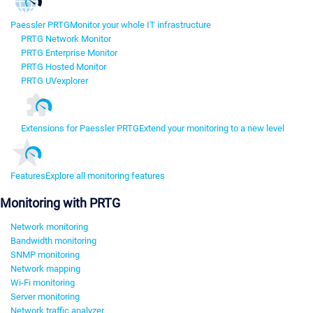
Paessler PRTG
Monitor your whole IT infrastructure
PRTG Network Monitor
PRTG Enterprise Monitor
PRTG Hosted Monitor
PRTG UVexplorer
Extensions for Paessler PRTG
Extend your monitoring to a new level
Features
Explore all monitoring features
Monitoring with PRTG
Network monitoring
Bandwidth monitoring
SNMP monitoring
Network mapping
Wi-Fi monitoring
Server monitoring
Network traffic analyzer