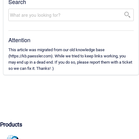
Search
Attention
This article was migrated from our old knowledge base
(https://kb.paessler.com). While we tried to keep links working, you
may end up in a dead end. If you do so, please report them with a ticket
so we can fix it. Thanks! :)
Products