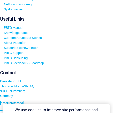
NetFlow monitoring
Syslog server
Useful Links
PRTG Manual
Knowledge Base
Customer Success Stories
About Paessler
Subscribe to newsletter
PRTG Support
PRTG Consulting
PRTG Feedback & Roadmap
Contact
Paessler GmbH
Thurn-und-Taxis-Str. 14,
90411 Nuremberg
Germany
[email protected]
We use cookies to improve site performance and
+49 911 93775-0