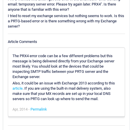
email: temporary server error. Please try again later. PRX4". Is there
anyone that is familiar with this error?
I tried to reset my exchange services but nothing seems to work. Is this
a PRTG-based error or is there something wrong with my Exchange
server?
Article Comments
The PRX4 error code can be a few different problems but this
message is being delivered directly from your Exchange server
most likely. You should look at the devices that could be
inspecting SMTP traffic between your PRTG server and the
Exchange server.
Also, it could be an issue with Exchange 2013 according to this
article
. If you are using the built-in mail delivery system, also
make sure that your MX records are set up in your local DNS
servers so PRTG can look up where to send the mail.
Apr, 2014 -
Permalink