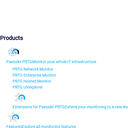
Products
Paessler PRTG
Monitor your whole IT infrastructure
PRTG Network Monitor
PRTG Enterprise Monitor
PRTG Hosted Monitor
PRTG UVexplorer
Extensions for Paessler PRTG
Extend your monitoring to a new lev
Features
Explore all monitoring features