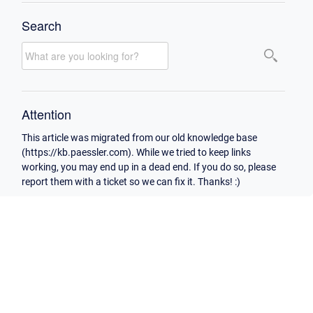
Search
Attention
This article was migrated from our old knowledge base
(https://kb.paessler.com). While we tried to keep links
working, you may end up in a dead end. If you do so, please
report them with a ticket so we can fix it. Thanks! :)