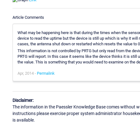
Article Comments
What may be happening here is that during the times when the senso
device to read the uptime but the device is still up which is why it wil
cases, the antenna shut down or restarted which resets the value to 0
This information is not controlled by PRTG but only read from the device
PRTG will report. In this case it seems like the device thinks it is stil
the value. This is something that you would need to examine on the de
Apr, 2014 -
Permalink
Disclaimer:
The information in the Paessler Knowledge Base comes without war
instructions please exercise proper system administrator houseke
is available.