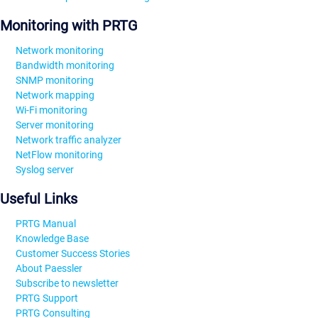
Monitoring with PRTG
Network monitoring
Bandwidth monitoring
SNMP monitoring
Network mapping
Wi-Fi monitoring
Server monitoring
Network traffic analyzer
NetFlow monitoring
Syslog server
Useful Links
PRTG Manual
Knowledge Base
Customer Success Stories
About Paessler
Subscribe to newsletter
PRTG Support
PRTG Consulting