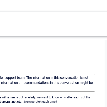
sler support team. The information in this conversation is not
he information or recommendations in this conversation might be
wifi antenna cut regularly. we want to know why after each cut the
 drevrait not start from scratch each time?