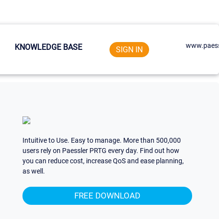
www.paess
KNOWLEDGE BASE
SIGN IN
Intuitive to Use. Easy to manage. More than 500,000
users rely on Paessler PRTG every day. Find out how
you can reduce cost, increase QoS and ease planning,
as well.
FREE DOWNLOAD