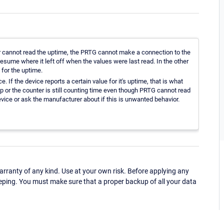
r cannot read the uptime, the PRTG cannot make a connection to the
l resume where it left off when the values were last read. In the other
 for the uptime.
. If the device reports a certain value for it's uptime, that is what
l up or the counter is still counting time even though PRTG cannot read
vice or ask the manufacturer about if this is unwanted behavior.
ranty of any kind. Use at your own risk. Before applying any
eping. You must make sure that a proper backup of all your data