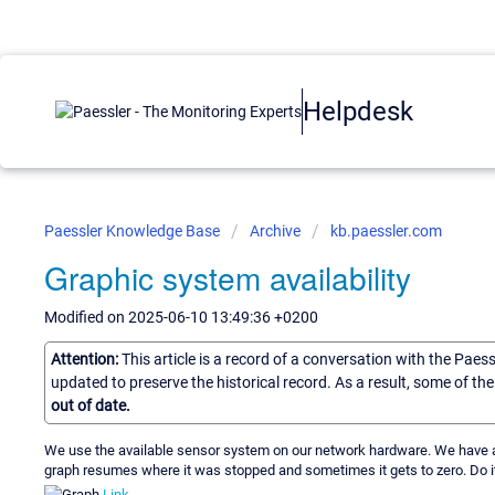
Helpdesk
Paessler Knowledge Base
Archive
kb.paessler.com
Graphic system availability
Modified on 2025-06-10 13:49:36 +0200
Attention:
This article is a record of a conversation with the Paes
updated to preserve the historical record. As a result, some of t
out of date.
We use the available sensor system on our network hardware. We have a 
graph resumes where it was stopped and sometimes it gets to zero. Do it
Link