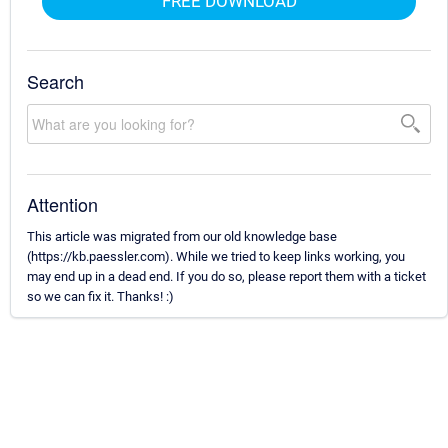
FREE DOWNLOAD
Search
Attention
This article was migrated from our old knowledge base
(https://kb.paessler.com). While we tried to keep links working, you
may end up in a dead end. If you do so, please report them with a ticket
so we can fix it. Thanks! :)