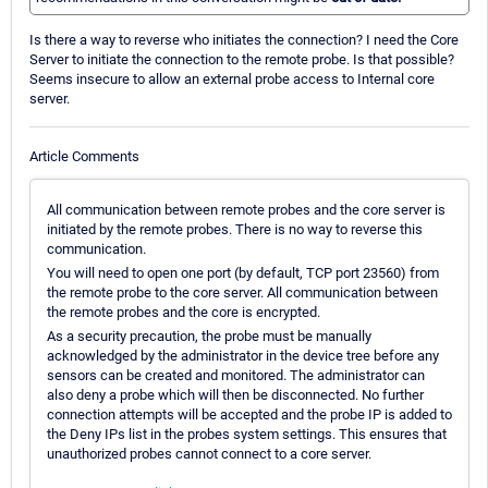
Is there a way to reverse who initiates the connection? I need the Core
Server to initiate the connection to the remote probe. Is that possible?
Seems insecure to allow an external probe access to Internal core
server.
Article Comments
All communication between remote probes and the core server is
initiated by the remote probes. There is no way to reverse this
communication.
You will need to open one port (by default, TCP port 23560) from
the remote probe to the core server. All communication between
the remote probes and the core is encrypted.
As a security precaution, the probe must be manually
acknowledged by the administrator in the device tree before any
sensors can be created and monitored. The administrator can
also deny a probe which will then be disconnected. No further
connection attempts will be accepted and the probe IP is added to
the Deny IPs list in the probes system settings. This ensures that
unauthorized probes cannot connect to a core server.