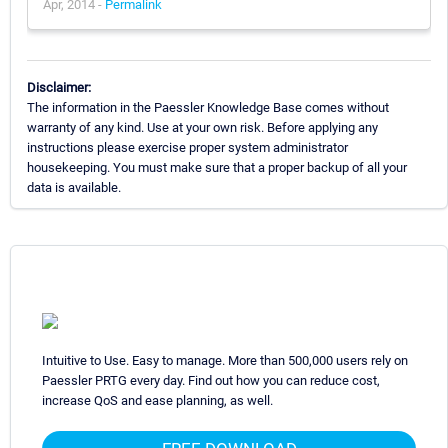
Apr, 2014 -
Permalink
Disclaimer:
The information in the Paessler Knowledge Base comes without
warranty of any kind. Use at your own risk. Before applying any
instructions please exercise proper system administrator
housekeeping. You must make sure that a proper backup of all your
data is available.
Intuitive to Use. Easy to manage. More than 500,000 users rely on
Paessler PRTG every day. Find out how you can reduce cost,
increase QoS and ease planning, as well.