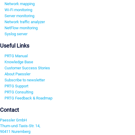
Network mapping
Wi-Fi monitoring
Server monitoring
Network traffic analyzer
NetFlow monitoring
Syslog server
Useful Links
PRTG Manual
Knowledge Base
Customer Success Stories
About Paessler
Subscribe to newsletter
PRTG Support
PRTG Consulting
PRTG Feedback & Roadmap
Contact
Paessler GmbH
Thurn-und-Taxis-Str. 14,
90411 Nuremberg