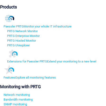
Products
Paessler PRTG
Monitor your whole IT infrastructure
PRTG Network Monitor
PRTG Enterprise Monitor
PRTG Hosted Monitor
PRTG UVexplorer
Extensions for Paessler PRTG
Extend your monitoring to a new level
Features
Explore all monitoring features
Monitoring with PRTG
Network monitoring
Bandwidth monitoring
SNMP monitoring