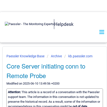
Helpdesk
Paessler Knowledge Base
Archive
kb.paessler.com
Core Server initiating conn to
Remote Probe
Modified on 2025-06-10 13:49:56 +0200
Attention:
This article is a record of a conversation with the Paessler
support team. The information in this conversation is not updated to
preserve the historical record. As a result, some of the information or
recommendations in this conversation might be
out of date.