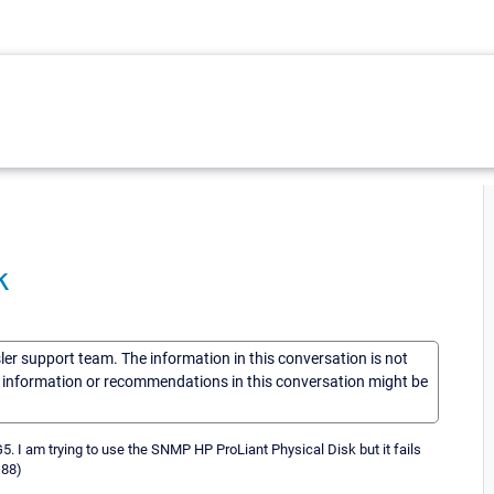
k
sler support team. The information in this conversation is not
he information or recommendations in this conversation might be
 I am trying to use the SNMP HP ProLiant Physical Disk but it fails
188)