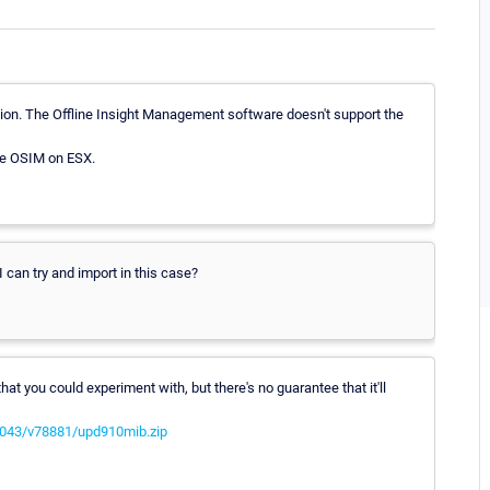
tion. The Offline Insight Management software doesn't support the
the OSIM on ESX.
 can try and import in this case?
t you could experiment with, but there's no guarantee that it'll
4043/v78881/upd910mib.zip