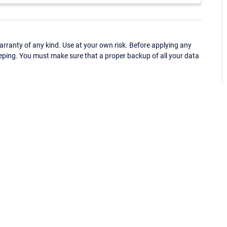
ranty of any kind. Use at your own risk. Before applying any
eping. You must make sure that a proper backup of all your data