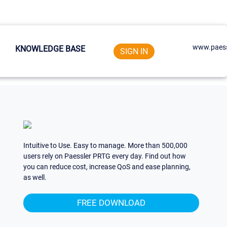
www.paess
KNOWLEDGE BASE
SIGN IN
Intuitive to Use. Easy to manage. More than 500,000
users rely on Paessler PRTG every day. Find out how
you can reduce cost, increase QoS and ease planning,
as well.
FREE DOWNLOAD