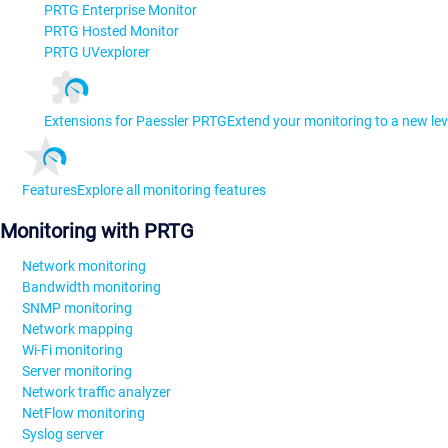
PRTG Enterprise Monitor
PRTG Hosted Monitor
PRTG UVexplorer
Extensions for Paessler PRTG
Extend your monitoring to a new lev
Features
Explore all monitoring features
Monitoring with PRTG
Network monitoring
Bandwidth monitoring
SNMP monitoring
Network mapping
Wi-Fi monitoring
Server monitoring
Network traffic analyzer
NetFlow monitoring
Syslog server