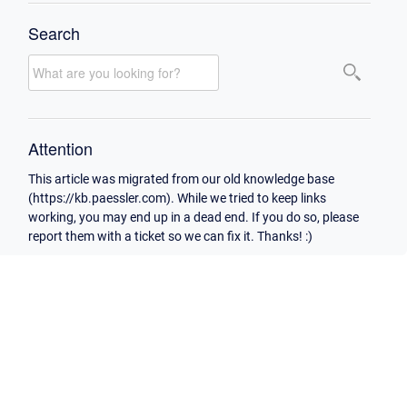
Search
Attention
This article was migrated from our old knowledge base
(https://kb.paessler.com). While we tried to keep links
working, you may end up in a dead end. If you do so, please
report them with a ticket so we can fix it. Thanks! :)