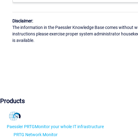
Disclaimer:
The information in the Paessler Knowledge Base comes without war
instructions please exercise proper system administrator houseke
is available.
Products
Paessler PRTG
Monitor your whole IT infrastructure
PRTG Network Monitor