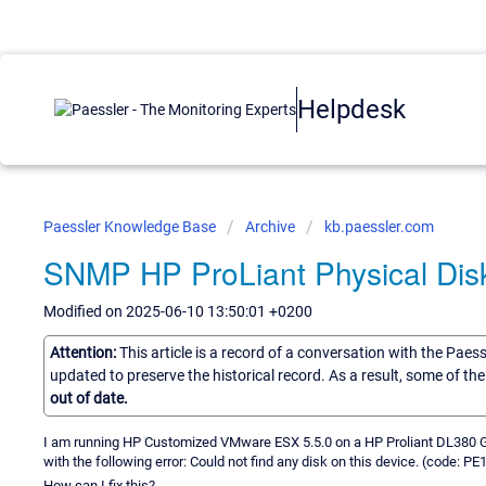
Helpdesk
Paessler Knowledge Base
Archive
kb.paessler.com
SNMP HP ProLiant Physical Dis
Modified on 2025-06-10 13:50:01 +0200
Attention:
This article is a record of a conversation with the Paes
updated to preserve the historical record. As a result, some of t
out of date.
I am running HP Customized VMware ESX 5.5.0 on a HP Proliant DL380 G5.
with the following error: Could not find any disk on this device. (code: PE
How can I fix this?