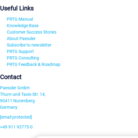
Useful Links
PRTG Manual
Knowledge Base
Customer Success Stories
About Paessler
Subscribe to newsletter
PRTG Support
PRTG Consulting
PRTG Feedback & Roadmap
Contact
Paessler GmbH
Thurn-und-Taxis-Str. 14,
90411 Nuremberg
Germany
[email protected]
+49 911 93775-0
Contact us