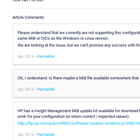
Article Comments
Please understand that we currently are not supporting this configura
same MIB or OIDs as the Windows or Linux version.
We are looking at the issue, but we can't promise any success with 
Apr, 2014 -
Permalink
OK, I understand. Is there maybe a MIB file available somewhere that I
Apr, 2014 -
Permalink
HP has a Insight Management MIB update kit available for download tha
work for your configuration (or return correct / expected values):
http://ftp.hp.com/pub/softlib2/software1/pubsw-windows/p105821
Apr, 2014 -
Permalink