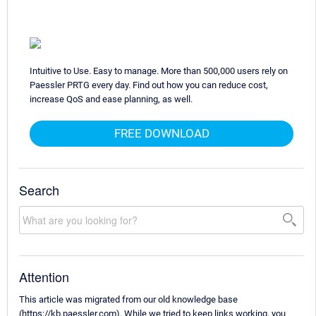
Intuitive to Use. Easy to manage. More than 500,000 users rely on
Paessler PRTG every day. Find out how you can reduce cost,
increase QoS and ease planning, as well.
FREE DOWNLOAD
Search
Attention
This article was migrated from our old knowledge base
(https://kb.paessler.com). While we tried to keep links working, you