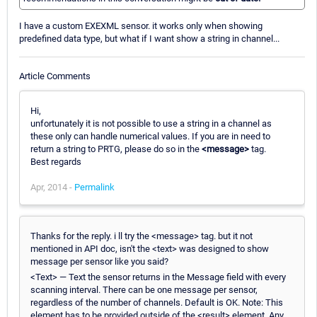
I have a custom EXEXML sensor. it works only when showing
predefined data type, but what if I want show a string in channel...
Article Comments
Hi,
unfortunately it is not possible to use a string in a channel as
these only can handle numerical values. If you are in need to
return a string to PRTG, please do so in the
<message>
tag.
Best regards
Apr, 2014 -
Permalink
Thanks for the reply. i ll try the <message> tag. but it not
mentioned in API doc, isn't the <text> was designed to show
message per sensor like you said?
<Text> — Text the sensor returns in the Message field with every
scanning interval. There can be one message per sensor,
regardless of the number of channels. Default is OK. Note: This
element has to be provided outside of the <result> element. Any