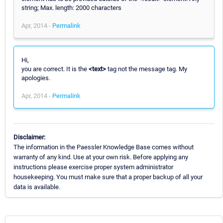
string; Max. length: 2000 characters
Apr, 2014 -
Permalink
Hi,
you are correct. It is the
<text>
tag not the message tag. My
apologies.
Apr, 2014 -
Permalink
Disclaimer:
The information in the Paessler Knowledge Base comes without
warranty of any kind. Use at your own risk. Before applying any
instructions please exercise proper system administrator
housekeeping. You must make sure that a proper backup of all your
data is available.