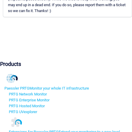
may end up in a dead end. If you do so, please report them with a ticket
so we can fix it. Thanks! :)
Products
Paessler PRTG
Monitor your whole IT infrastructure
PRTG Network Monitor
PRTG Enterprise Monitor
PRTG Hosted Monitor
PRTG UVexplorer
Extensions for Paessler PRTG
Extend your monitoring to a new level