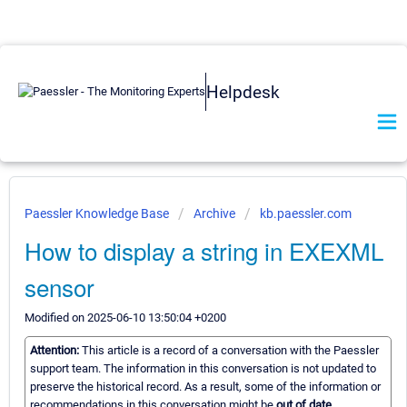
Helpdesk
Paessler Knowledge Base
Archive
kb.paessler.com
How to display a string in EXEXML
sensor
Modified on 2025-06-10 13:50:04 +0200
Attention:
This article is a record of a conversation with the Paessler
support team. The information in this conversation is not updated to
preserve the historical record. As a result, some of the information or
recommendations in this conversation might be
out of date.