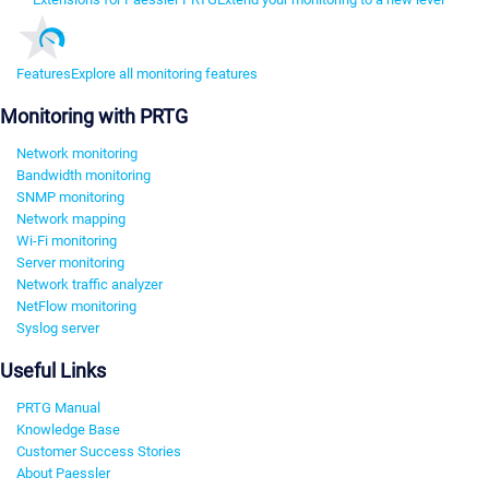
Features
Explore all monitoring features
Monitoring with PRTG
Network monitoring
Bandwidth monitoring
SNMP monitoring
Network mapping
Wi-Fi monitoring
Server monitoring
Network traffic analyzer
NetFlow monitoring
Syslog server
Useful Links
PRTG Manual
Knowledge Base
Customer Success Stories
About Paessler