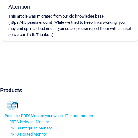
Attention
This article was migrated from our old knowledge base
(https://kb.paessler.com). While we tried to keep links working, you
may end up in a dead end. If you do so, please report them with a ticket
so we can fix it. Thanks! :)
Products
Paessler PRTG
Monitor your whole IT infrastructure
PRTG Network Monitor
PRTG Enterprise Monitor
PRTG Hosted Monitor