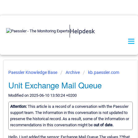
Helpdesk
Paessler Knowledge Base
Archive
kb.paessler.com
Unit Exchange Mail Queue
Modified on 2025-06-10 13:50:24 +0200
Attention:
This article is a record of a conversation with the Paessler
support team. The information in this conversation is not updated to
preserve the historical record. As a result, some of the information or
recommendations in this conversation might be
out of date.
Hello, I just added the sensor: Exchange Mail Queue The values ??that