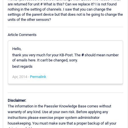
are returned for unit # What is this? Can we replace it? I is not found
nothing in the setting of channels. I saw that you can change the
settings of the parent device but that does not is he going to change the
units of the other sensors?
Article Comments
Hello,
thank you very much for your KB-Post. The
#
should mean number
of emails here. It can't be changed, sorry.
best regards
Apr, 2014 -
Permalink
Disclaimer:
The information in the Paessler Knowledge Base comes without
warranty of any kind. Use at your own risk. Before applying any
instructions please exercise proper system administrator
housekeeping. You must make sure that a proper backup of all your