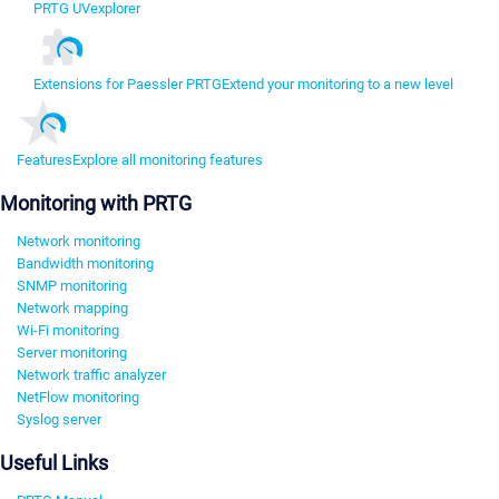
PRTG UVexplorer
Extensions for Paessler PRTG
Extend your monitoring to a new level
Features
Explore all monitoring features
Monitoring with PRTG
Network monitoring
Bandwidth monitoring
SNMP monitoring
Network mapping
Wi-Fi monitoring
Server monitoring
Network traffic analyzer
NetFlow monitoring
Syslog server
Useful Links