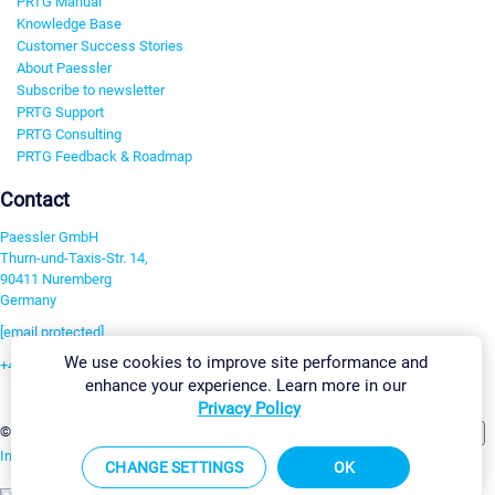
PRTG Manual
Knowledge Base
Customer Success Stories
About Paessler
Subscribe to newsletter
PRTG Support
PRTG Consulting
PRTG Feedback & Roadmap
Contact
Paessler GmbH
Thurn-und-Taxis-Str. 14,
90411 Nuremberg
Germany
[email protected]
We use cookies to improve site performance and
+49 911 93775-0
enhance your experience. Learn more in our
Contact us
Privacy Policy
Change Settings
©2026 Paessler GmbH
Terms & Conditions
Privacy Policy
Imprint
Report Vulnerability
Download & Install
Sitemap
CHANGE SETTINGS
OK