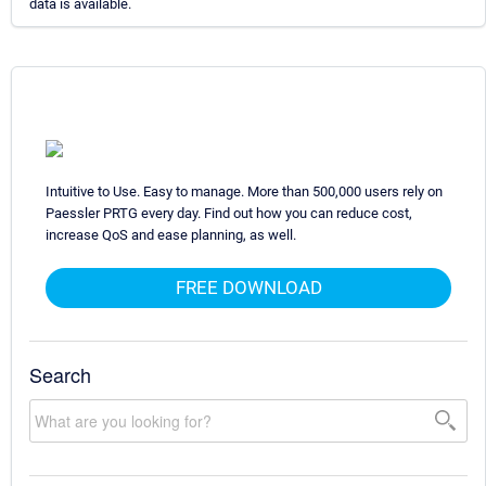
data is available.
Intuitive to Use. Easy to manage. More than 500,000 users rely on
Paessler PRTG every day. Find out how you can reduce cost,
increase QoS and ease planning, as well.
FREE DOWNLOAD
Search