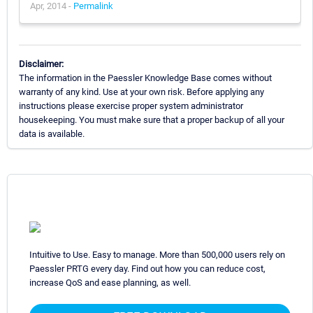
Apr, 2014 -
Permalink
Disclaimer:
The information in the Paessler Knowledge Base comes without
warranty of any kind. Use at your own risk. Before applying any
instructions please exercise proper system administrator
housekeeping. You must make sure that a proper backup of all your
data is available.
Intuitive to Use. Easy to manage. More than 500,000 users rely on
Paessler PRTG every day. Find out how you can reduce cost,
increase QoS and ease planning, as well.