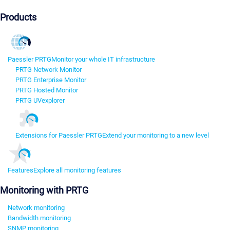
Products
Paessler PRTG
Monitor your whole IT infrastructure
PRTG Network Monitor
PRTG Enterprise Monitor
PRTG Hosted Monitor
PRTG UVexplorer
Extensions for Paessler PRTG
Extend your monitoring to a new level
Features
Explore all monitoring features
Monitoring with PRTG
Network monitoring
Bandwidth monitoring
SNMP monitoring