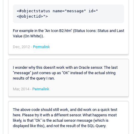
<#objectstatus name="message" id="
For example in the "An Icon B2.htm" (Status Icons: Status and Last
Value (On White)).
Dec, 2012 -
Permalink
I wonder why this doesn't work with an Oracle sensor. The last
"message" just comes up as "OK" instead of the actual string
results of the query I ran.
Mar, 2014 -
Permalink
The above code should still work, and did work on a quick test
here. Please try it with a different sensor. What happens most
likely, is that "Ok" is the actual sensor message (which is
displayed like this), and not the result of the SQL-Query.