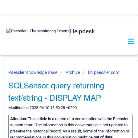
Helpdesk
Paessler Knowledge Base
Archive
kb.paessler.com
SQLSensor query returning
text/string - DISPLAY MAP
Modified on 2025-06-10 13:50:28 +0200
Attention:
This article is a record of a conversation with the Paessler
support team. The information in this conversation is not updated to
preserve the historical record. As a result, some of the information or
recommendations in this conversation might be
out of date.