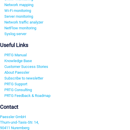
Network mapping
Wi-Fi monitoring
Server monitoring
Network traffic analyzer
NetFlow monitoring
Syslog server
Useful Links
PRTG Manual
Knowledge Base
Customer Success Stories
About Paessler
Subscribe to newsletter
PRTG Support
PRTG Consulting
PRTG Feedback & Roadmap
Contact
Paessler GmbH
Thurn-und-Taxis-Str. 14,
90411 Nuremberg