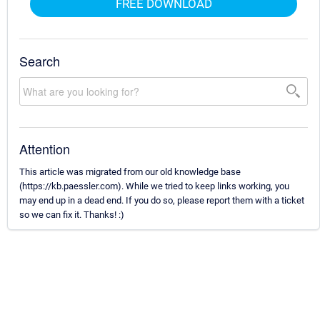
FREE DOWNLOAD
Search
Attention
This article was migrated from our old knowledge base
(https://kb.paessler.com). While we tried to keep links working, you
may end up in a dead end. If you do so, please report them with a ticket
so we can fix it. Thanks! :)