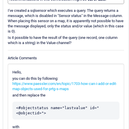
I've created a sqlsensor which executes a query. The query returns a
message, which is disabled in "Sensor status" in the Message-column.
When placing this sensor on a map, it is apparently not possible to have
the message displayed, only the status and/or value (which in this case
is 0).
Is it possible to have the result of the query (one record, one column
which is a string) in the Value-channel?
Article Comments
Hello,
you can do this by following:
https://www.paessler.com/en/topic/1703-how-can-i-add-or-edit-
map-objects-used-for-prtg-s-maps
and then replace the
<#objectstatus name="lastvalue" id="
with