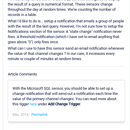
the result of a query in numerical format. These sensors change
throughout the day at random times. We're counting the number of
records in a table.
What I'd like to do is... setup a notification that emails a group of people
with the result of the last query. However, I'm not sure how to setup the
Notifications section of the sensor. A "state change" notification never
fires. A threshold notification (which I have set to email anything that
goes above "0") only fires once.
What can I use to have this sensor send an email notification whenever
the value of that channel changes ? In our care, it increases every
minute or couple of minutes at random times.
Article Comments
With the Microsoft SQL sensor, you should be able to set up a
change notification that will send out a notification each time the
value of the primary channel changes. You can read more about
this tigger
here
under
Add Change Trigger
.
Mar, 2014 -
Permalink