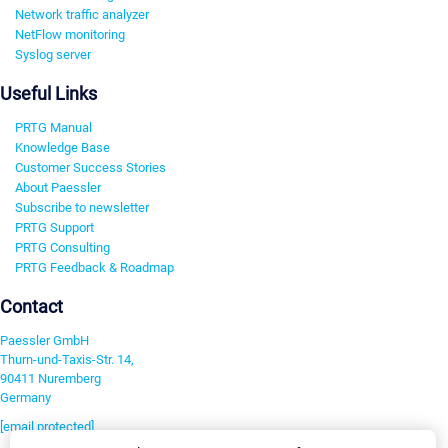
Network traffic analyzer
NetFlow monitoring
Syslog server
Useful Links
PRTG Manual
Knowledge Base
Customer Success Stories
About Paessler
Subscribe to newsletter
PRTG Support
PRTG Consulting
PRTG Feedback & Roadmap
Contact
Paessler GmbH
Thurn-und-Taxis-Str. 14,
90411 Nuremberg
Germany
[email protected]