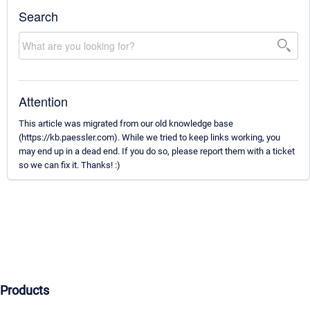
Search
Attention
This article was migrated from our old knowledge base
(https://kb.paessler.com). While we tried to keep links working, you
may end up in a dead end. If you do so, please report them with a ticket
so we can fix it. Thanks! :)
Products