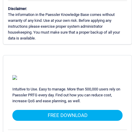
Disclaimer:
The information in the Paessler Knowledge Base comes without
warranty of any kind. Use at your own risk. Before applying any
instructions please exercise proper system administrator
housekeeping. You must make sure that a proper backup of all your
data is available.
Intuitive to Use. Easy to manage. More than 500,000 users rely on
Paessler PRTG every day. Find out how you can reduce cost,
increase QoS and ease planning, as well.
FREE DOWNLOAD