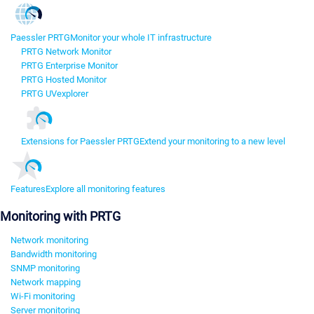
Paessler PRTG
Monitor your whole IT infrastructure
PRTG Network Monitor
PRTG Enterprise Monitor
PRTG Hosted Monitor
PRTG UVexplorer
Extensions for Paessler PRTG
Extend your monitoring to a new level
Features
Explore all monitoring features
Monitoring with PRTG
Network monitoring
Bandwidth monitoring
SNMP monitoring
Network mapping
Wi-Fi monitoring
Server monitoring