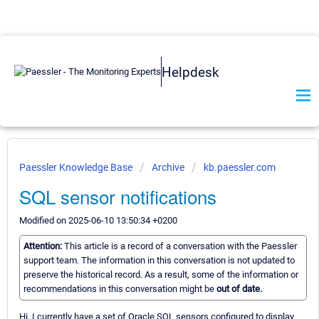
Helpdesk
Paessler Knowledge Base
Archive
kb.paessler.com
SQL sensor notifications
Modified on 2025-06-10 13:50:34 +0200
Attention:
This article is a record of a conversation with the Paessler
support team. The information in this conversation is not updated to
preserve the historical record. As a result, some of the information or
recommendations in this conversation might be
out of date.
Hi. I currently have a set of Oracle SQL sensors configured to display