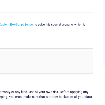
Custom Exe/Script Sensor
to solve this special scenario, which is
ranty of any kind. Use at your own risk. Before applying any
eping. You must make sure that a proper backup of all your data