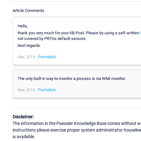
Article Comments
Hello,
thank you very much for your KB-Post. Please try using a self-written
not covered by PRTGs default sensors.
best regards.
Mar, 2014 -
Permalink
The only built in way to monitor a process is via WMI monitor.
Mar, 2014 -
Permalink
Disclaimer:
The information in the Paessler Knowledge Base comes without war
instructions please exercise proper system administrator houseke
is available.