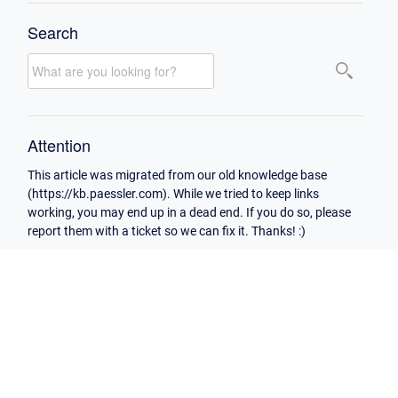
Search
Attention
This article was migrated from our old knowledge base
(https://kb.paessler.com). While we tried to keep links
working, you may end up in a dead end. If you do so, please
report them with a ticket so we can fix it. Thanks! :)