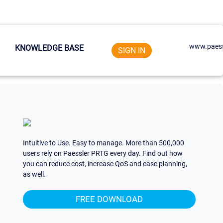
www.paess
KNOWLEDGE BASE
SIGN IN
Intuitive to Use. Easy to manage. More than 500,000
users rely on Paessler PRTG every day. Find out how
you can reduce cost, increase QoS and ease planning,
as well.
FREE DOWNLOAD