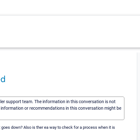
ed
sler support team. The information in this conversation is not
he information or recommendations in this conversation might be
 goes down? Also is ther ea way to check for a process when it is