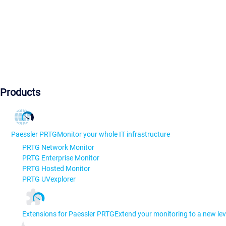
Products
Paessler PRTG
Monitor your whole IT infrastructure
PRTG Network Monitor
PRTG Enterprise Monitor
PRTG Hosted Monitor
PRTG UVexplorer
Extensions for Paessler PRTG
Extend your monitoring to a new lev