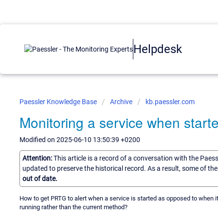
Helpdesk
Paessler Knowledge Base
Archive
kb.paessler.com
Monitoring a service when start
Modified on 2025-06-10 13:50:39 +0200
Attention:
This article is a record of a conversation with the Paes
updated to preserve the historical record. As a result, some of t
out of date.
How to get PRTG to alert when a service is started as opposed to when it
running rather than the current method?