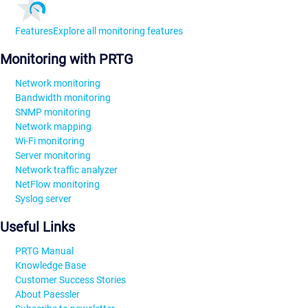
Features
Explore all monitoring features
Monitoring with PRTG
Network monitoring
Bandwidth monitoring
SNMP monitoring
Network mapping
Wi-Fi monitoring
Server monitoring
Network traffic analyzer
NetFlow monitoring
Syslog server
Useful Links
PRTG Manual
Knowledge Base
Customer Success Stories
About Paessler