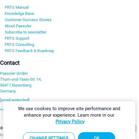
PRTG Manual
Knowledge Base
Customer Success Stories
About Paessler
Subscribe to newsletter
PRTG Support
PRTG Consulting
PRTG Feedback & Roadmap
Contact
Paessler GmbH
Thurn-und-Taxis-Str. 14,
90411 Nuremberg
Germany
[email protected]
We use cookies to improve site performance and
+49 911 93775-0
enhance your experience. Learn more in our
Contact us
Privacy Policy
Change Settings
©2026 Paessler GmbH
Terms & Conditions
Privacy Policy
Imprint
Report Vulnerability
Download & Install
Sitemap
CHANGE SETTINGS
OK