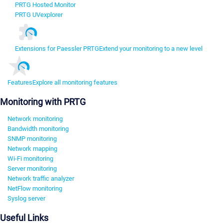
PRTG Hosted Monitor
PRTG UVexplorer
Extensions for Paessler PRTG
Extend your monitoring to a new level
Features
Explore all monitoring features
Monitoring with PRTG
Network monitoring
Bandwidth monitoring
SNMP monitoring
Network mapping
Wi-Fi monitoring
Server monitoring
Network traffic analyzer
NetFlow monitoring
Syslog server
Useful Links