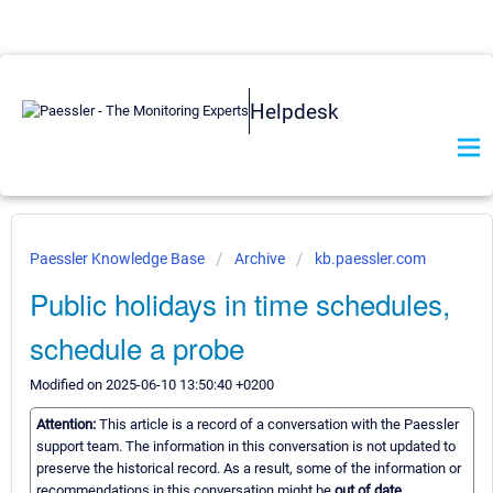
Helpdesk
Paessler Knowledge Base
Archive
kb.paessler.com
Public holidays in time schedules,
schedule a probe
Modified on 2025-06-10 13:50:40 +0200
Attention:
This article is a record of a conversation with the Paessler
support team. The information in this conversation is not updated to
preserve the historical record. As a result, some of the information or
recommendations in this conversation might be
out of date.