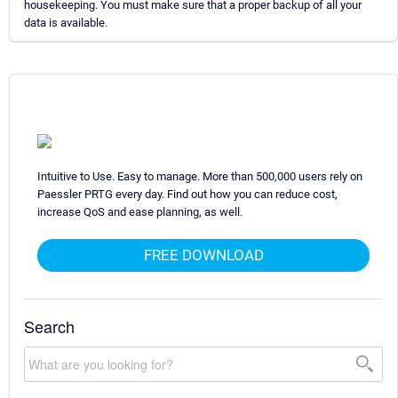
housekeeping. You must make sure that a proper backup of all your
data is available.
Intuitive to Use. Easy to manage. More than 500,000 users rely on
Paessler PRTG every day. Find out how you can reduce cost,
increase QoS and ease planning, as well.
FREE DOWNLOAD
Search