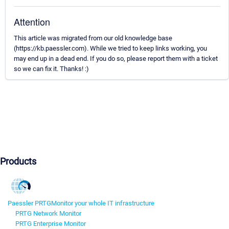
Attention
This article was migrated from our old knowledge base
(https://kb.paessler.com). While we tried to keep links working, you
may end up in a dead end. If you do so, please report them with a ticket
so we can fix it. Thanks! :)
Products
Paessler PRTG
Monitor your whole IT infrastructure
PRTG Network Monitor
PRTG Enterprise Monitor