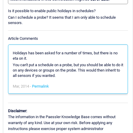
Is it possible to enable public holidays in schedules?
Can I schedule a probe? It seems that I am only able to schedule
sensors.
Article Comments
Holidays has been asked for a number of times, but there is no
eta on it.
You can't put a schedule on a probe, but you should be able to do it
on any devices or groups on the probe. This would then inherit to
all sensors if you wanted.
Mar, 2014 -
Permalink
Disclaimer:
The information in the Paessler Knowledge Base comes without
warranty of any kind. Use at your own risk. Before applying any
instructions please exercise proper system administrator