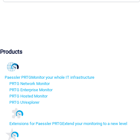
Products
Paessler PRTG
Monitor your whole IT infrastructure
PRTG Network Monitor
PRTG Enterprise Monitor
PRTG Hosted Monitor
PRTG UVexplorer
Extensions for Paessler PRTG
Extend your monitoring to a new level