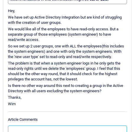
Hey,
We have set up Active Directory Integration but are kind of struggling
with the creation of user groups.
We would like all of the employees to have read-only access. But a
separate group of those employees (system engineer) to have
read/write access.
So we set up 2 user groups, one with ALL the employees(this includes
the system engineers) and one with only the system engineers. With
the 'new user type' set to read-only and read/write respectively.
The problem is that when a system engineer logs in he only gets the
read-only rights until we delete the 'employees' group. I feel that this
should be the other way round, that it should check for the highest
privileges the account has, not the lowest.
Is there no other way around this next to creating a group in the Active
Directory with all users excluding the system engineers?
Thanks,
Wim
Article Comments