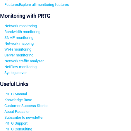
Features
Explore all monitoring features
Monitoring with PRTG
Network monitoring
Bandwidth monitoring
SNMP monitoring
Network mapping
Wi-Fi monitoring
Server monitoring
Network traffic analyzer
NetFlow monitoring
Syslog server
Useful Links
PRTG Manual
Knowledge Base
Customer Success Stories
About Paessler
Subscribe to newsletter
PRTG Support
PRTG Consulting