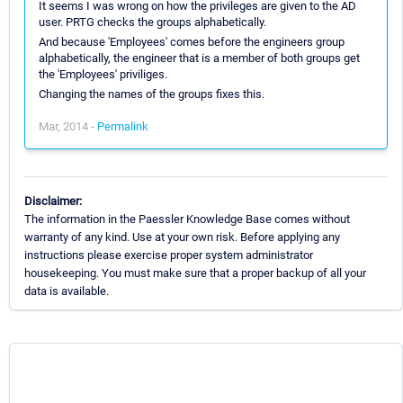
It seems I was wrong on how the privileges are given to the AD
user. PRTG checks the groups alphabetically.
And because 'Employees' comes before the engineers group
alphabetically, the engineer that is a member of both groups get
the 'Employees' priviliges.
Changing the names of the groups fixes this.
Mar, 2014 -
Permalink
Disclaimer:
The information in the Paessler Knowledge Base comes without
warranty of any kind. Use at your own risk. Before applying any
instructions please exercise proper system administrator
housekeeping. You must make sure that a proper backup of all your
data is available.