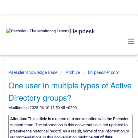
Helpdesk
Paessler Knowledge Base
Archive
kb.paessler.com
One user in multiple types of Active
Directory groups?
Modified on 2025-06-10 13:50:45 +0200
Attention:
This article is a record of a conversation with the Paessler
support team. The information in this conversation is not updated to
preserve the historical record. As a result, some of the information or
recommendations in this conversation might be
out of date.