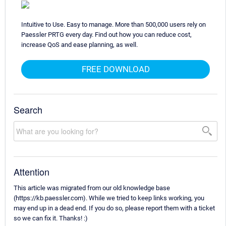
Intuitive to Use. Easy to manage. More than 500,000 users rely on
Paessler PRTG every day. Find out how you can reduce cost,
increase QoS and ease planning, as well.
FREE DOWNLOAD
Search
Attention
This article was migrated from our old knowledge base
(https://kb.paessler.com). While we tried to keep links working, you
may end up in a dead end. If you do so, please report them with a ticket
so we can fix it. Thanks! :)