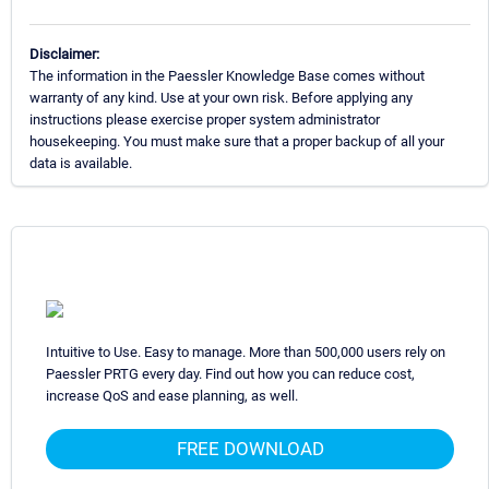
Disclaimer:
The information in the Paessler Knowledge Base comes without
warranty of any kind. Use at your own risk. Before applying any
instructions please exercise proper system administrator
housekeeping. You must make sure that a proper backup of all your
data is available.
Intuitive to Use. Easy to manage. More than 500,000 users rely on
Paessler PRTG every day. Find out how you can reduce cost,
increase QoS and ease planning, as well.
FREE DOWNLOAD