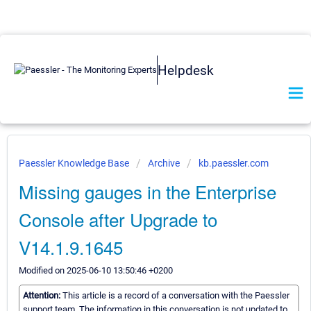
Helpdesk
Paessler Knowledge Base
Archive
kb.paessler.com
Missing gauges in the Enterprise
Console after Upgrade to
V14.1.9.1645
Modified on 2025-06-10 13:50:46 +0200
Attention:
This article is a record of a conversation with the Paessler
support team. The information in this conversation is not updated to