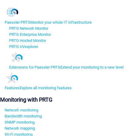
Paessler PRTG
Monitor your whole IT infrastructure
PRTG Network Monitor
PRTG Enterprise Monitor
PRTG Hosted Monitor
PRTG UVexplorer
Extensions for Paessler PRTG
Extend your monitoring to a new level
Features
Explore all monitoring features
Monitoring with PRTG
Network monitoring
Bandwidth monitoring
SNMP monitoring
Network mapping
Wi-Fi monitoring