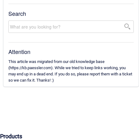
Search
Attention
This article was migrated from our old knowledge base
(https://kb.paessler.com). While we tried to keep links working, you
may end up in a dead end. If you do so, please report them with a ticket
so we can fix it. Thanks! :)
Products