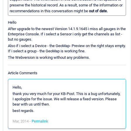
preserve the historical record. As a result, some of the information or
recommendations in this conversation might be
out of date.
Hello
After upgrade to the newest Version 14.1.9.1645 i miss all gauges in the
Enterprise Console. If i select a Sensor i only get the channels as list -
but no gauges.
Also if i select a Device - the GeoMap- Preview on the right stays empty.
If i select a group - the GeoMap is working fine.
The Webversion is working without any problems.
Article Comments
Hello,
thank you very much for your KB-Post. This is a bug unfortunately,
I apologize for the issue. We will release a fixed version. Please
bear with us until then.
best regards.
Mar, 2014 -
Permalink