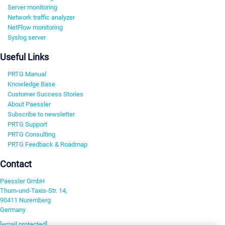
Server monitoring
Network traffic analyzer
NetFlow monitoring
Syslog server
Useful Links
PRTG Manual
Knowledge Base
Customer Success Stories
About Paessler
Subscribe to newsletter
PRTG Support
PRTG Consulting
PRTG Feedback & Roadmap
Contact
Paessler GmbH
Thurn-und-Taxis-Str. 14,
90411 Nuremberg
Germany
[email protected]