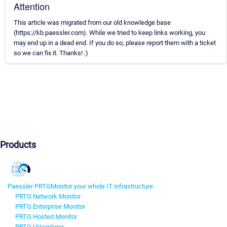
Attention
This article was migrated from our old knowledge base
(https://kb.paessler.com). While we tried to keep links working, you
may end up in a dead end. If you do so, please report them with a ticket
so we can fix it. Thanks! :)
Products
Paessler PRTG
Monitor your whole IT infrastructure
PRTG Network Monitor
PRTG Enterprise Monitor
PRTG Hosted Monitor
PRTG UVexplorer