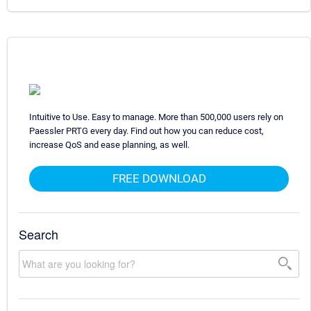
Intuitive to Use. Easy to manage. More than 500,000 users rely on
Paessler PRTG every day. Find out how you can reduce cost,
increase QoS and ease planning, as well.
FREE DOWNLOAD
Search