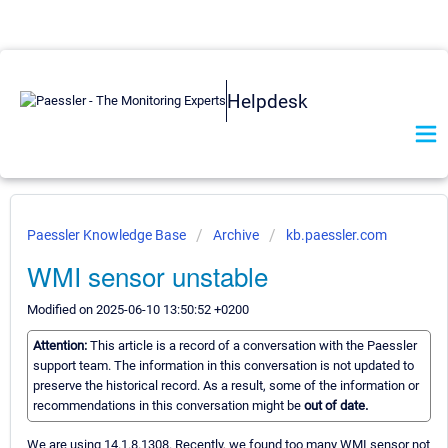
Helpdesk
Paessler Knowledge Base
Archive
kb.paessler.com
WMI sensor unstable
Modified on 2025-06-10 13:50:52 +0200
Attention:
This article is a record of a conversation with the Paessler
support team. The information in this conversation is not updated to
preserve the historical record. As a result, some of the information or
recommendations in this conversation might be
out of date.
We are using 14.1.8.1308. Recently, we found too many WMI sensor not