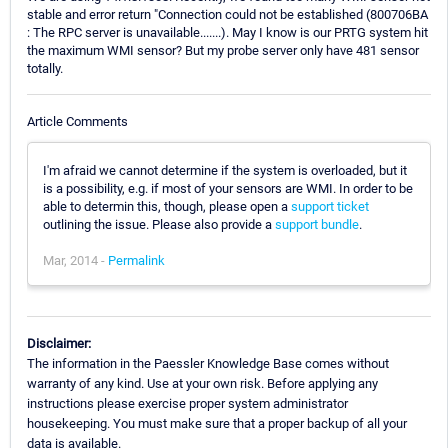
stable and error return "Connection could not be established (800706BA
: The RPC server is unavailable.......). May I know is our PRTG system hit
the maximum WMI sensor? But my probe server only have 481 sensor
totally.
Article Comments
I'm afraid we cannot determine if the system is overloaded, but it
is a possibility, e.g. if most of your sensors are WMI. In order to be
able to determin this, though, please open a
support ticket
outlining the issue. Please also provide a
support bundle
.
Mar, 2014 -
Permalink
Disclaimer:
The information in the Paessler Knowledge Base comes without
warranty of any kind. Use at your own risk. Before applying any
instructions please exercise proper system administrator
housekeeping. You must make sure that a proper backup of all your
data is available.