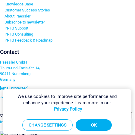
Knowledge Base
Customer Success Stories
About Paessler
Subscribe to newsletter
PRTG Support
PRTG Consulting
PRTG Feedback & Roadmap
Contact
Paessler GmbH
Thurn-und-Taxis-Str. 14,
90411 Nuremberg
Germany
[email protected]
We use cookies to improve site performance and
+49 911 93775-0
enhance your experience. Learn more in our
Contact us
Privacy Policy
Change Settings
©2026 Paessler GmbH
Terms & Conditions
Privacy Policy
Imprint
Report Vulnerability
Download & Install
Sitemap
CHANGE SETTINGS
OK