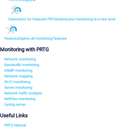
Extensions for Paessler PRTG
Extend your monitoring to a new level
Features
Explore all monitoring features
Monitoring with PRTG
Network monitoring
Bandwidth monitoring
SNMP monitoring
Network mapping
Wi-Fi monitoring
Server monitoring
Network traffic analyzer
NetFlow monitoring
Syslog server
Useful Links
PRTG Manual