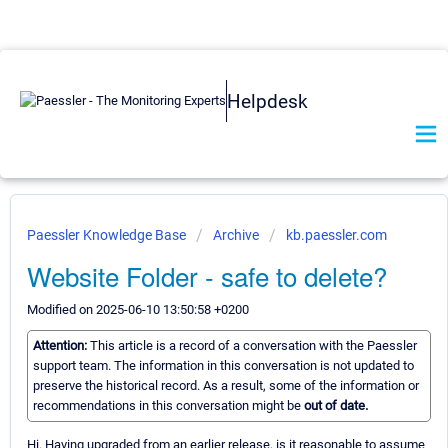
Helpdesk
Paessler Knowledge Base
Archive
kb.paessler.com
Website Folder - safe to delete?
Modified on 2025-06-10 13:50:58 +0200
Attention:
This article is a record of a conversation with the Paessler
support team. The information in this conversation is not updated to
preserve the historical record. As a result, some of the information or
recommendations in this conversation might be
out of date.
Hi. Having upgraded from an earlier release, is it reasonable to assume