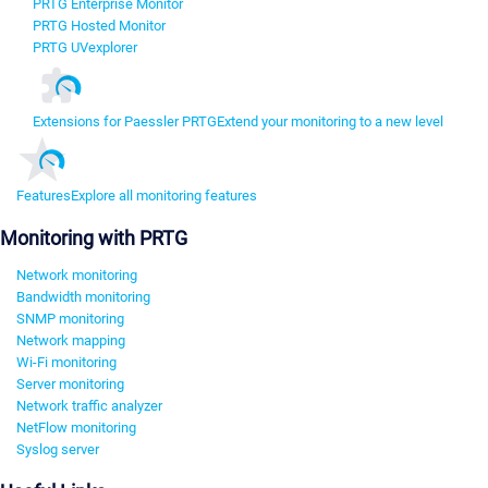
PRTG Enterprise Monitor
PRTG Hosted Monitor
PRTG UVexplorer
Extensions for Paessler PRTG
Extend your monitoring to a new level
Features
Explore all monitoring features
Monitoring with PRTG
Network monitoring
Bandwidth monitoring
SNMP monitoring
Network mapping
Wi-Fi monitoring
Server monitoring
Network traffic analyzer
NetFlow monitoring
Syslog server