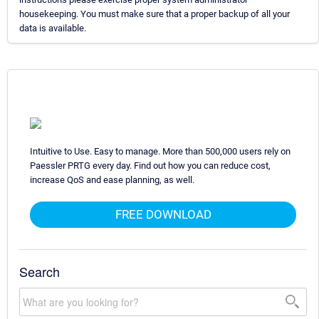
housekeeping. You must make sure that a proper backup of all your
data is available.
Intuitive to Use. Easy to manage. More than 500,000 users rely on
Paessler PRTG every day. Find out how you can reduce cost,
increase QoS and ease planning, as well.
FREE DOWNLOAD
Search