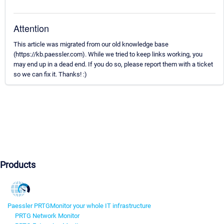
Attention
This article was migrated from our old knowledge base
(https://kb.paessler.com). While we tried to keep links working, you
may end up in a dead end. If you do so, please report them with a ticket
so we can fix it. Thanks! :)
Products
Paessler PRTG
Monitor your whole IT infrastructure
PRTG Network Monitor