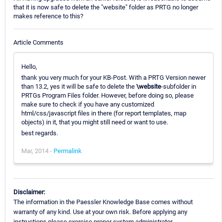
that it is now safe to delete the "website" folder as PRTG no longer
makes reference to this?
Article Comments
Hello,
thank you very much for your KB-Post. With a PRTG Version newer
than 13.2, yes it will be safe to delete the
\website
-subfolder in
PRTGs Program Files folder. However, before doing so, please
make sure to check if you have any customized
html/css/javascript files in there (for report templates, map
objects) in it, that you might still need or want to use.
best regards.
Mar, 2014 -
Permalink
Disclaimer:
The information in the Paessler Knowledge Base comes without
warranty of any kind. Use at your own risk. Before applying any
instructions please exercise proper system administrator