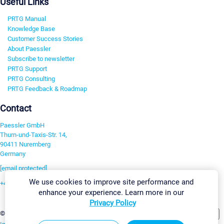
Useful Links
PRTG Manual
Knowledge Base
Customer Success Stories
About Paessler
Subscribe to newsletter
PRTG Support
PRTG Consulting
PRTG Feedback & Roadmap
Contact
Paessler GmbH
Thurn-und-Taxis-Str. 14,
90411 Nuremberg
Germany
[email protected]
We use cookies to improve site performance and
+49 911 93775-0
enhance your experience. Learn more in our
Contact us
Privacy Policy
Change Settings
©2026 Paessler GmbH
Terms & Conditions
Privacy Policy