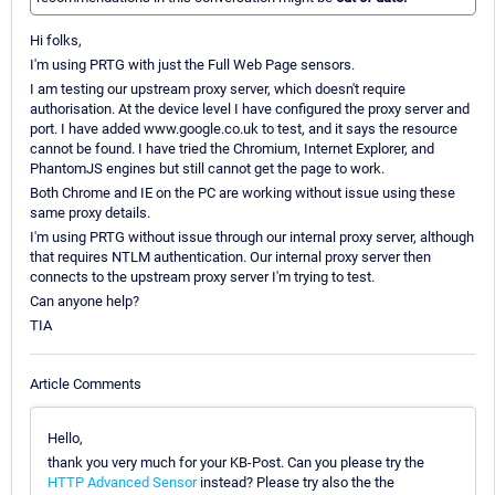
Hi folks,
I'm using PRTG with just the Full Web Page sensors.
I am testing our upstream proxy server, which doesn't require
authorisation. At the device level I have configured the proxy server and
port. I have added www.google.co.uk to test, and it says the resource
cannot be found. I have tried the Chromium, Internet Explorer, and
PhantomJS engines but still cannot get the page to work.
Both Chrome and IE on the PC are working without issue using these
same proxy details.
I'm using PRTG without issue through our internal proxy server, although
that requires NTLM authentication. Our internal proxy server then
connects to the upstream proxy server I'm trying to test.
Can anyone help?
TIA
Article Comments
Hello,
thank you very much for your KB-Post. Can you please try the
HTTP Advanced Sensor
instead? Please try also the the