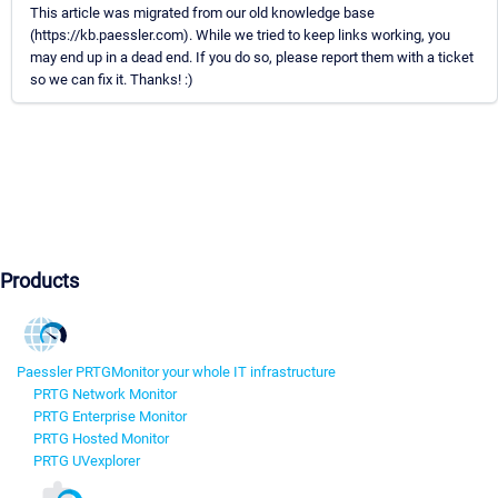
This article was migrated from our old knowledge base
(https://kb.paessler.com). While we tried to keep links working, you
may end up in a dead end. If you do so, please report them with a ticket
so we can fix it. Thanks! :)
Products
Paessler PRTG
Monitor your whole IT infrastructure
PRTG Network Monitor
PRTG Enterprise Monitor
PRTG Hosted Monitor
PRTG UVexplorer