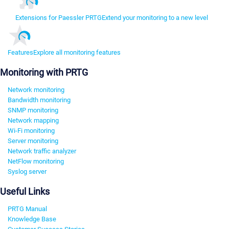
Extensions for Paessler PRTG
Extend your monitoring to a new level
Features
Explore all monitoring features
Monitoring with PRTG
Network monitoring
Bandwidth monitoring
SNMP monitoring
Network mapping
Wi-Fi monitoring
Server monitoring
Network traffic analyzer
NetFlow monitoring
Syslog server
Useful Links
PRTG Manual
Knowledge Base