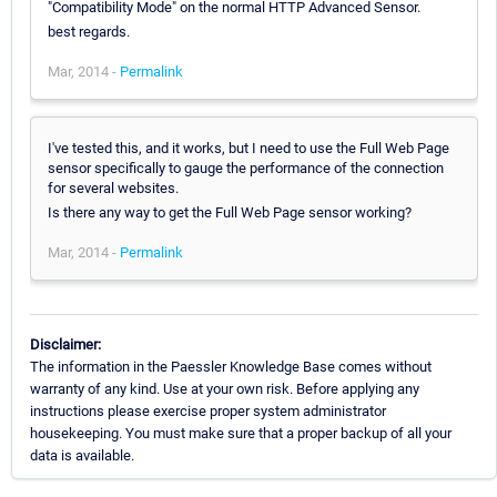
"Compatibility Mode" on the normal HTTP Advanced Sensor.
best regards.
Mar, 2014 -
Permalink
I've tested this, and it works, but I need to use the Full Web Page
sensor specifically to gauge the performance of the connection
for several websites.
Is there any way to get the Full Web Page sensor working?
Mar, 2014 -
Permalink
Disclaimer:
The information in the Paessler Knowledge Base comes without
warranty of any kind. Use at your own risk. Before applying any
instructions please exercise proper system administrator
housekeeping. You must make sure that a proper backup of all your
data is available.