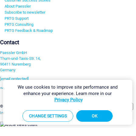
Customer Success Stories
About Paessler
Subscribe to newsletter
PRTG Support
PRTG Consulting
PRTG Feedback & Roadmap
Contact
Paessler GmbH
Thurn-und-Taxis-Str. 14,
90411 Nuremberg
Germany
[email protected]
We use cookies to improve site performance and
+49 911 93775-0
enhance your experience. Learn more in our
Contact us
Privacy Policy
Change Settings
©2026 Paessler GmbH
Terms & Conditions
Privacy Policy
Imprint
Report Vulnerability
Download & Install
Sitemap
CHANGE SETTINGS
OK