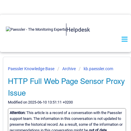
Helpdesk
Paessler Knowledge Base
Archive
kb.paessler.com
HTTP Full Web Page Sensor Proxy
Issue
Modified on 2025-06-10 13:51:11 +0200
Attention:
This article is a record of a conversation with the Paessler
support team. The information in this conversation is not updated to
preserve the historical record. As a result, some of the information or
recommendations in this conversation might be
out of date.