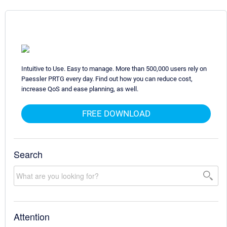
Intuitive to Use. Easy to manage. More than 500,000 users rely on
Paessler PRTG every day. Find out how you can reduce cost,
increase QoS and ease planning, as well.
FREE DOWNLOAD
Search
Attention