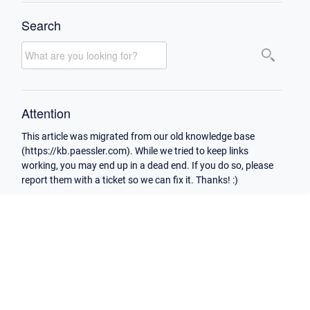
Search
Attention
This article was migrated from our old knowledge base
(https://kb.paessler.com). While we tried to keep links
working, you may end up in a dead end. If you do so, please
report them with a ticket so we can fix it. Thanks! :)