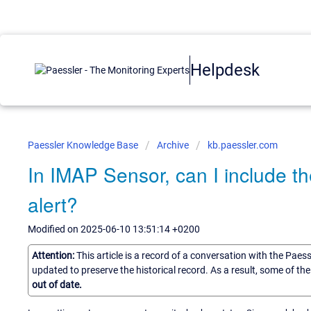
Helpdesk
Paessler Knowledge Base
Archive
kb.paessler.com
In IMAP Sensor, can I include the
alert?
Modified on 2025-06-10 13:51:14 +0200
Attention:
This article is a record of a conversation with the Paes
updated to preserve the historical record. As a result, some of t
out of date.