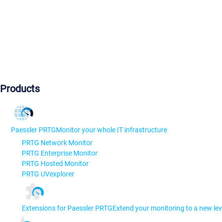
Products
Paessler PRTG
Monitor your whole IT infrastructure
PRTG Network Monitor
PRTG Enterprise Monitor
PRTG Hosted Monitor
PRTG UVexplorer
Extensions for Paessler PRTG
Extend your monitoring to a new lev