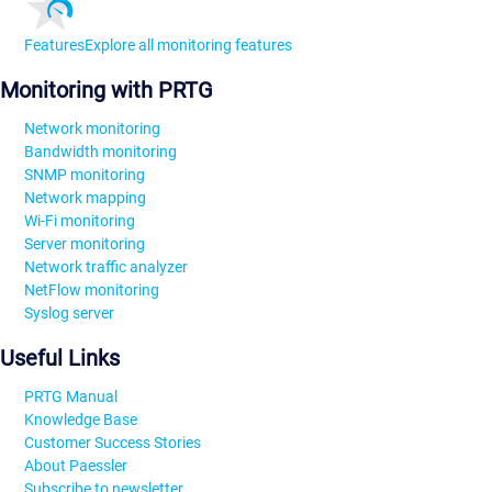
Features
Explore all monitoring features
Monitoring with PRTG
Network monitoring
Bandwidth monitoring
SNMP monitoring
Network mapping
Wi-Fi monitoring
Server monitoring
Network traffic analyzer
NetFlow monitoring
Syslog server
Useful Links
PRTG Manual
Knowledge Base
Customer Success Stories
About Paessler
Subscribe to newsletter