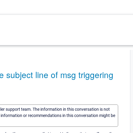
 subject line of msg triggering
sler support team. The information in this conversation is not
he information or recommendations in this conversation might be