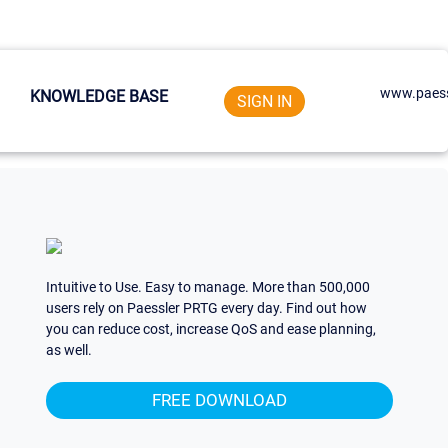
www.paess
KNOWLEDGE BASE
SIGN IN
Intuitive to Use. Easy to manage. More than 500,000
users rely on Paessler PRTG every day. Find out how
you can reduce cost, increase QoS and ease planning,
as well.
FREE DOWNLOAD