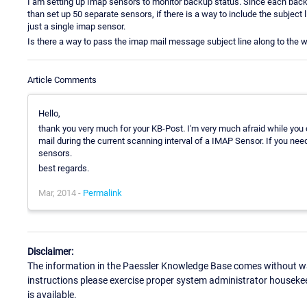
I am setting up Imap sensors to monitor backup status. Since each backu
than set up 50 separate sensors, if there is a way to include the subject 
just a single imap sensor.
Is there a way to pass the imap mail message subject line along to the
Article Comments
Hello,
thank you very much for your KB-Post. I'm very much afraid while you
mail during the current scanning interval of a IMAP Sensor. If you nee
sensors.
best regards.
Mar, 2014 -
Permalink
Disclaimer:
The information in the Paessler Knowledge Base comes without war
instructions please exercise proper system administrator houseke
is available.