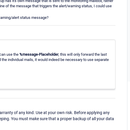
p has it's own message that is sent to the monitoring mailbox, rather
line of the message that triggers the alert/warning status, I could use
 warning/alert status message?
 can use the
%message-Placeholder
, this will only forward the last
d the individual mails, it would indeed be necessary to use separate
ranty of any kind. Use at your own risk. Before applying any
eping. You must make sure that a proper backup of all your data