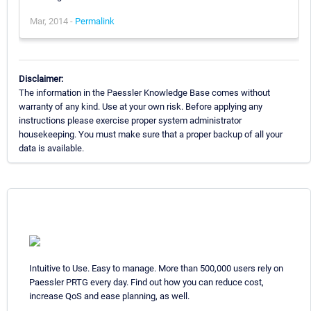
Mar, 2014 -
Permalink
Disclaimer:
The information in the Paessler Knowledge Base comes without
warranty of any kind. Use at your own risk. Before applying any
instructions please exercise proper system administrator
housekeeping. You must make sure that a proper backup of all your
data is available.
Intuitive to Use. Easy to manage. More than 500,000 users rely on
Paessler PRTG every day. Find out how you can reduce cost,
increase QoS and ease planning, as well.