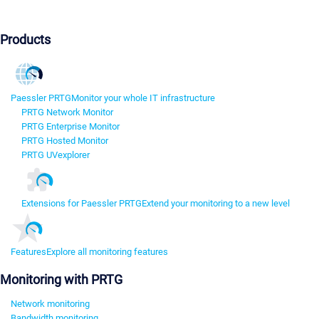
Products
Paessler PRTG
Monitor your whole IT infrastructure
PRTG Network Monitor
PRTG Enterprise Monitor
PRTG Hosted Monitor
PRTG UVexplorer
Extensions for Paessler PRTG
Extend your monitoring to a new level
Features
Explore all monitoring features
Monitoring with PRTG
Network monitoring
Bandwidth monitoring