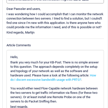
Dear Paessler and users,
I was wondering how I could accomplish that I can monitor the network
connection between two servers. I tried to find a solution, but I coulnd't
find one since I'm new with this application. Is there anyone here who
could provide me the information I need, and of this is possible or not?
Kind regards, Martijn
Article Comments
Hello,
thank you very much for your KB-Post. There is no simple answer
to this question. The approach depends completely on the setup
and topology of your network as well as the software and
hardware used. Please have a look at the following article:
How
do I discern excessive bandwidth usage with PRTG?
.
You would either need Flow-Capable network hardware between
the two servers to get traffic information via flows (for these two
servers). Or at least install one Remote Probe on one of the
servers to do Packet Sniffing then.
best regards.