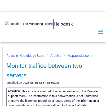
Helpdesk
Paessler Knowledge Base
Archive
kb.paessler.com
Monitor traffice between two
servers
Modified on 2025-06-10 13:51:18 +0200
Attention:
This article is a record of a conversation with the Paessler
support team. The information in this conversation is not updated to
preserve the historical record. As a result, some of the information or
recommendations in this conversation might be
out of date.