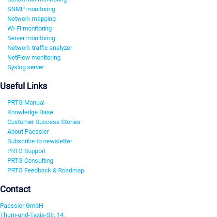
SNMP monitoring
Network mapping
Wi-Fi monitoring
Server monitoring
Network traffic analyzer
NetFlow monitoring
Syslog server
Useful Links
PRTG Manual
Knowledge Base
Customer Success Stories
About Paessler
Subscribe to newsletter
PRTG Support
PRTG Consulting
PRTG Feedback & Roadmap
Contact
Paessler GmbH
Thurn-und-Taxis-Str. 14,