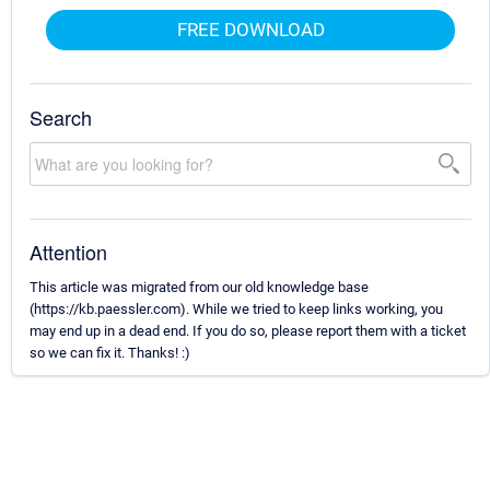
FREE DOWNLOAD
Search
Attention
This article was migrated from our old knowledge base
(https://kb.paessler.com). While we tried to keep links working, you
may end up in a dead end. If you do so, please report them with a ticket
so we can fix it. Thanks! :)