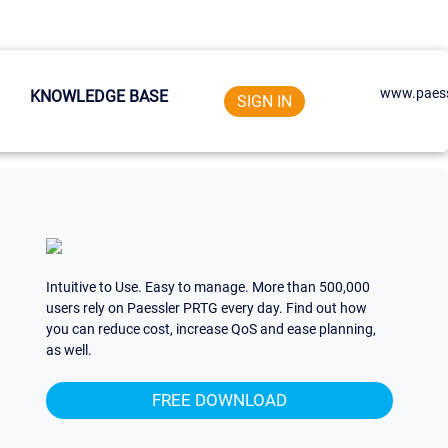
www.paess
KNOWLEDGE BASE
SIGN IN
Intuitive to Use. Easy to manage. More than 500,000
users rely on Paessler PRTG every day. Find out how
you can reduce cost, increase QoS and ease planning,
as well.
FREE DOWNLOAD