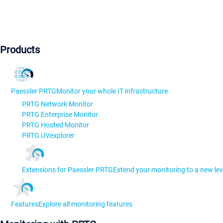
Products
Paessler PRTG
Monitor your whole IT infrastructure
PRTG Network Monitor
PRTG Enterprise Monitor
PRTG Hosted Monitor
PRTG UVexplorer
Extensions for Paessler PRTG
Extend your monitoring to a new lev
Features
Explore all monitoring features