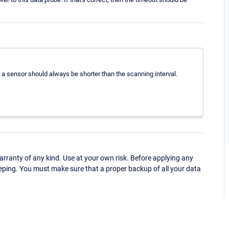
n a sensor should always be shorter than the scanning interval.
ranty of any kind. Use at your own risk. Before applying any
eping. You must make sure that a proper backup of all your data