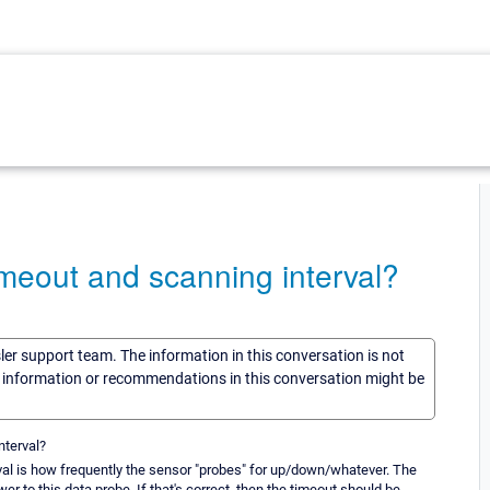
imeout and scanning interval?
sler support team. The information in this conversation is not
he information or recommendations in this conversation might be
nterval?
erval is how frequently the sensor "probes" for up/down/whatever. The
 to this data probe. If that's correct, then the timeout should be