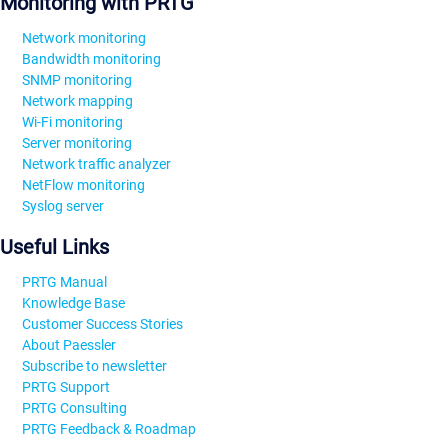
Monitoring with PRTG
Network monitoring
Bandwidth monitoring
SNMP monitoring
Network mapping
Wi-Fi monitoring
Server monitoring
Network traffic analyzer
NetFlow monitoring
Syslog server
Useful Links
PRTG Manual
Knowledge Base
Customer Success Stories
About Paessler
Subscribe to newsletter
PRTG Support
PRTG Consulting
PRTG Feedback & Roadmap