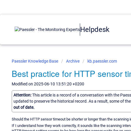
Helpdesk
Paessler Knowledge Base
Archive
kb.paessler.com
Best practice for HTTP sensor t
Modified on 2025-06-10 13:51:20 +0200
Attention:
This article is a record of a conversation with the Paes
updated to preserve the historical record. As a result, some of t
out of date.
Should the HTTP sensor timeout be shorter or longer than the scanning i
If I understand how they work correctly, it sounds like the scanning int
HTTP timeout setting seems to be how long the sensor waits for an answer