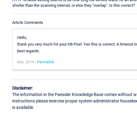
shorter than the scanning interval, or else they "overlap". Is this correct?
Article Comments
Hello,
thank you very much for your KB-Post. Yes this is correct. A timeout i
best regards.
Mar, 2014 -
Permalink
Disclaimer:
The information in the Paessler Knowledge Base comes without war
instructions please exercise proper system administrator houseke
is available.