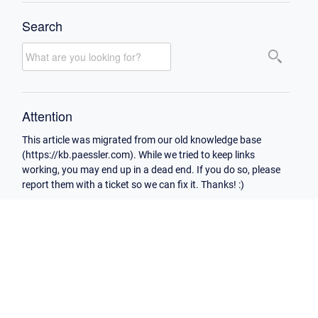
Search
Attention
This article was migrated from our old knowledge base
(https://kb.paessler.com). While we tried to keep links
working, you may end up in a dead end. If you do so, please
report them with a ticket so we can fix it. Thanks! :)